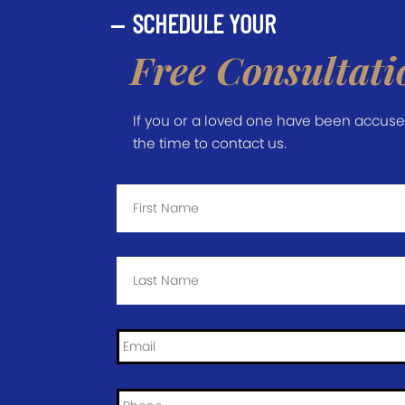
SCHEDULE YOUR
Free Consultati
If you or a loved one have been accused 
the time to contact us.
First
Name
*
Last
Name
*
Email
*
Phone
*