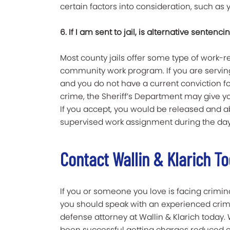
certain factors into consideration, such as y
6. If I am sent to jail, is alternative sentenci
Most county jails offer some type of work
community work program. If you are servin
and you do not have a current conviction for
crime, the Sheriff’s Department may give yo
If you accept, you would be released and ab
supervised work assignment during the day
Contact Wallin & Klarich T
If you or someone you love is facing crimin
you should speak with an experienced crim
defense attorney at Wallin & Klarich today
been successful getting charges reduced o