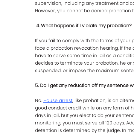
supervision, including any treatment and 
However, you cannot be denied probation ba
4. What happens if I violate my probation?
If you fail to comply with the terms of your
face a probation revocation hearing. If the 
have to serve some time in jail as a conditi
decides to terminate your probation, he o
suspended, or impose the maximum senten
5. Do I get any reduction off my sentence 
No.
House arrest
, like probation, is an alte
good conduct credit while on any form of h
days in jail, but you elect to do your sent
monitoring, you must serve all 120 days. Addi
detention is determined by the judge. In mak