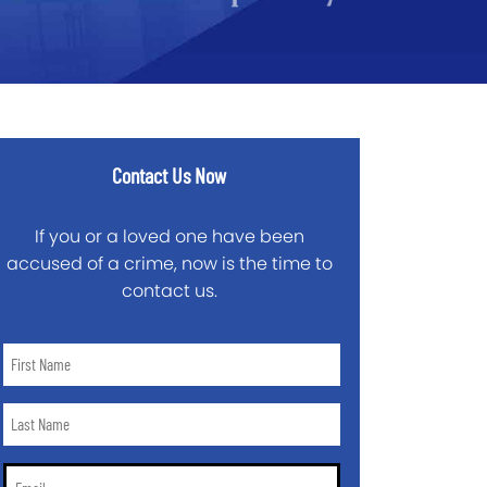
Contact Us Now
If you or a loved one have been
accused of a crime, now is the time to
contact us.
First
Name
*
Last
Name
*
Email