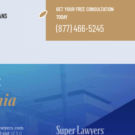
GET YOUR FREE CONSULTATION
ANS
TODAY
(877) 466-5245
E
nia