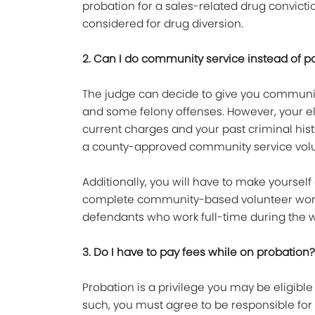
probation for a sales-related drug convicti
considered for drug diversion.
2. Can I do community service instead of pay
The judge can decide to give you communit
and some felony offenses. However, your el
current charges and your past criminal histo
a county-approved community service vol
Additionally, you will have to make yoursel
complete community-based volunteer work.
defendants who work full-time during the 
3. Do I have to pay fees while on probation?
Probation is a privilege you may be eligible 
such, you must agree to be responsible for