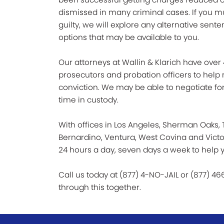
dismissed in many criminal cases. If you m
guilty, we will explore any alternative sent
options that may be available to you.
Our attorneys at Wallin & Klarich have over
prosecutors and probation officers to help
conviction. We may be able to negotiate for
time in custody.
With offices in Los Angeles, Sherman Oaks, T
Bernardino, Ventura, West Covina and Victorv
24 hours a day, seven days a week to help y
Call us today at (877) 4-NO-JAIL or (877) 46
through this together.