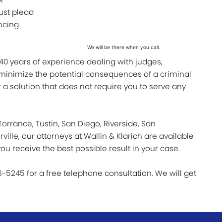
ust plead
encing
We will be there when you call.
 40 years of experience dealing with judges,
 minimize the potential consequences of a criminal
 a solution that does not require you to serve any
orrance, Tustin, San Diego, Riverside, San
ille, our attorneys at Wallin & Klarich are available
ou receive the best possible result in your case.
6-5245 for a free telephone consultation. We will get