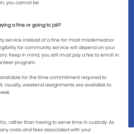
on, you cannot be
ing a fine or going to jail?
y service instead of a fine for most misdemeanor
igibility for community service will depend on your
ry. Keep in mind, you still must pay a fee to enroll in
unteer program.
f available for the time commitment required to
 Usually, weekend assignments are available to
week.
for, rather than having to serve time in custody. As
 any costs and fees associated with your