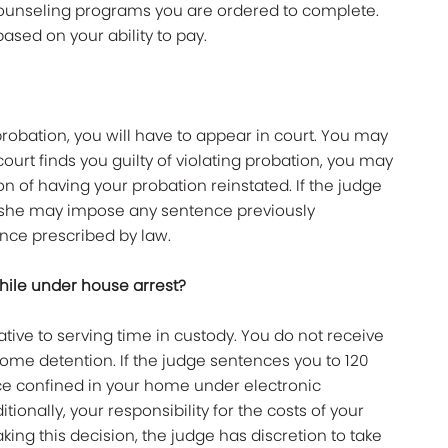
counseling programs you are ordered to complete.
sed on your ability to pay.
 probation, you will have to appear in court. You may
court finds you guilty of violating probation, you may
on of having your probation reinstated. If the judge
r she may impose any sentence previously
ce prescribed by law.
while under house arrest?
rnative to serving time in custody. You do not receive
ome detention. If the judge sentences you to 120
ence confined in your home under electronic
tionally, your responsibility for the costs of your
ing this decision, the judge has discretion to take