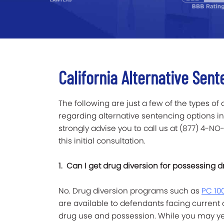
California Alternative Sent
The following are just a few of the types of
regarding alternative sentencing options in 
strongly advise you to call us at (877) 4-NO
this initial consultation.
1. Can I get drug diversion for possessing d
No. Drug diversion programs such as
PC 10
are available to defendants facing current
drug use and possession. While you may yet 