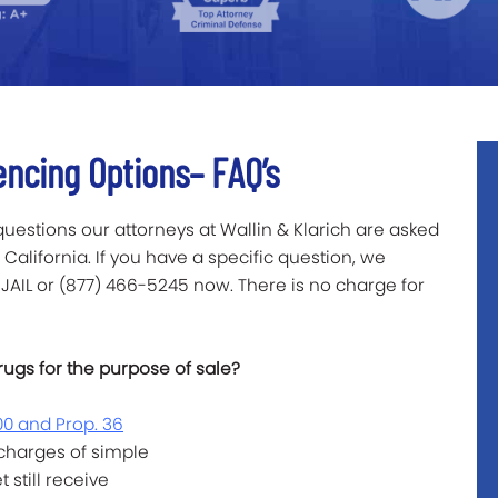
encing Options– FAQ’s
 questions our attorneys at Wallin & Klarich are asked
California. If you have a specific question, we
-JAIL or (877) 466-5245 now. There is no charge for
rugs for the purpose of sale?
00 and Prop. 36
 charges of simple
still receive