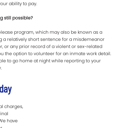
our ability to pay.
ng still possible?
-release program, which may also be known as a
g a relatively short sentence for a misdemeanor
, or any prior record of a violent or sex-related
u the option to volunteer for an inmate work detail.
le to go home at night while reporting to your
.
oday
al charges,
inal
. We have
r