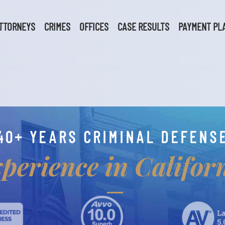
TTORNEYS
CRIMES
OFFICES
CASE RESULTS
PAYMENT PL
40+ YEARS CRIMINAL DEFENS
perience in Califor