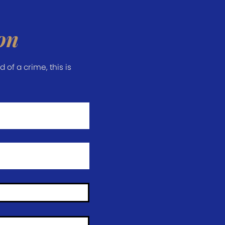
on
of a crime, this is