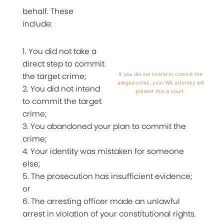
behalf. These
include:
1. You did not take a
direct step to commit
the target crime;
If you did not intend to commit the
alleged crime, your WK attorney will
2. You did not intend
present this in court.
to commit the target
crime;
3. You abandoned your plan to commit the
crime;
4. Your identity was mistaken for someone
else;
5. The prosecution has insufficient evidence;
or
6. The arresting officer made an unlawful
arrest in violation of your constitutional rights.