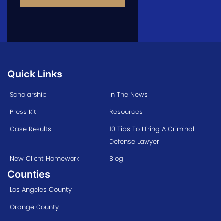
Quick Links
Scholarship
In The News
Press Kit
Resources
Case Results
10 Tips To Hiring A Criminal
Defense Lawyer
New Client Homework
Blog
Counties
Los Angeles County
Orange County