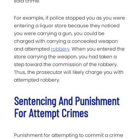
said crime.
For example, if police stopped you as you were
entering a liquor store because they noticed
you were carrying a gun, you could be
charged with carrying a concealed weapon
and attempted
robbery
. When you entered the
store carrying the weapon, you had taken a
step toward the commission of the robbery.
Thus, the prosecutor will likely charge you with
attempted robbery.
Sentencing And Punishment
For Attempt Crimes
Punishment for attempting to commit a crime