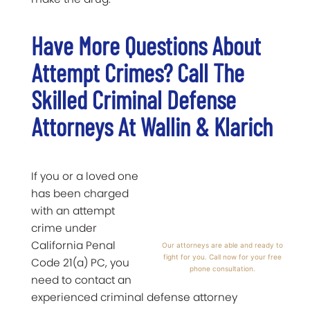
Have More Questions About
Attempt Crimes? Call The
Skilled Criminal Defense
Attorneys At Wallin & Klarich
If you or a loved one
has been charged
with an attempt
crime under
California Penal
Our attorneys are able and ready to
fight for you. Call now for your free
Code 21(a) PC, you
phone consultation.
need to contact an
experienced criminal defense attorney