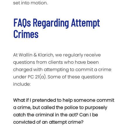
set into motion.
FAQs Regarding Attempt
Crimes
At Wallin & Klarich, we regularly receive
questions from clients who have been
charged with attempting to commit a crime
under PC 21(a). Some of these questions
include:
What if I pretended to help someone commit
a crime, but called the police to purposely
catch the criminal in the act? Can I be
convicted of an attempt crime?