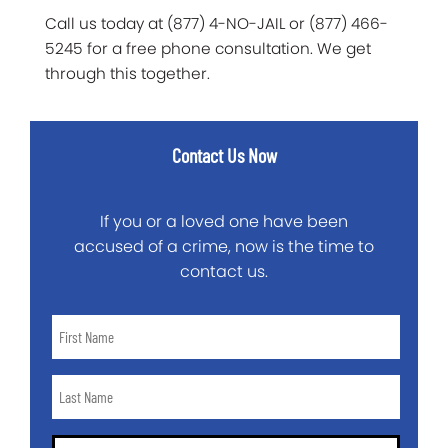
Call us today at (877) 4-NO-JAIL or (877) 466-
5245 for a free phone consultation. We get
through this together.
Contact Us Now
If you or a loved one have been
accused of a crime, now is the time to
contact us.
First
Name
*
Last
Name
*
Email