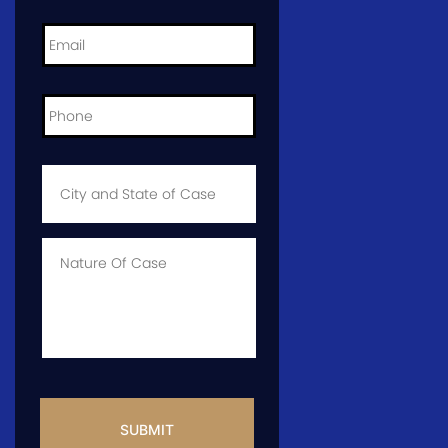
Email
*
Phone
*
City
and
State
of
Case
*
Case
Info
CAPTCHA