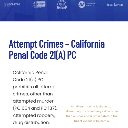
Attempt Crimes – California
Penal Code 21(a) PC
California Penal
Code 21(a) PC
prohibits all attempt
crimes, other than
attempted murder
An attempt crime is the act of
(PC 664 and PC 187).
attempting to commit any crime other
Attempted robbery,
than murder and is prosecuted to the
fullest extent in California.
drug distribution,