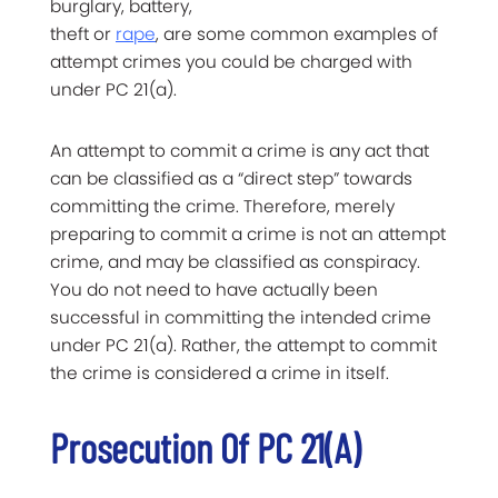
burglary, battery,
theft or
rape
, are some common examples of
attempt crimes you could be charged with
under PC 21(a).
An attempt to commit a crime is any act that
can be classified as a “direct step” towards
committing the crime. Therefore, merely
preparing to commit a crime is not an attempt
crime, and may be classified as conspiracy.
You do not need to have actually been
successful in committing the intended crime
under PC 21(a). Rather, the attempt to commit
the crime is considered a crime in itself.
Prosecution Of PC 21(a)