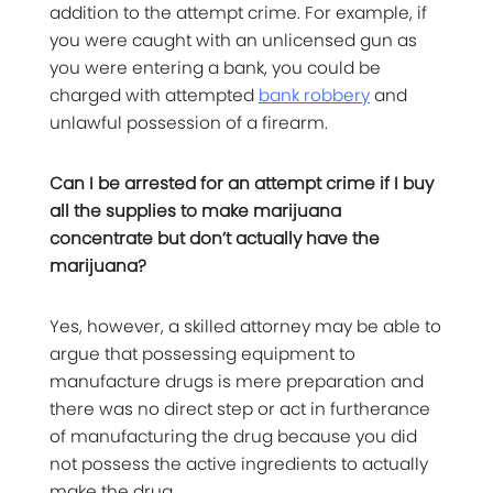
addition to the attempt crime. For example, if
you were caught with an unlicensed gun as
you were entering a bank, you could be
charged with attempted
bank robbery
and
unlawful possession of a firearm.
Can I be arrested for an attempt crime if I buy
all the supplies to make marijuana
concentrate but don’t actually have the
marijuana?
Yes, however, a skilled attorney may be able to
argue that possessing equipment to
manufacture drugs is mere preparation and
there was no direct step or act in furtherance
of manufacturing the drug because you did
not possess the active ingredients to actually
make the drug.