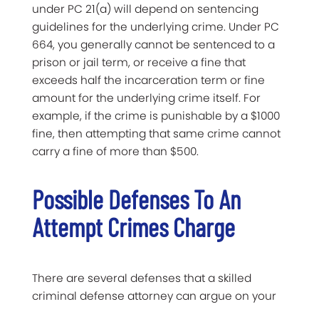
under PC 21(a) will depend on sentencing
guidelines for the underlying crime. Under PC
664, you generally cannot be sentenced to a
prison or jail term, or receive a fine that
exceeds half the incarceration term or fine
amount for the underlying crime itself. For
example, if the crime is punishable by a $1000
fine, then attempting that same crime cannot
carry a fine of more than $500.
Possible Defenses To An
Attempt Crimes Charge
There are several defenses that a skilled
criminal defense attorney can argue on your