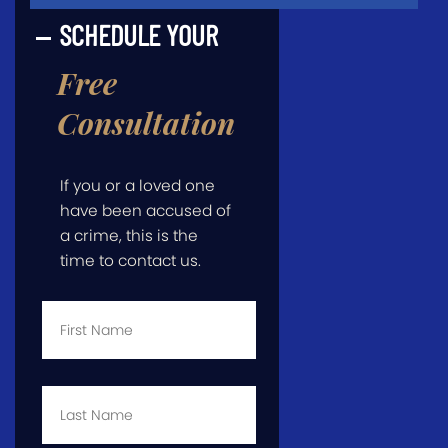
SCHEDULE YOUR
Free
Consultation
If you or a loved one
have been accused of
a crime, this is the
time to contact us.
First
Name
*
Last
Name
*