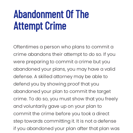
Abandonment Of The
Attempt Crime
Oftentimes a person who plans to commit a
crime abandons their attempt to do so. If you
were preparing to commit a crime but you
abandoned your plans, you may have a valid
defense. A skilled attorney may be able to
defend you by showing proof that you
abandoned your plan to commit the target
crime. To do so, you must show that you freely
and voluntarily gave up on your plan to
commit the crime before you took a direct
step towards committing it. It is not a defense
if you abandoned your plan after that plan was