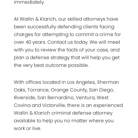
immediately.
At Wallin & Klarich, our skilled attorneys have
been successfully defending clients facing
charges for attempting to commit a crime for
over 40 years. Contact us today. We will meet
with you to review the facts of your case, and
plan a defense strategy that will help you get
the very best outcome possible.
With offices located in Los Angeles, Sherman
Oaks, Torrance, Orange County, San Diego,
Riverside, San Bernardino, Ventura, West
Covina and Victorville, there is an experienced
Wallin & Klarich criminal defense attorney
available to help you no matter where you
work or live.