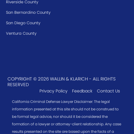
Riverside County
San Bernardino County
San Diego County
Ventura County
COPYRIGHT © 2026 WALLIN & KLARICH - ALL RIGHTS
RESERVED
Privacy Policy
Feedback
Contact Us
California Criminal Defense Lawyer Disclaimer: The legal
information presented at this site should not be construed to
be formal legal advice, nor should it be considered the
formation of a lawyer or attorney-client relationship. Any case
results presented on the site are based upon the facts of a