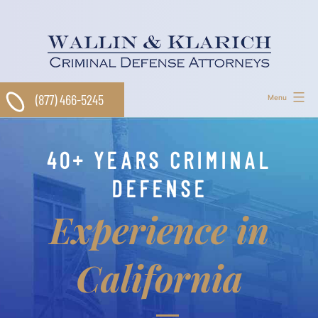
Skip
to
content
(877) 466-5245
Menu
40+ YEARS CRIMINAL
DEFENSE
Experience in
California