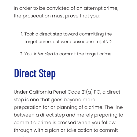
In order to be convicted of an attempt crime,
the prosecution must prove that you:
Took a direct step toward committing the
target crime, but were unsuccessful; AND
You
intended
to commit the target crime.
Direct Step
Under California Penal Code 21(a) PC, a direct
step is one that goes beyond mere
preparation for or planning of a crime. The line
between a direct step and merely preparing to
commit a crime is crossed when you follow
through with a plan or take action to commit