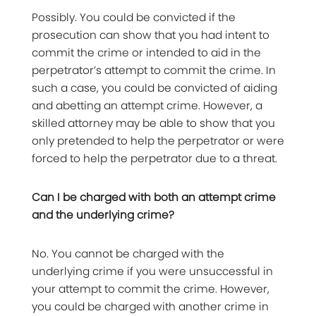
Possibly. You could be convicted if the
prosecution can show that you had intent to
commit the crime or intended to aid in the
perpetrator’s attempt to commit the crime. In
such a case, you could be convicted of aiding
and abetting an attempt crime. However, a
skilled attorney may be able to show that you
only pretended to help the perpetrator or were
forced to help the perpetrator due to a threat.
Can I be charged with both an attempt crime
and the underlying crime?
No. You cannot be charged with the
underlying crime if you were unsuccessful in
your attempt to commit the crime. However,
you could be charged with another crime in