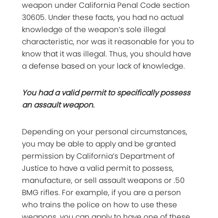
weapon under California Penal Code section
30605. Under these facts, you had no actual
knowledge of the weapon’s sole illegal
characteristic, nor was it reasonable for you to
know that it was illegal. Thus, you should have
a defense based on your lack of knowledge.
You had a valid permit to specifically possess
an assault weapon.
Depending on your personal circumstances,
you may be able to apply and be granted
permission by California’s Department of
Justice to have a valid permit to possess,
manufacture, or sell assault weapons or .50
BMG rifles. For example, if you are a person
who trains the police on how to use these
weapons, you can apply to have one of these