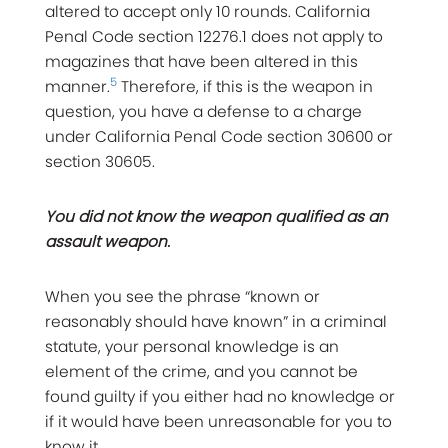
altered to accept only 10 rounds. California
Penal Code section 12276.1 does not apply to
magazines that have been altered in this
5
manner.
Therefore, if this is the weapon in
question, you have a defense to a charge
under California Penal Code section 30600 or
section 30605.
You did not know the weapon qualified as an
assault weapon.
When you see the phrase “known or
reasonably should have known” in a criminal
statute, your personal knowledge is an
element of the crime, and you cannot be
found guilty if you either had no knowledge or
if it would have been unreasonable for you to
know it.