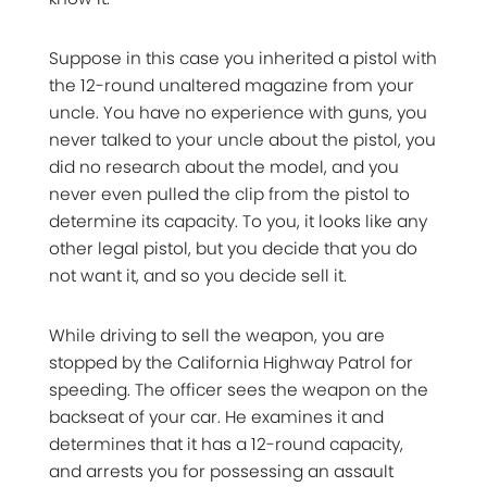
Suppose in this case you inherited a pistol with
the 12-round unaltered magazine from your
uncle. You have no experience with guns, you
never talked to your uncle about the pistol, you
did no research about the model, and you
never even pulled the clip from the pistol to
determine its capacity. To you, it looks like any
other legal pistol, but you decide that you do
not want it, and so you decide sell it.
While driving to sell the weapon, you are
stopped by the California Highway Patrol for
speeding. The officer sees the weapon on the
backseat of your car. He examines it and
determines that it has a 12-round capacity,
and arrests you for possessing an assault