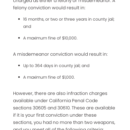
charged as either a felony or misdemeanor. A
felony conviction would result in:
16 months, or two or three years in county jail;
and
A maximum fine of $10,000.
A misdemeanor conviction would result in:
Up to 364 days in county jail; and
A maximum fine of $1,000.
However, there are also infraction charges
available under California Penal Code
sections 30605 and 30610. These are available
if it is your first conviction under these
sections, you had no more than two weapons,
and you meet all of the following criteria: