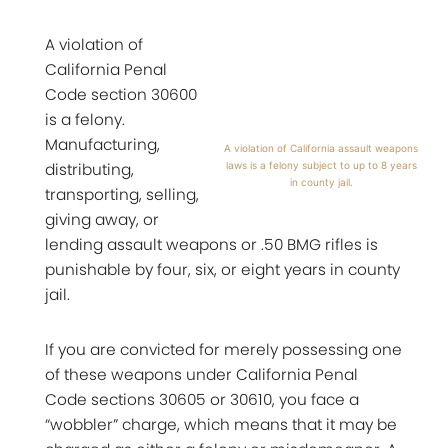
A violation of
California Penal
Code section 30600
is a felony.
Manufacturing,
A violation of California assault weapons
distributing,
laws is a felony subject to up to 8 years
in county jail.
transporting, selling,
giving away, or
lending assault weapons or .50 BMG rifles is
punishable by four, six, or eight years in county
jail.
If you are convicted for merely possessing one
of these weapons under California Penal
Code sections 30605 or 30610, you face a
“wobbler” charge, which means that it may be