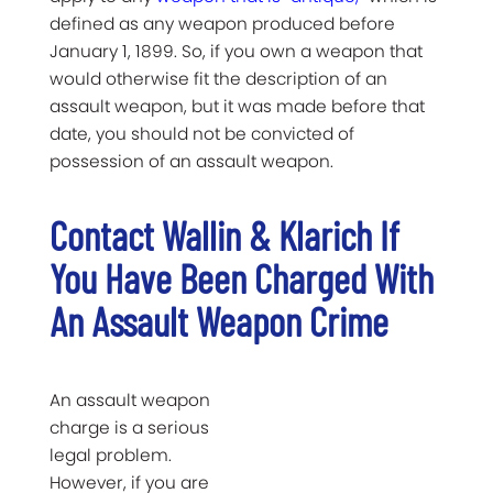
defined as any weapon produced before
January 1, 1899. So, if you own a weapon that
would otherwise fit the description of an
assault weapon, but it was made before that
date, you should not be convicted of
possession of an assault weapon.
Contact Wallin & Klarich If
You Have Been Charged With
An Assault Weapon Crime
An assault weapon
charge is a serious
legal problem.
However, if you are