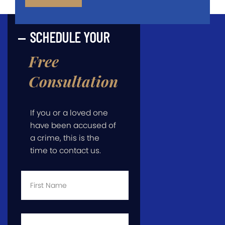
SCHEDULE YOUR
Free
Consultation
If you or a loved one
have been accused of
a crime, this is the
time to contact us.
First
Name
*
Last
Name
*