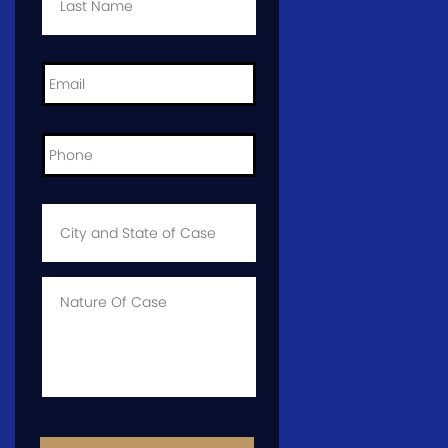
Email
*
Phone
*
City
and
State
of
Case
*
Case
Info
CAPTCHA