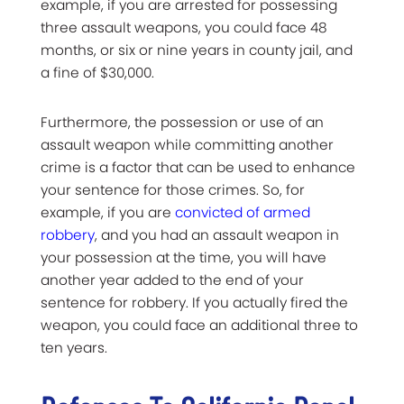
example, if you are arrested for possessing
three assault weapons, you could face 48
months, or six or nine years in county jail, and
a fine of $30,000.
Furthermore, the possession or use of an
assault weapon while committing another
crime is a factor that can be used to enhance
your sentence for those crimes. So, for
example, if you are
convicted of armed
robbery
, and you had an assault weapon in
your possession at the time, you will have
another year added to the end of your
sentence for robbery. If you actually fired the
weapon, you could face an additional three to
ten years.