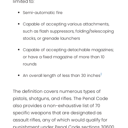
limited to:
Semi-automatic fire
Capable of accepting various attachments,
such as flash suppressors, folding/telescoping
stocks, or grenade launchers
Capable of accepting detachable magazines;
or have a fixed magazine of more than 10
rounds
2
An overall length of less than 30 inches
The definition covers numerous types of
pistols, shotguns, and rifles. The Penal Code
also provides a non-exhaustive list of 70
specific weapons that are designated as
assault rifles, any of which would qualify for
punishment under Penal Code sections 30600