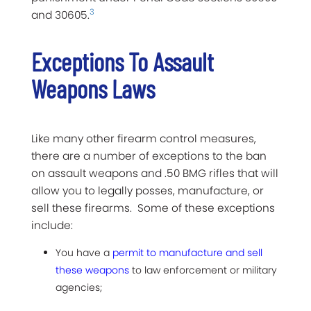
3
and 30605.
Exceptions To Assault
Weapons Laws
Like many other firearm control measures,
there are a number of exceptions to the ban
on assault weapons and .50 BMG rifles that will
allow you to legally posses, manufacture, or
sell these firearms. Some of these exceptions
include:
You have a
permit to manufacture and sell
these weapons
to law enforcement or military
agencies;