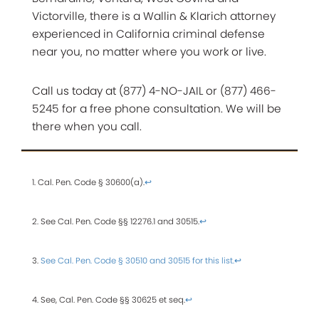
Victorville, there is a Wallin & Klarich attorney
experienced in California criminal defense
near you, no matter where you work or live.
Call us today at (877) 4-NO-JAIL or (877) 466-
5245 for a free phone consultation. We will be
there when you call.
1. Cal. Pen. Code § 30600(a).
↩
2. See Cal. Pen. Code §§ 12276.1 and 30515.
↩
3.
See Cal. Pen. Code § 30510 and 30515 for this list.
↩
4. See, Cal. Pen. Code §§ 30625 et seq.
↩