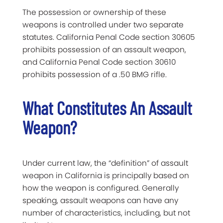
The possession or ownership of these
weapons is controlled under two separate
statutes. California Penal Code section 30605
prohibits possession of an assault weapon,
and California Penal Code section 30610
prohibits possession of a .50 BMG rifle.
What Constitutes An Assault
Weapon?
Under current law, the “definition” of assault
weapon in California is principally based on
how the weapon is configured. Generally
speaking, assault weapons can have any
number of characteristics, including, but not