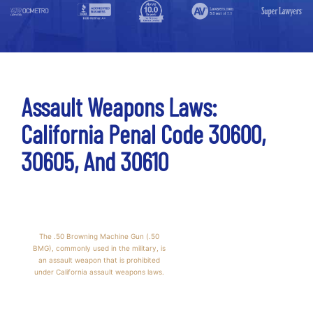
Assault Weapons Laws:
California Penal Code 30600,
30605, And 30610
The .50 Browning Machine Gun (.50
BMG), commonly used in the military, is
an assault weapon that is prohibited
under California assault weapons laws.