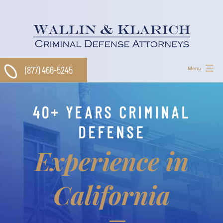
Skip
to
content
(877) 466-5245
Menu
40+ YEARS CRIMINAL
DEFENSE
Experience in
California