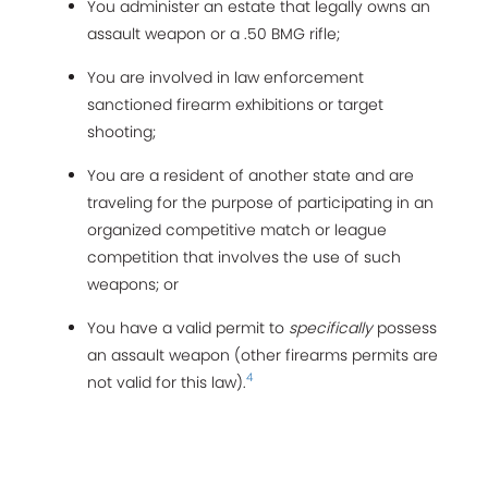
You administer an estate that legally owns an
assault weapon or a .50 BMG rifle;
You are involved in law enforcement
sanctioned firearm exhibitions or target
shooting;
You are a resident of another state and are
traveling for the purpose of participating in an
organized competitive match or league
competition that involves the use of such
weapons; or
You have a valid permit to
specifically
possess
an assault weapon (other firearms permits are
4
not valid for this law).