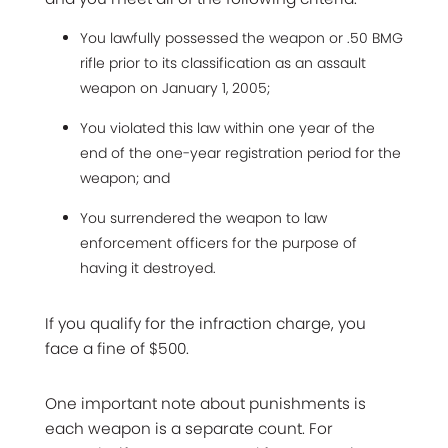
You lawfully possessed the weapon or .50 BMG
rifle prior to its classification as an assault
weapon on January 1, 2005;
You violated this law within one year of the
end of the one-year registration period for the
weapon; and
You surrendered the weapon to law
enforcement officers for the purpose of
having it destroyed.
If you qualify for the infraction charge, you
face a fine of $500.
One important note about punishments is
each weapon is a separate count. For