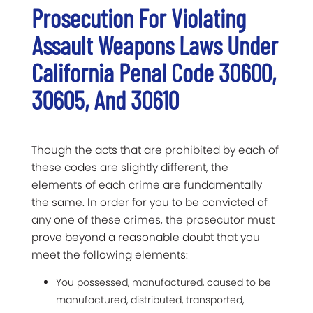
Prosecution For Violating
Assault Weapons Laws Under
California Penal Code 30600,
30605, And 30610
Though the acts that are prohibited by each of
these codes are slightly different, the
elements of each crime are fundamentally
the same. In order for you to be convicted of
any one of these crimes, the prosecutor must
prove beyond a reasonable doubt that you
meet the following elements:
You possessed, manufactured, caused to be
manufactured, distributed, transported,