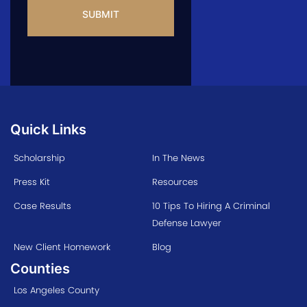
Quick Links
Scholarship
In The News
Press Kit
Resources
Case Results
10 Tips To Hiring A Criminal
Defense Lawyer
New Client Homework
Blog
Counties
Los Angeles County