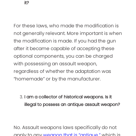
it?
For these laws, who made the modification is
not generally relevant. More important is when
the modification is made. If you had the gun
after it became capable of accepting these
optional components, you can be charged
with possessing an assault weapon,
regardless of whether the adaptation was
“homemade” or by the manufacturer.
I am a collector of historical weapons. Is it
illegal to possess an antique assault weapon?
No. Assault weapons laws specifically do not
apply to any
weapon that is “antique,”
which is