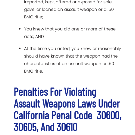
imported, kept, offered or exposed for sale,
gave, or loaned an assault weapon or a .50
BMG rifle;
You knew that you did one or more of these
acts; AND
At the time you acted, you knew or reasonably
should have known that the weapon had the
characteristics of an assault weapon or .50
BMG rifle.
Penalties For Violating
Assault Weapons Laws Under
California Penal Code 30600,
30605, And 30610