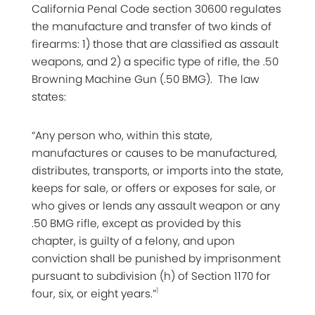
California Penal Code section 30600 regulates
the manufacture and transfer of two kinds of
firearms: 1) those that are classified as assault
weapons, and 2) a specific type of rifle, the .50
Browning Machine Gun (.50 BMG). The law
states:
“Any person who, within this state,
manufactures or causes to be manufactured,
distributes, transports, or imports into the state,
keeps for sale, or offers or exposes for sale, or
who gives or lends any assault weapon or any
.50 BMG rifle, except as provided by this
chapter, is guilty of a felony, and upon
conviction shall be punished by imprisonment
pursuant to subdivision (h) of Section 1170 for
1
four, six, or eight years.”