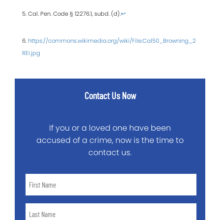
5. Cal. Pen. Code § 12276.1, subd. (d).
↩
6.
https://commons.wikimedia.org/wiki/File:Cal50_Browning_2
REI.jpg
Contact Us Now
If you or a loved one have been
accused of a crime, now is the time to
contact us.
First
Name
*
Last
Name