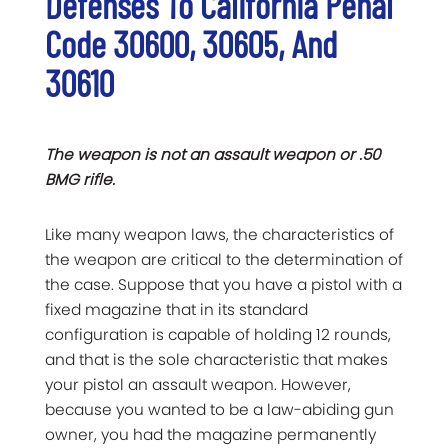
Defenses To California Penal
Code 30600, 30605, And
30610
The weapon is not an assault weapon or .50
BMG rifle.
Like many weapon laws, the characteristics of
the weapon are critical to the determination of
the case. Suppose that you have a pistol with a
fixed magazine that in its standard
configuration is capable of holding 12 rounds,
and that is the sole characteristic that makes
your pistol an assault weapon. However,
because you wanted to be a law-abiding gun
owner, you had the magazine permanently