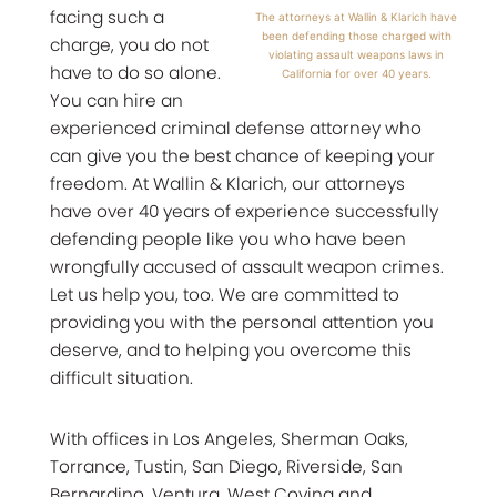
facing such a
The attorneys at Wallin & Klarich have
been defending those charged with
charge, you do not
violating assault weapons laws in
have to do so alone.
California for over 40 years.
You can hire an
experienced criminal defense attorney who
can give you the best chance of keeping your
freedom. At Wallin & Klarich, our attorneys
have over 40 years of experience successfully
defending people like you who have been
wrongfully accused of assault weapon crimes.
Let us help you, too. We are committed to
providing you with the personal attention you
deserve, and to helping you overcome this
difficult situation.
With offices in Los Angeles, Sherman Oaks,
Torrance, Tustin, San Diego, Riverside, San
Bernardino, Ventura, West Covina and