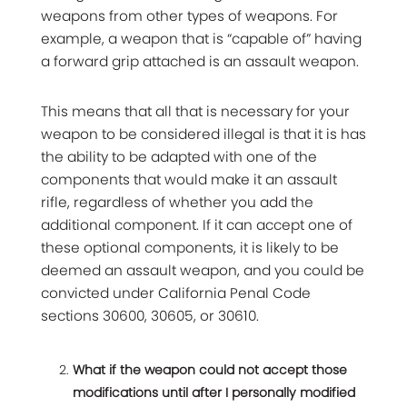
weapons from other types of weapons. For
example, a weapon that is “capable of” having
a forward grip attached is an assault weapon.
This means that all that is necessary for your
weapon to be considered illegal is that it is has
the ability to be adapted with one of the
components that would make it an assault
rifle, regardless of whether you add the
additional component. If it can accept one of
these optional components, it is likely to be
deemed an assault weapon, and you could be
convicted under California Penal Code
sections 30600, 30605, or 30610.
What if the weapon could not accept those
modifications until after I personally modified