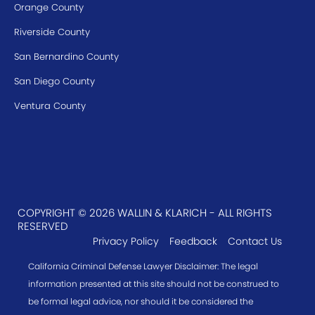
Orange County
Riverside County
San Bernardino County
San Diego County
Ventura County
COPYRIGHT © 2026 WALLIN & KLARICH - ALL RIGHTS
RESERVED
Privacy Policy
Feedback
Contact Us
California Criminal Defense Lawyer Disclaimer: The legal
information presented at this site should not be construed to
be formal legal advice, nor should it be considered the