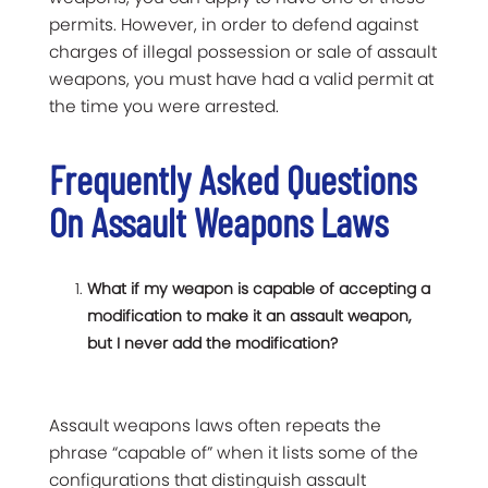
permits. However, in order to defend against
charges of illegal possession or sale of assault
weapons, you must have had a valid permit at
the time you were arrested.
Frequently Asked Questions
On Assault Weapons Laws
What if my weapon is capable of accepting a
modification to make it an assault weapon,
but I never add the modification?
Assault weapons laws often repeats the
phrase “capable of” when it lists some of the
configurations that distinguish assault