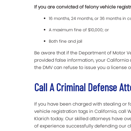
If you are convicted of felony vehicle regist
16 months, 24 months, or 36 months in co
A maximum fine of $10,000; or
Both fine and jail
Be aware that if the Department of Motor 
provided false information, your California
the DMV can refuse to issue you a license o
Call A Criminal Defense Att
If you have been charged with stealing or f
vehicle registration tags in California, call 
Klarich today. Our skilled attorneys have ov
of experience successfully defending our cl