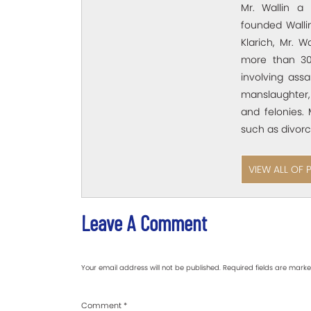
Mr. Wallin a 
founded Wallin
Klarich, Mr. W
more than 30
involving assa
manslaughter,
and felonies. 
such as divorc
VIEW ALL OF 
Leave A Comment
Your email address will not be published.
Required fields are mark
Comment
*