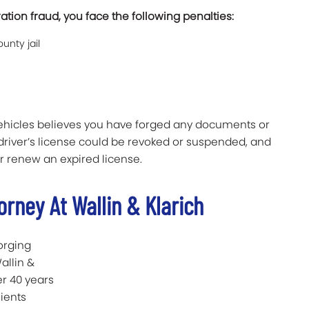
ration fraud, you face the following penalties:
unty jail
Vehicles believes you have forged any documents or
 driver’s license could be revoked or suspended, and
r renew an expired license.
orney At Wallin & Klarich
orging
Wallin &
er 40 years
ients