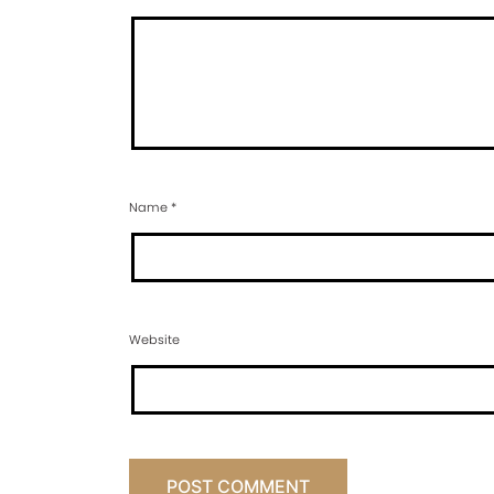
Name
*
Website