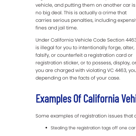
vehicle, and putting them on another car is
no big deal. This is actually a crime that
carries serious penalties, including expens
fines and jail time.
Under California Vehicle Code Section 4463,
is illegal for you to intentionally forge, alter,
falsify, or counterfeit a registration card or
registration sticker, or to possess, display, 
you are charged with violating VC 4463, y
depending on the facts of your case.
Examples Of California Veh
Some examples of registration issues that 
Stealing the registration tags off one ca