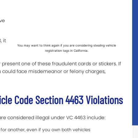
ive
 it
You may want to think again if you are considering stealing vehicle
registration tags in California.
or present one of these fraudulent cards or stickers. If
ou could face misdemeanor or felony charges,
icle Code Section 4463 Violations
are considered illegal under VC 4463 include:
r for another, even if you own both vehicles