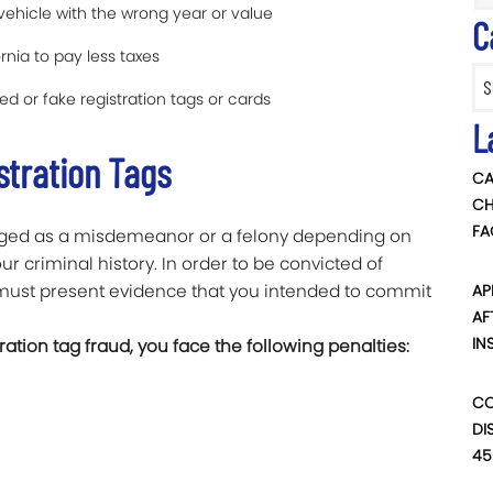
vehicle with the wrong year or value
C
rnia to pay less taxes
Categ
ed or fake registration tags or cards
L
stration Tags
CA
CH
FA
harged as a misdemeanor or a felony depending on
r criminal history. In order to be convicted of
n must present evidence that you intended to commit
AP
AF
IN
ation tag fraud, you face the following penalties:
CO
DI
45