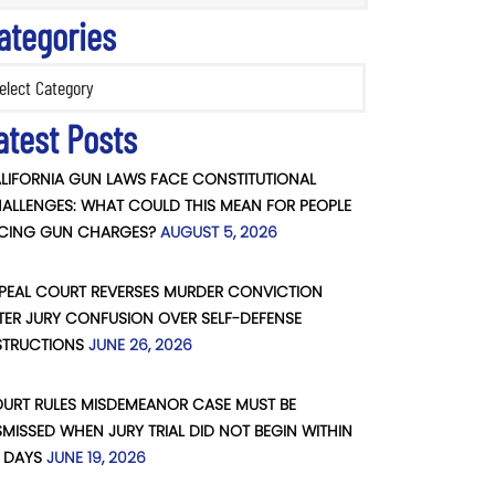
ategories
ories
atest Posts
LIFORNIA GUN LAWS FACE CONSTITUTIONAL
ALLENGES: WHAT COULD THIS MEAN FOR PEOPLE
CING GUN CHARGES?
AUGUST 5, 2026
PEAL COURT REVERSES MURDER CONVICTION
TER JURY CONFUSION OVER SELF-DEFENSE
STRUCTIONS
JUNE 26, 2026
URT RULES MISDEMEANOR CASE MUST BE
SMISSED WHEN JURY TRIAL DID NOT BEGIN WITHIN
 DAYS
JUNE 19, 2026