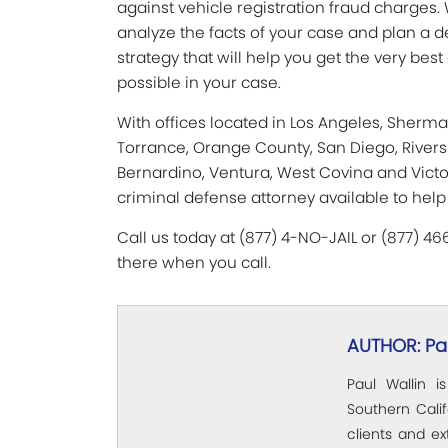
against vehicle registration fraud charges. 
analyze the facts of your case and plan a 
strategy that will help you get the very be
possible in your case.
With offices located in Los Angeles, Sherm
Torrance, Orange County, San Diego, Rivers
Bernardino, Ventura, West Covina and Victor
criminal defense attorney available to help
Call us today at (877) 4-NO-JAIL or (877) 4
there when you call.
AUTHOR: Pau
Paul Wallin i
Southern Calif
clients and e