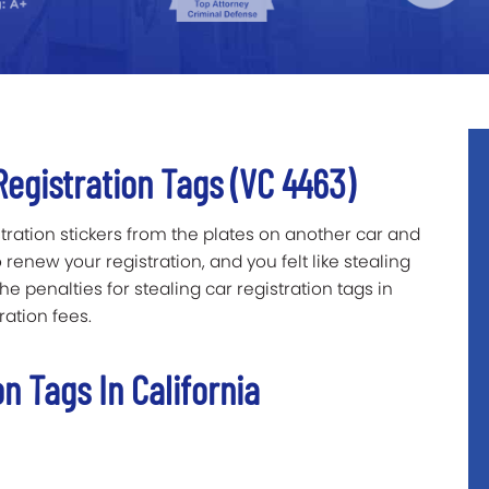
Registration Tags (VC 4463)
tration stickers from the plates on another car and
enew your registration, and you felt like stealing
 penalties for stealing car registration tags in
ration fees.
on Tags In California