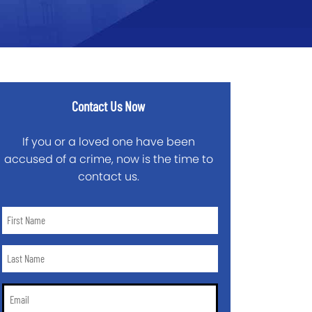
Contact Us Now
If you or a loved one have been
accused of a crime, now is the time to
contact us.
First
Name
*
Last
Name
*
Email
*