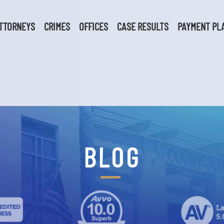
TTORNEYS
CRIMES
OFFICES
CASE RESULTS
PAYMENT PL
BLOG