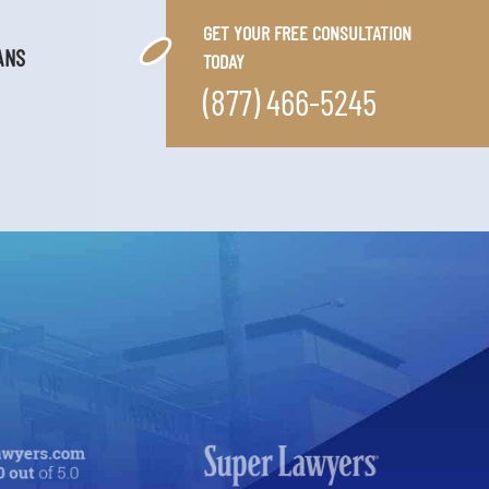
GET YOUR FREE CONSULTATION
ANS
TODAY
(877) 466-5245