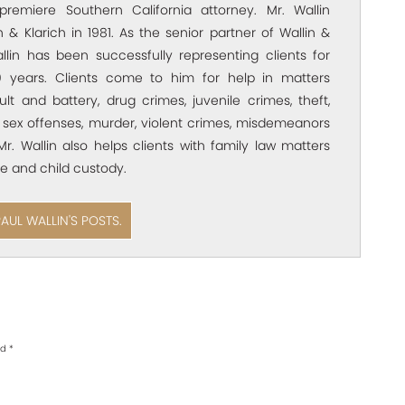
premiere Southern California attorney. Mr. Wallin
 & Klarich in 1981. As the senior partner of Wallin &
allin has been successfully representing clients for
 years. Clients come to him for help in matters
ult and battery, drug crimes, juvenile crimes, theft,
 sex offenses, murder, violent crimes, misdemeanors
Mr. Wallin also helps clients with family law matters
e and child custody.
PAUL WALLIN'S POSTS.
ed
*