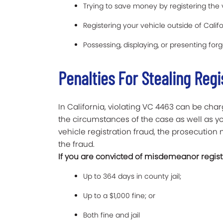
Trying to save money by registering the 
Registering your vehicle outside of Califo
Possessing, displaying, or presenting forg
Penalties For Stealing Regi
In California, violating VC 4463 can be c
the circumstances of the case as well as you
vehicle registration fraud, the prosecutio
the fraud.
If you are convicted of misdemeanor registr
Up to 364 days in county jail;
Up to a $1,000 fine; or
Both fine and jail