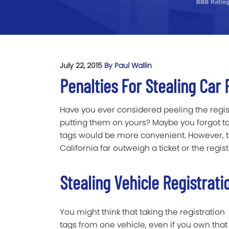
July 22, 2015
By Paul Wallin
Penalties For Stealing Car 
Have you ever considered peeling the regis
putting them on yours? Maybe you forgot to r
tags would be more convenient. However, the
California far outweigh a ticket or the regist
Stealing Vehicle Registrati
You might think that taking the registration
tags from one vehicle, even if you own that