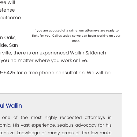
We will
defense
st outcome
If you are accused of a crime, our attorneys are ready to
fight for you. Call us today so we can begin working on your
an Oaks,
case.
ide, San
ville, there is an experienced Wallin & Klarich
 you no matter where you work or live.
66-5425 for a free phone consultation. We will be
l Wallin
s one of the most highly respected attorneys in
ornia. His vast experience, zealous advocacy for his
xtensive knowledge of many areas of the law make