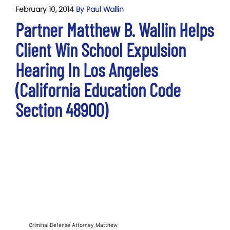
February 10, 2014
By Paul Wallin
Partner Matthew B. Wallin Helps
Client Win School Expulsion
Hearing In Los Angeles
(California Education Code
Section 48900)
Criminal Defense Attorney Matthew