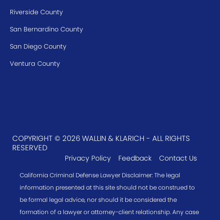
Riverside County
San Bernardino County
San Diego County
Ventura County
COPYRIGHT © 2026 WALLIN & KLARICH - ALL RIGHTS
RESERVED
Privacy Policy
Feedback
Contact Us
California Criminal Defense Lawyer Disclaimer: The legal
information presented at this site should not be construed to
be formal legal advice, nor should it be considered the
formation of a lawyer or attorney-client relationship. Any case