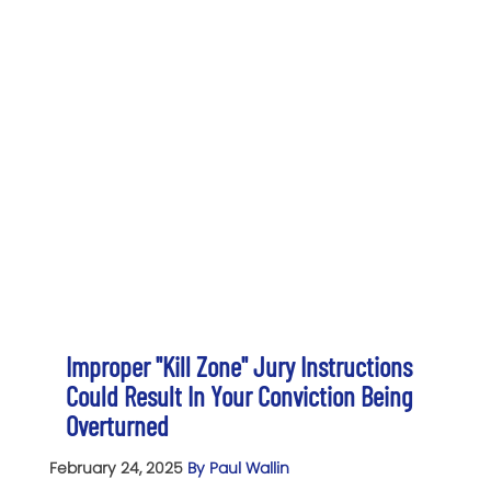
Improper "Kill Zone" Jury Instructions
Could Result In Your Conviction Being
Overturned
February 24, 2025
By Paul Wallin