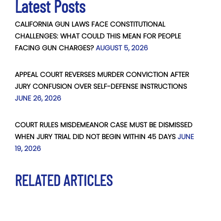
Latest Posts
CALIFORNIA GUN LAWS FACE CONSTITUTIONAL
CHALLENGES: WHAT COULD THIS MEAN FOR PEOPLE
FACING GUN CHARGES?
AUGUST 5, 2026
APPEAL COURT REVERSES MURDER CONVICTION AFTER
JURY CONFUSION OVER SELF-DEFENSE INSTRUCTIONS
JUNE 26, 2026
COURT RULES MISDEMEANOR CASE MUST BE DISMISSED
WHEN JURY TRIAL DID NOT BEGIN WITHIN 45 DAYS
JUNE
19, 2026
RELATED ARTICLES