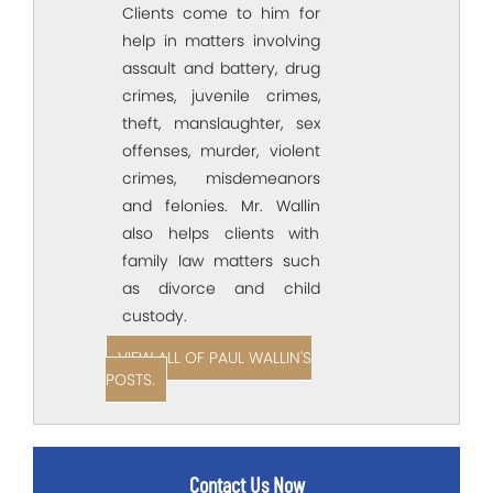
Clients come to him for
help in matters involving
assault and battery, drug
crimes, juvenile crimes,
theft, manslaughter, sex
offenses, murder, violent
crimes, misdemeanors
and felonies. Mr. Wallin
also helps clients with
family law matters such
as divorce and child
custody.
VIEW ALL OF PAUL WALLIN'S
POSTS.
Contact Us Now