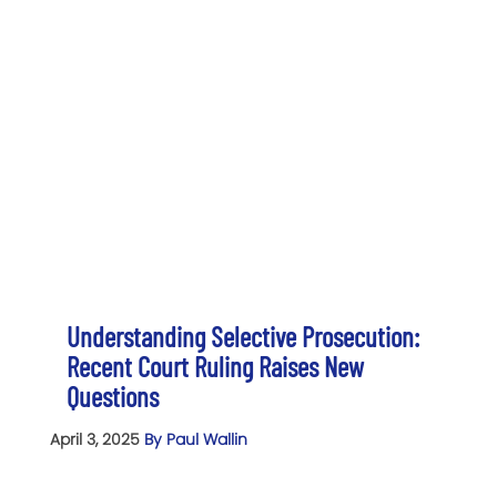
Understanding Selective Prosecution:
Recent Court Ruling Raises New
Questions
April 3, 2025
By Paul Wallin