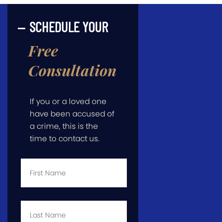
SCHEDULE YOUR
Free
Consultation
If you or a loved one
have been accused of
a crime, this is the
time to contact us.
First
Name
*
Last
Name
*