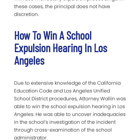
these cases, the principal does not have
discretion.
How To Win A School
Expulsion Hearing In Los
Angeles
Due to extensive knowledge of the California
Education Code and Los Angeles Unified
School District procedures, Attorney Wallin was
able to win the school expulsion hearing in Los
Angeles. He was able to uncover inadequacies
in the school’s investigation of the incident
through cross-examination of the school
administrator.