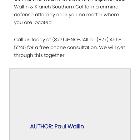
Wallin & Klarich Southern California criminal
defense attorney near you no matter where
you are located.
Call us today at (877) 4-NO-JAIL or (877) 466-
5245 for a free phone consultation. We will get
through this together.
AUTHOR: Paul Wallin