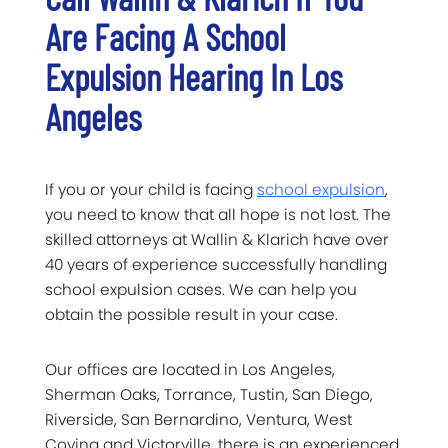
Are Facing A School
Expulsion Hearing In Los
Angeles
If you or your child is facing
school expulsion
,
you need to know that all hope is not lost. The
skilled attorneys at Wallin & Klarich have over
40 years of experience successfully handling
school expulsion cases. We can help you
obtain the possible result in your case.
Our offices are located in Los Angeles,
Sherman Oaks, Torrance, Tustin, San Diego,
Riverside, San Bernardino, Ventura, West
Covina and Victorville, there is an experienced