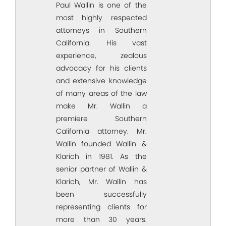
Paul Wallin is one of the
most highly respected
attorneys in Southern
California. His vast
experience, zealous
advocacy for his clients
and extensive knowledge
of many areas of the law
make Mr. Wallin a
premiere Southern
California attorney. Mr.
Wallin founded Wallin &
Klarich in 1981. As the
senior partner of Wallin &
Klarich, Mr. Wallin has
been successfully
representing clients for
more than 30 years.