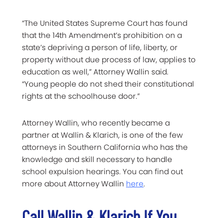
“The United States Supreme Court has found
that the 14th Amendment’s prohibition on a
state’s depriving a person of life, liberty, or
property without due process of law, applies to
education as well,” Attorney Wallin said.
“Young people do not shed their constitutional
rights at the schoolhouse door.”
Attorney Wallin, who recently became a
partner at Wallin & Klarich, is one of the few
attorneys in Southern California who has the
knowledge and skill necessary to handle
school expulsion hearings. You can find out
more about Attorney Wallin
here
.
Call Wallin & Klarich If You