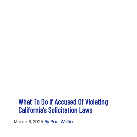
What To Do If Accused Of Violating
California's Solicitation Laws
March 3, 2025
By Paul Wallin