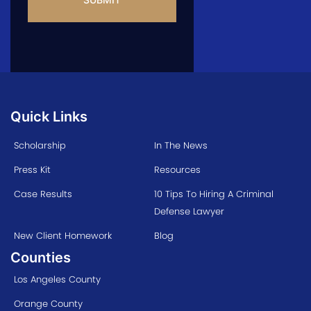
Quick Links
Scholarship
In The News
Press Kit
Resources
Case Results
10 Tips To Hiring A Criminal
Defense Lawyer
New Client Homework
Blog
Counties
Los Angeles County
Orange County