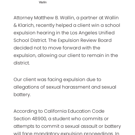
Wallin
Attorney Matthew B. Wallin, a partner at Wallin
& Klarich, recently helped a client win a school
expulsion hearing in the Los Angeles Unified
School District. The Expulsion Review Board
decided not to move forward with the
expulsion, allowing our client to remain in the
district.
Our client was facing expulsion due to
allegations of sexual harassment and sexual
battery.
According to California Education Code
Section 48900, a student who commits or
attempts to commit a sexual assault or battery
will face mandatory expulsion proceedings. In