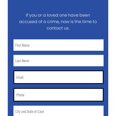
If you or a loved one have been
accused of a crime, now is the time to
contact us.
First
Name
*
Last
Name
*
Email
*
Phone
*
City
and