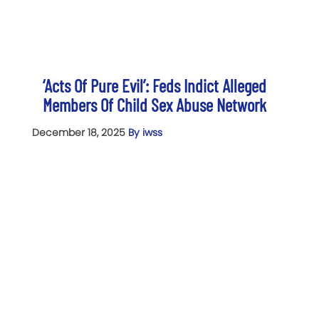
‘Acts Of Pure Evil’: Feds Indict Alleged
Members Of Child Sex Abuse Network
December 18, 2025
By iwss