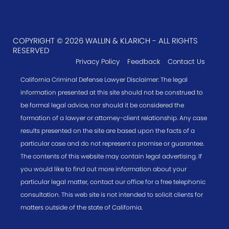
COPYRIGHT © 2026 WALLIN & KLARICH - ALL RIGHTS
RESERVED
Privacy Policy
Feedback
Contact Us
California Criminal Defense Lawyer Disclaimer: The legal
information presented at this site should not be construed to
be formal legal advice, nor should it be considered the
formation of a lawyer or attorney-client relationship. Any case
results presented on the site are based upon the facts of a
particular case and do not represent a promise or guarantee.
The contents of this website may contain legal advertising. If
you would like to find out more information about your
particular legal matter, contact our office for a free telephonic
consultation. This web site is not intended to solicit clients for
matters outside of the state of California.