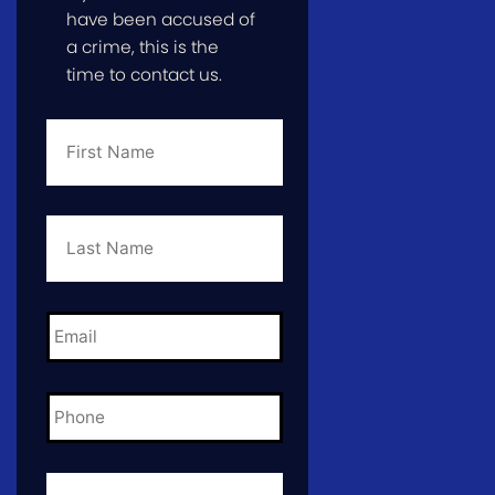
have been accused of
a crime, this is the
time to contact us.
First
Name
*
Last
Name
*
Email
*
Phone
*
City
and