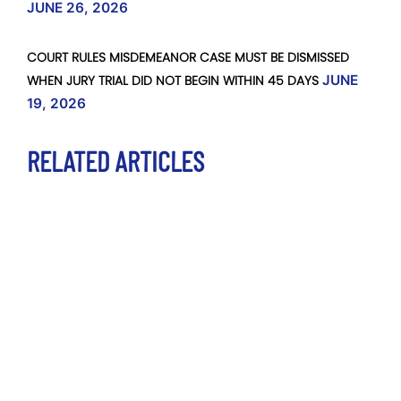
JUNE 26, 2026
COURT RULES MISDEMEANOR CASE MUST BE DISMISSED
WHEN JURY TRIAL DID NOT BEGIN WITHIN 45 DAYS
JUNE
19, 2026
RELATED ARTICLES