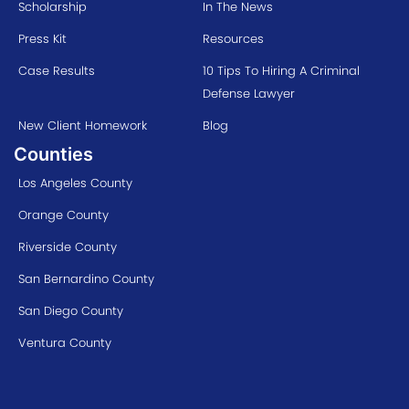
Scholarship
In The News
Press Kit
Resources
Case Results
10 Tips To Hiring A Criminal
Defense Lawyer
New Client Homework
Blog
Counties
Los Angeles County
Orange County
Riverside County
San Bernardino County
San Diego County
Ventura County