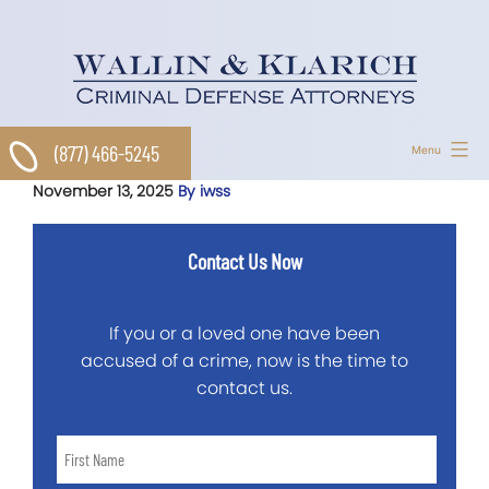
Skip
to
content
(877) 466-5245
Menu
November 13, 2025
By iwss
Contact Us Now
If you or a loved one have been
accused of a crime, now is the time to
contact us.
First
Name