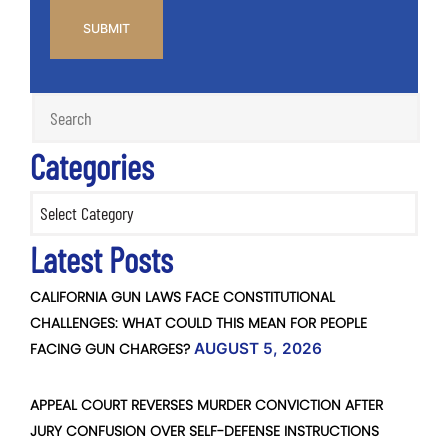
Categories
Categories
Latest Posts
CALIFORNIA GUN LAWS FACE CONSTITUTIONAL
CHALLENGES: WHAT COULD THIS MEAN FOR PEOPLE
FACING GUN CHARGES?
AUGUST 5, 2026
APPEAL COURT REVERSES MURDER CONVICTION AFTER
JURY CONFUSION OVER SELF-DEFENSE INSTRUCTIONS