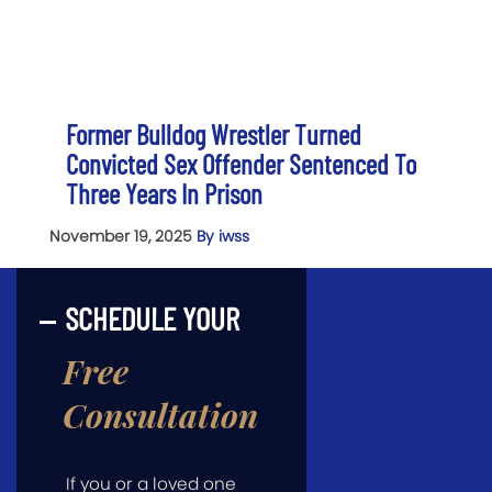
Former Bulldog Wrestler Turned
Convicted Sex Offender Sentenced To
Three Years In Prison
November 19, 2025
By iwss
SCHEDULE YOUR
Free
Consultation
If you or a loved one