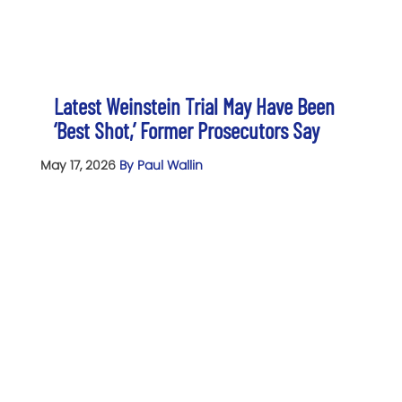
Latest Weinstein Trial May Have Been
‘Best Shot,’ Former Prosecutors Say
May 17, 2026
By Paul Wallin