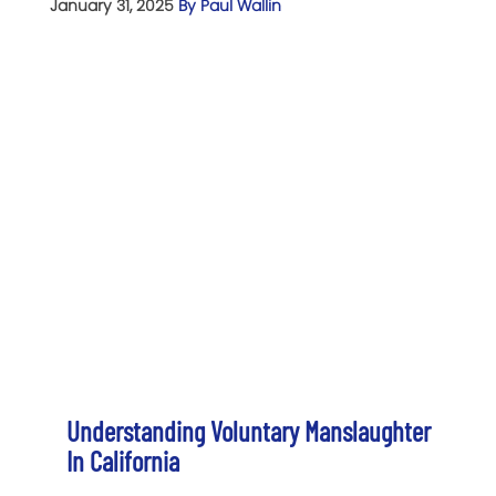
January 31, 2025
By Paul Wallin
Understanding Voluntary Manslaughter
In California