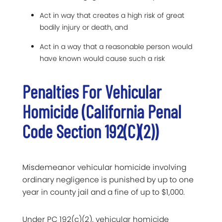
Act in way that creates a high risk of great
bodily injury or death, and
Act in a way that a reasonable person would
have known would cause such a risk
Penalties For Vehicular
Homicide (California Penal
Code Section 192(c)(2))
Misdemeanor vehicular homicide involving
ordinary negligence is punished by up to one
year in county jail and a fine of up to $1,000.
Under PC 192(c)(2), vehicular homicide