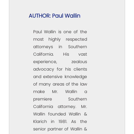
AUTHOR: Paul Wallin
Paul Wallin is one of the
most highly respected
attorneys in Southern
California. His vast
experience, zealous
advocacy for his clients
and extensive knowledge
of many areas of the law
make Mr. Wallin a
premiere Southern
California attorney. Mr.
Wallin founded Wallin &
Klarich in 1981. As the
senior partner of Wallin &