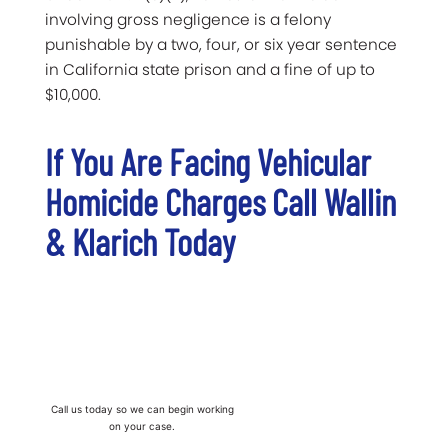
involving gross negligence is a felony
punishable by a two, four, or six year sentence
in California state prison and a fine of up to
$10,000.
If You Are Facing Vehicular
Homicide Charges Call Wallin
& Klarich Today
Call us today so we can begin working
on your case.