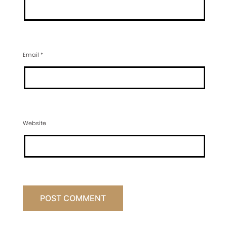
Email
*
Website