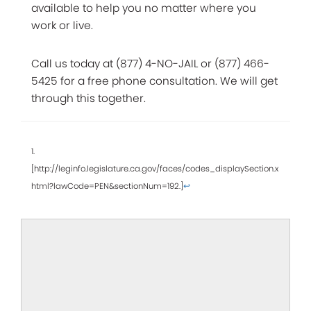
available to help you no matter where you
work or live.
Call us today at (877) 4-NO-JAIL or (877) 466-
5425 for a free phone consultation. We will get
through this together.
1.
[http://leginfo.legislature.ca.gov/faces/codes_displaySection.x
html?lawCode=PEN&sectionNum=192.]
↩