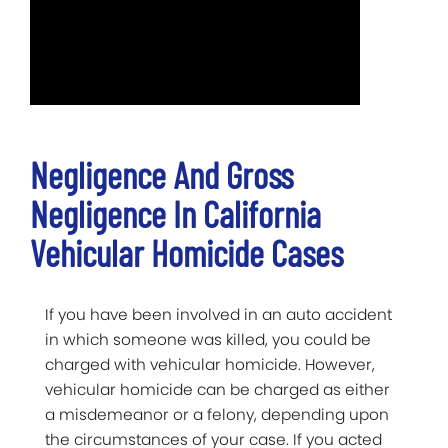
Negligence And Gross
Negligence In California
Vehicular Homicide Cases
If you have been involved in an auto accident
in which someone was killed, you could be
charged with vehicular homicide. However,
vehicular homicide can be charged as either
a misdemeanor or a felony, depending upon
the circumstances of your case. If you acted