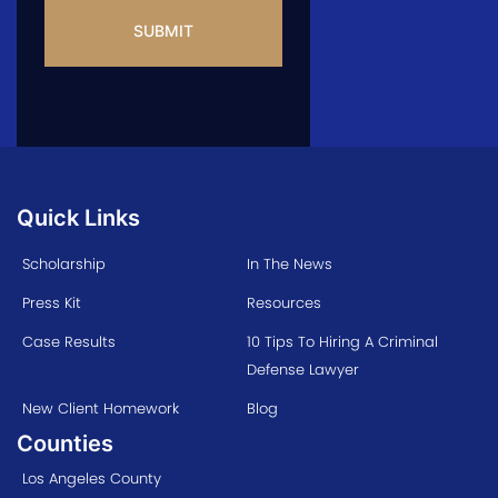
Quick Links
Scholarship
In The News
Press Kit
Resources
Case Results
10 Tips To Hiring A Criminal
Defense Lawyer
New Client Homework
Blog
Counties
Los Angeles County