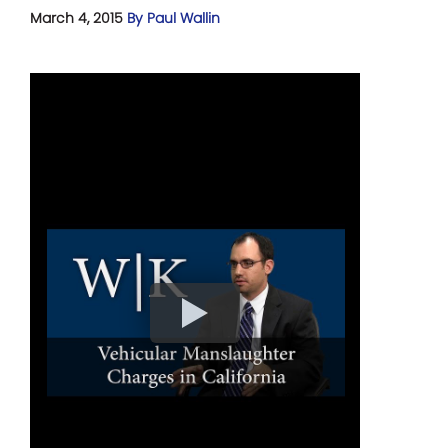
March 4, 2015
By Paul Wallin