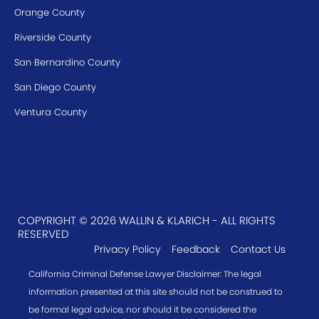
Orange County
Riverside County
San Bernardino County
San Diego County
Ventura County
COPYRIGHT © 2026 WALLIN & KLARICH - ALL RIGHTS
RESERVED
Privacy Policy
Feedback
Contact Us
California Criminal Defense Lawyer Disclaimer: The legal
information presented at this site should not be construed to
be formal legal advice, nor should it be considered the