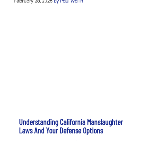
February 28, 2025
By Paul Wallin
Understanding California Manslaughter
Laws And Your Defense Options