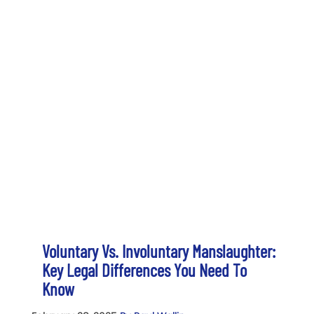
Voluntary Vs. Involuntary Manslaughter:
Key Legal Differences You Need To
Know