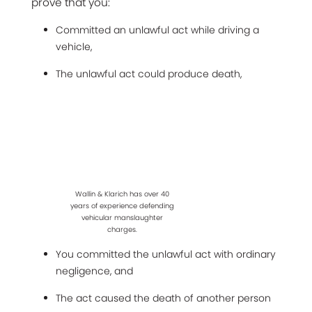
prove that you:
Committed an unlawful act while driving a
vehicle,
The unlawful act could produce death,
Wallin & Klarich has over 40
years of experience defending
vehicular manslaughter
charges.
You committed the unlawful act with ordinary
negligence, and
The act caused the death of another person