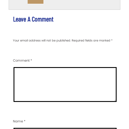
Leave A Comment
Your email address will not be published.
Required fields are marked
*
Comment
*
Name
*