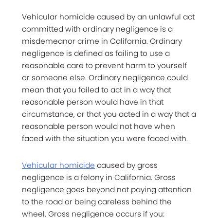
Vehicular homicide caused by an unlawful act
committed with ordinary negligence is a
misdemeanor crime in California. Ordinary
negligence is defined as failing to use a
reasonable care to prevent harm to yourself
or someone else. Ordinary negligence could
mean that you failed to act in a way that
reasonable person would have in that
circumstance, or that you acted in a way that a
reasonable person would not have when
faced with the situation you were faced with.
Vehicular homicide
caused by gross
negligence is a felony in California. Gross
negligence goes beyond not paying attention
to the road or being careless behind the
wheel. Gross negligence occurs if you: