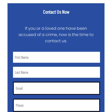
Contact Us Now
If you or a loved one have been
accused of a crime, now is the time to
contact us.
First
Name
*
Last
Name
*
Email
*
Phone
*