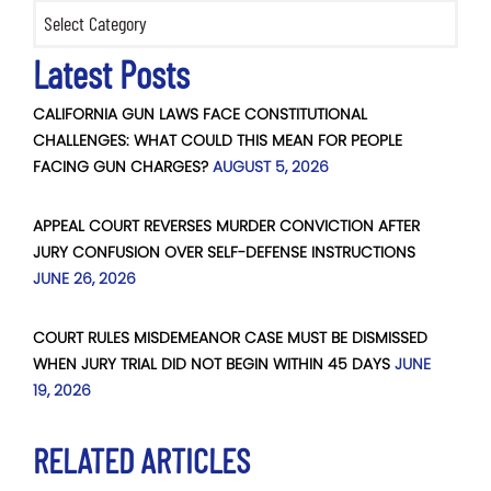
Categories
Latest Posts
CALIFORNIA GUN LAWS FACE CONSTITUTIONAL
CHALLENGES: WHAT COULD THIS MEAN FOR PEOPLE
FACING GUN CHARGES?
AUGUST 5, 2026
APPEAL COURT REVERSES MURDER CONVICTION AFTER
JURY CONFUSION OVER SELF-DEFENSE INSTRUCTIONS
JUNE 26, 2026
COURT RULES MISDEMEANOR CASE MUST BE DISMISSED
WHEN JURY TRIAL DID NOT BEGIN WITHIN 45 DAYS
JUNE
19, 2026
RELATED ARTICLES