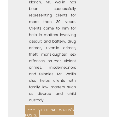
Klarich, Mr. Wallin has
been successfully
representing clients for
more than 30 years.
Clients come to him for
help in matters involving
assault and battery, drug
crimes, juvenile crimes,
theft, manslaughter, sex
offenses, murder, violent
crimes, misdemeanors
and felonies. Mr. Wallin
also helps clients with
family law matters such
as divorce and child
custody.
VIEW ALL OF PAUL WALLIN'S
POSTS.