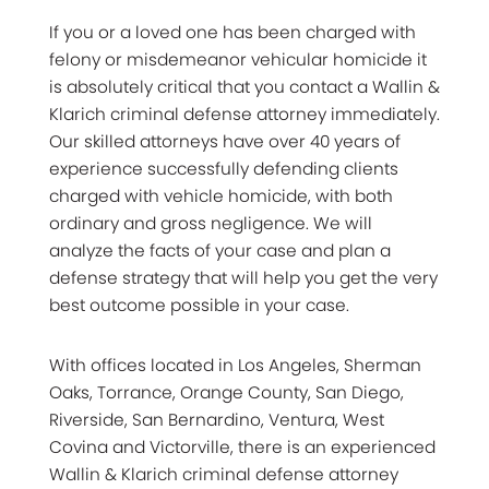
If you or a loved one has been charged with
felony or misdemeanor vehicular homicide it
is absolutely critical that you contact a Wallin &
Klarich criminal defense attorney immediately.
Our skilled attorneys have over 40 years of
experience successfully defending clients
charged with vehicle homicide, with both
ordinary and gross negligence. We will
analyze the facts of your case and plan a
defense strategy that will help you get the very
best outcome possible in your case.
With offices located in Los Angeles, Sherman
Oaks, Torrance, Orange County, San Diego,
Riverside, San Bernardino, Ventura, West
Covina and Victorville, there is an experienced
Wallin & Klarich criminal defense attorney