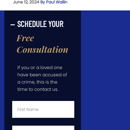
June 12, 2024
By Paul Wallin
SCHEDULE YOUR
Free
Consultation
If you or a loved one
have been accused of
a crime, this is the
time to contact us.
First
Name
*
Last
Name
*