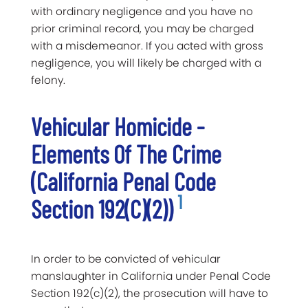
with ordinary negligence and you have no
prior criminal record, you may be charged
with a misdemeanor. If you acted with gross
negligence, you will likely be charged with a
felony.
Vehicular Homicide -
Elements Of The Crime
(California Penal Code
1
Section 192(c)(2))
In order to be convicted of vehicular
manslaughter in California under Penal Code
Section 192(c)(2), the prosecution will have to