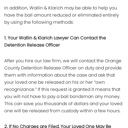
In addition, Wallin & Klarich may be able to help you
have the bail amount reduced or eliminated entirely
by using the following methods:
1. Your Wallin & Klarich Lawyer Can Contact the
Detention Release Officer
After you hire our law firm, we will contact the Orange
County Detention Release Officer on duty and provide
them with information about the case and ask that
your loved one be released on his or her “own
recognizance.” If this request is granted it means that
you will not have to pay a bail bondsman any money.
This can save you thousands of dollars and your loved
one will be released from custody within a few hours.
2. If No Charges are Filed, Your Loved One May Be