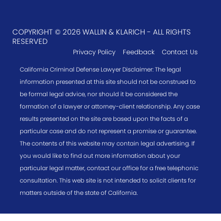
COPYRIGHT © 2026 WALLIN & KLARICH - ALL RIGHTS
RESERVED
Privacy Policy
Feedback
Contact Us
California Criminal Defense Lawyer Disclaimer: The legal
information presented at this site should not be construed to
be formal legal advice, nor should it be considered the
formation of a lawyer or attorney-client relationship. Any case
results presented on the site are based upon the facts of a
particular case and do not represent a promise or guarantee.
The contents of this website may contain legal advertising. If
you would like to find out more information about your
particular legal matter, contact our office for a free telephonic
consultation. This web site is not intended to solicit clients for
matters outside of the state of California.