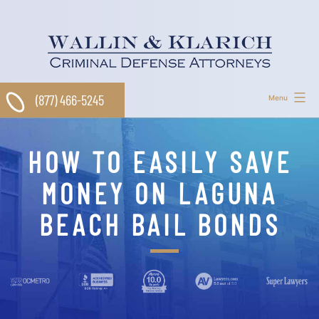
Skip
to
content
(877) 466-5245
Menu
HOW TO EASILY SAVE
MONEY ON LAGUNA
BEACH BAIL BONDS