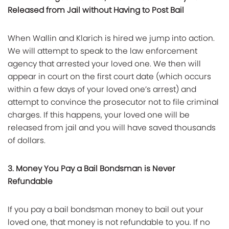
Released from Jail without Having to Post Bail
When Wallin and Klarich is hired we jump into action.
We will attempt to speak to the law enforcement
agency that arrested your loved one. We then will
appear in court on the first court date (which occurs
within a few days of your loved one’s arrest) and
attempt to convince the prosecutor not to file criminal
charges. If this happens, your loved one will be
released from jail and you will have saved thousands
of dollars.
3. Money You Pay a Bail Bondsman is Never
Refundable
If you pay a bail bondsman money to bail out your
loved one, that money is not refundable to you. If no