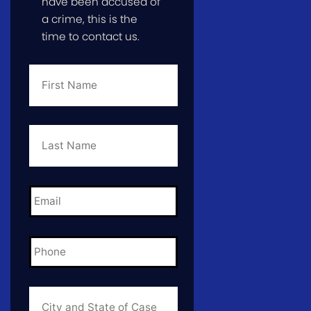
have been accused of
a crime, this is the
time to contact us.
First
Name
*
Last
Name
*
Email
*
Phone
*
City
and