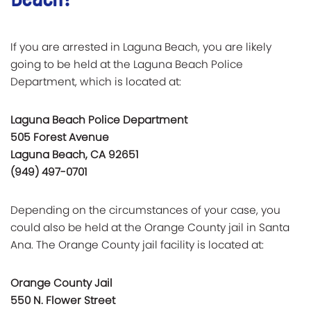
If you are arrested in Laguna Beach, you are likely
going to be held at the Laguna Beach Police
Department, which is located at:
Laguna Beach Police Department
505 Forest Avenue
Laguna Beach, CA 92651
(949) 497-0701
Depending on the circumstances of your case, you
could also be held at the Orange County jail in Santa
Ana. The Orange County jail facility is located at:
Orange County Jail
550 N. Flower Street