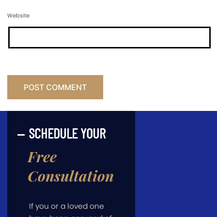
Website
SCHEDULE YOUR
Free
Consultation
If you or a loved one