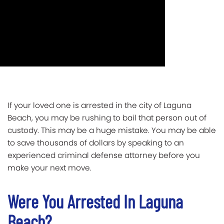
If your loved one is arrested in the city of Laguna
Beach, you may be rushing to bail that person out of
custody. This may be a huge mistake. You may be able
to save thousands of dollars by speaking to an
experienced criminal defense attorney before you
make your next move.
Were You Arrested In Laguna
Beach?