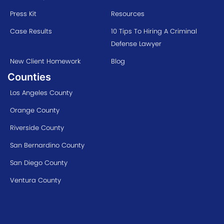
Press Kit
Resources
Case Results
10 Tips To Hiring A Criminal
Defense Lawyer
New Client Homework
Blog
Counties
Los Angeles County
Orange County
Riverside County
San Bernardino County
San Diego County
Ventura County