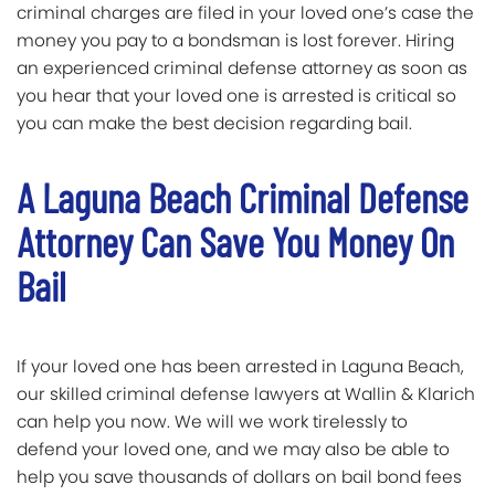
criminal charges are filed in your loved one’s case the
money you pay to a bondsman is lost forever. Hiring
an experienced criminal defense attorney as soon as
you hear that your loved one is arrested is critical so
you can make the best decision regarding bail.
A Laguna Beach Criminal Defense
Attorney Can Save You Money On
Bail
If your loved one has been arrested in Laguna Beach,
our skilled criminal defense lawyers at Wallin & Klarich
can help you now. We will we work tirelessly to
defend your loved one, and we may also be able to
help you save thousands of dollars on bail bond fees