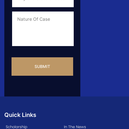
State
of
Case
*
Case
Info
CAPTCHA
Quick Links
Scholarship
In The News