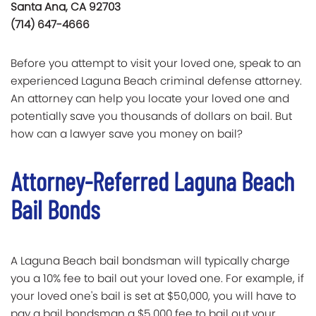
Santa Ana, CA 92703
(714) 647-4666
Before you attempt to visit your loved one, speak to an
experienced Laguna Beach criminal defense attorney.
An attorney can help you locate your loved one and
potentially save you thousands of dollars on bail. But
how can a lawyer save you money on bail?
Attorney-Referred Laguna Beach
Bail Bonds
A Laguna Beach bail bondsman will typically charge
you a 10% fee to bail out your loved one. For example, if
your loved one's bail is set at $50,000, you will have to
pay a bail bondsman a $5,000 fee to bail out your