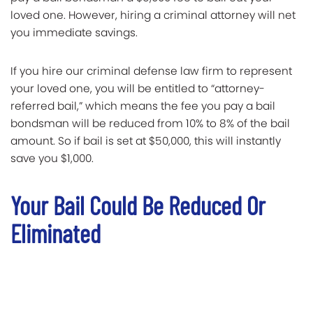
loved one. However, hiring a criminal attorney will net
you immediate savings.
If you hire our criminal defense law firm to represent
your loved one, you will be entitled to “attorney-
referred bail,” which means the fee you pay a bail
bondsman will be reduced from 10% to 8% of the bail
amount. So if bail is set at $50,000, this will instantly
save you $1,000.
Your Bail Could Be Reduced Or
Eliminated