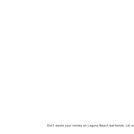
Don't waste your money on Laguna Beach bail bonds. Let ou