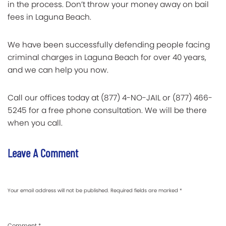
in the process. Don’t throw your money away on bail
fees in Laguna Beach.
We have been successfully defending people facing
criminal charges in Laguna Beach for over 40 years,
and we can help you now.
Call our offices today at (877) 4-NO-JAIL or (877) 466-
5245 for a free phone consultation. We will be there
when you call.
Leave A Comment
Your email address will not be published.
Required fields are marked
*
Comment
*