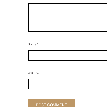
Name
*
Website