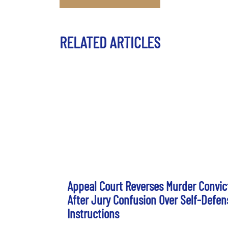
RELATED ARTICLES
Appeal Court Reverses Murder Convic
After Jury Confusion Over Self-Defen
Instructions