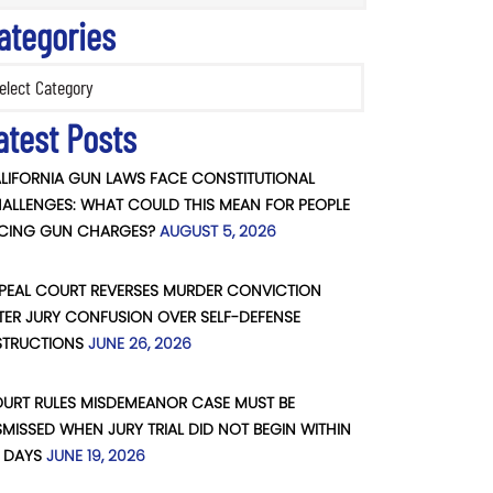
ategories
ories
atest Posts
LIFORNIA GUN LAWS FACE CONSTITUTIONAL
ALLENGES: WHAT COULD THIS MEAN FOR PEOPLE
CING GUN CHARGES?
AUGUST 5, 2026
PEAL COURT REVERSES MURDER CONVICTION
TER JURY CONFUSION OVER SELF-DEFENSE
STRUCTIONS
JUNE 26, 2026
URT RULES MISDEMEANOR CASE MUST BE
SMISSED WHEN JURY TRIAL DID NOT BEGIN WITHIN
 DAYS
JUNE 19, 2026