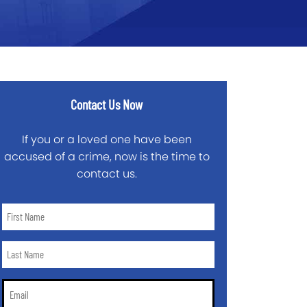
Contact Us Now
If you or a loved one have been
accused of a crime, now is the time to
contact us.
First
Name
*
Last
Name
*
Email
*