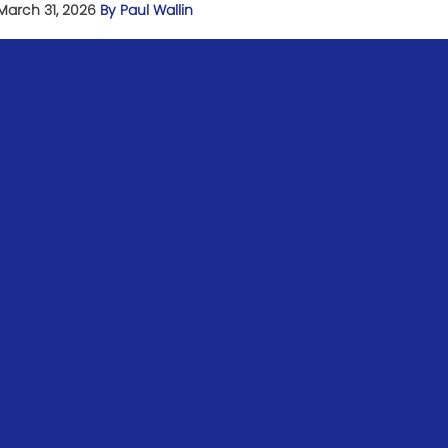
March 31, 2026
By Paul Wallin