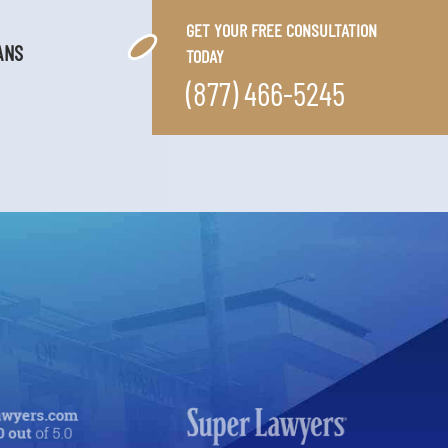
GET YOUR FREE CONSULTATION
ANS
TODAY
(877) 466-5245