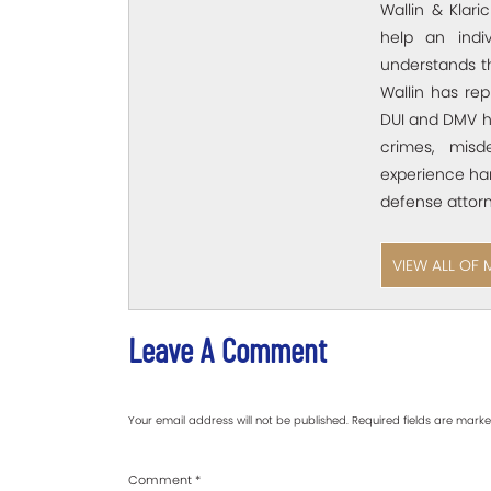
Wallin & Klar
help an ind
understands t
Wallin has rep
DUI and DMV he
crimes, misd
experience han
defense attorn
VIEW ALL OF 
Leave A Comment
Your email address will not be published.
Required fields are mark
Comment
*