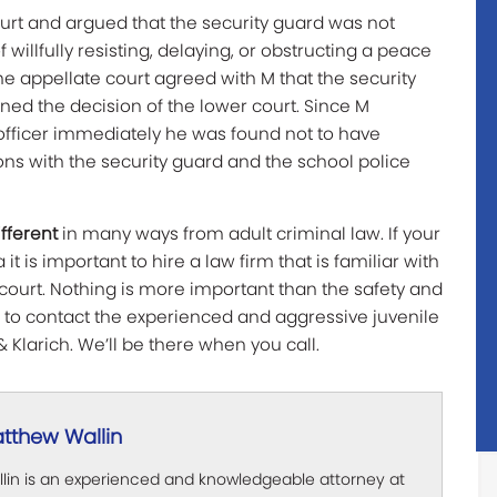
urt and argued that the security guard was not
f willfully resisting, delaying, or obstructing a peace
 The appellate court agreed with M that the security
rned the decision of the lower court. Since M
 officer immediately he was found not to have
ions with the security guard and the school police
ifferent
in many ways from adult criminal law. If your
 it is important to hire a law firm that is familiar with
court. Nothing is more important than the safety and
e to contact the experienced and aggressive juvenile
& Klarich. We’ll be there when you call.
tthew Wallin
lin is an experienced and knowledgeable attorney at