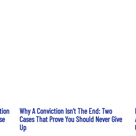
tion
Why A Conviction Isn’t The End: Two
se
Cases That Prove You Should Never Give
Up