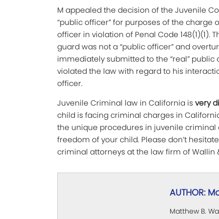
M appealed the decision of the Juvenile Co
“public officer” for purposes of the charge o
officer in violation of Penal Code 148(1)(1).
guard was not a “public officer” and overtu
immediately submitted to the “real” public
violated the law with regard to his interact
officer.
Juvenile Criminal law in California is
very d
child is facing criminal charges in California
the unique procedures in juvenile criminal 
freedom of your child. Please don’t hesitat
criminal attorneys at the law firm of Wallin 
AUTHOR: Ma
Matthew B. Wal