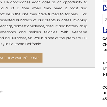
ich. He approaches each case as an opportunity to
C
ividual at a time when they need it most and
hat he is the one they have turned to for help. Mr.
Categ
resented hundreds of our clients in cases involving
arings, domestic violence, assault and battery, drug
L
emeanors and serious felonies. With extensive
dling DUI cases, Mr. Wallin is one of the premiere DUI
CA
ey in Southern California.
CH
FA
MATTHEW WALLIN'S POSTS.
AP
AF
IN
CO
ed
*
DI
45