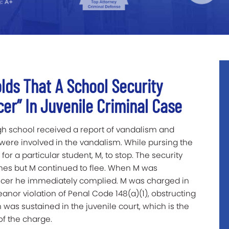
lds That A School Security
icer” In Juvenile Criminal Case
igh school received a report of vandalism and
ere involved in the vandalism. While pursing the
for a particular student, M, to stop. The security
mes but M continued to flee. When M was
ficer he immediately complied. M was charged in
nor violation of Penal Code 148(a)(1), obstructing
n was sustained in the juvenile court, which is the
of the charge.