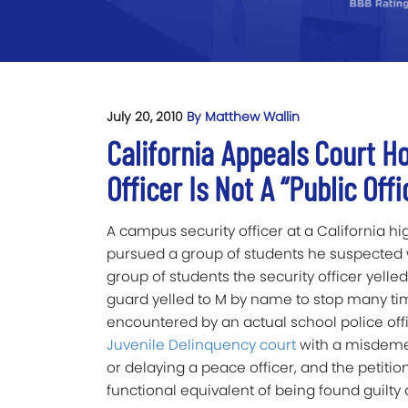
July 20, 2010
By Matthew Wallin
California Appeals Court Ho
Officer Is Not A “Public Off
A campus security officer at a California h
pursued a group of students he suspected w
group of students the security officer yelled 
guard yelled to M by name to stop many ti
encountered by an actual school police of
Juvenile Delinquency court
with a misdemea
or delaying a peace officer, and the petitio
functional equivalent of being found guilty 