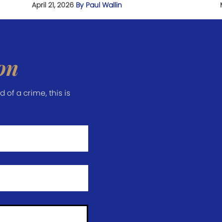
April 21, 2026
By Paul Wallin
on
of a crime, this is