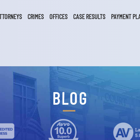
TTORNEYS
CRIMES
OFFICES
CASE RESULTS
PAYMENT PL
BLOG