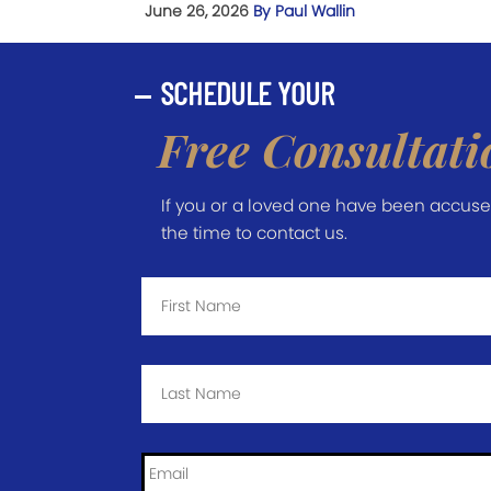
June 26, 2026
By Paul Wallin
SCHEDULE YOUR
Free Consultati
If you or a loved one have been accused 
the time to contact us.
First
Name
*
Last
Name
*
Email
*