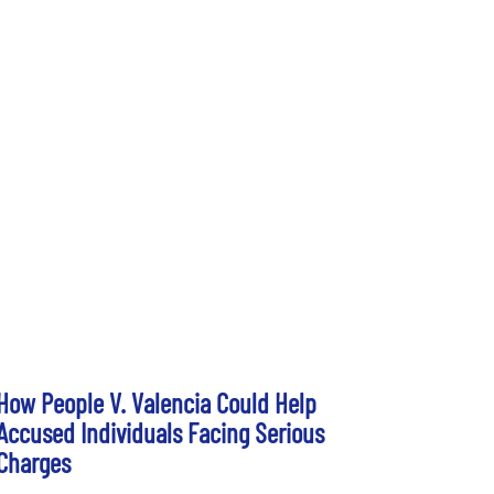
How People V. Valencia Could Help
Accused Individuals Facing Serious
Charges