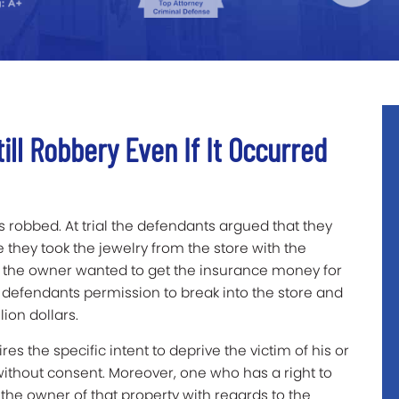
ill Robbery Even If It Occurred
s robbed. At trial the defendants argued that they
they took the jewelry from the store with the
t the owner wanted to get the insurance money for
e defendants permission to break into the store and
ion dollars.
es the specific intent to deprive the victim of his or
without consent. Moreover, one who has a right to
 the owner of that property with regards to the