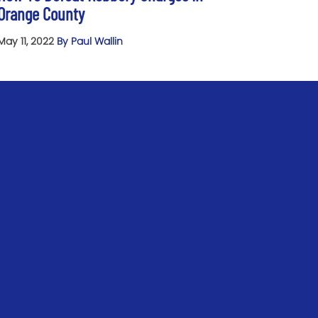
Orange County
May 11, 2022
By Paul Wallin