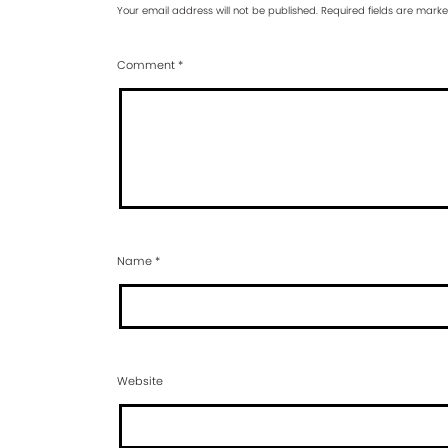
Your email address will not be published.
Required fields are mark
Comment
*
Name
*
Website