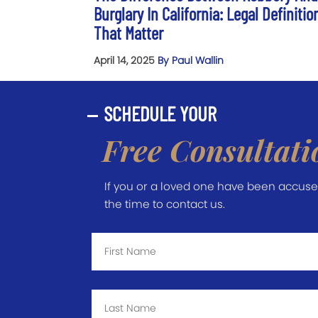
Burglary In California: Legal Definitio
That Matter
April 14, 2025
By Paul Wallin
SCHEDULE YOUR
Free Consultati
If you or a loved one have been accused 
the time to contact us.
First
Name
*
Last
Name
*