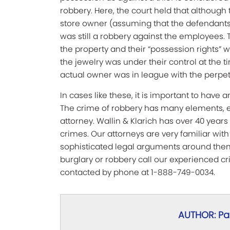
robbery. Here, the court held that althoug
store owner (assuming that the defendants 
was still a robbery against the employees. 
the property and their “possession rights”
the jewelry was under their control at the t
actual owner was in league with the perpet
In cases like these, it is important to have
The crime of robbery has many elements, e
attorney. Wallin & Klarich has over 40 year
crimes. Our attorneys are very familiar wit
sophisticated legal arguments around them
burglary or robbery call our experienced c
contacted by phone at 1-888-749-0034.
AUTHOR: Pau