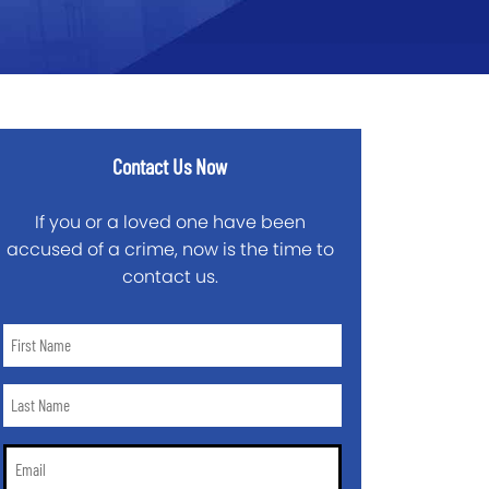
Contact Us Now
If you or a loved one have been
accused of a crime, now is the time to
contact us.
First
Name
*
Last
Name
*
Email
*