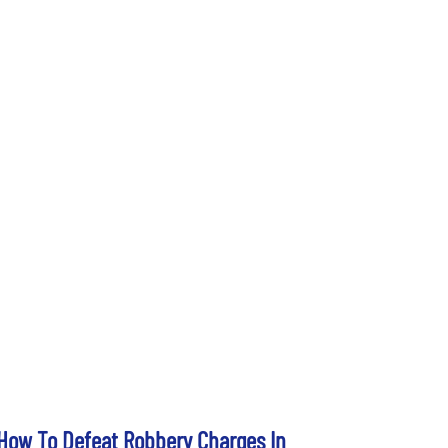
How To Defeat Robbery Charges In