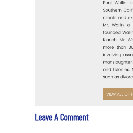
Paul Wallin i
Southern Calif
clients and e
Mr. Wallin a 
founded Wallin
Klarich, Mr. W
more than 30
involving assa
manslaughter,
and felonies. 
such as divorc
VIEW ALL OF 
Leave A Comment