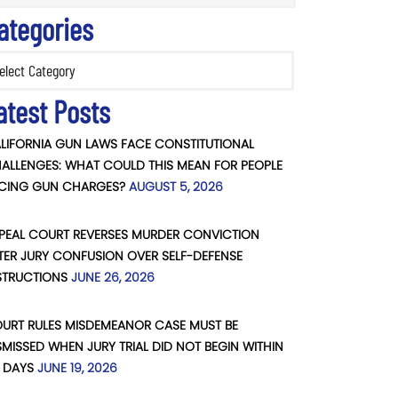
ategories
ories
atest Posts
LIFORNIA GUN LAWS FACE CONSTITUTIONAL
ALLENGES: WHAT COULD THIS MEAN FOR PEOPLE
CING GUN CHARGES?
AUGUST 5, 2026
PEAL COURT REVERSES MURDER CONVICTION
TER JURY CONFUSION OVER SELF-DEFENSE
STRUCTIONS
JUNE 26, 2026
URT RULES MISDEMEANOR CASE MUST BE
SMISSED WHEN JURY TRIAL DID NOT BEGIN WITHIN
 DAYS
JUNE 19, 2026