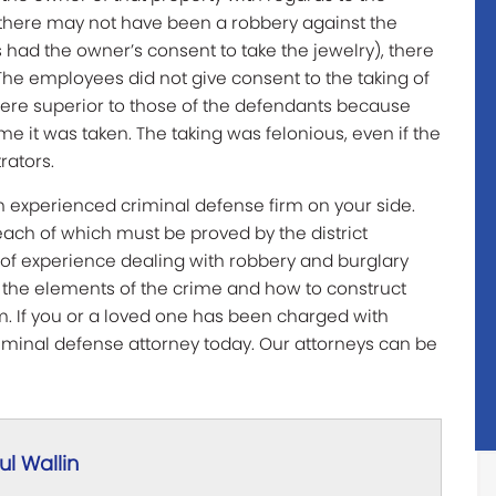
h there may not have been a robbery against the
had the owner’s consent to take the jewelry), there
The employees did not give consent to the taking of
 were superior to those of the defendants because
ime it was taken. The taking was felonious, even if the
rators.
 an experienced criminal defense firm on your side.
ach of which must be proved by the district
s of experience dealing with robbery and burglary
h the elements of the crime and how to construct
. If you or a loved one has been charged with
riminal defense attorney today. Our attorneys can be
l Wallin