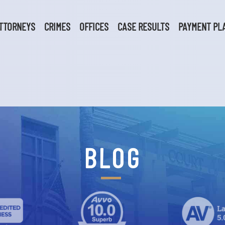
TTORNEYS
CRIMES
OFFICES
CASE RESULTS
PAYMENT PL
BLOG