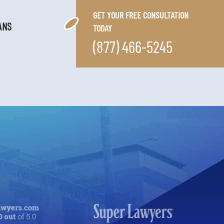
GET YOUR FREE CONSULTATION
ANS
TODAY
(877) 466-5245