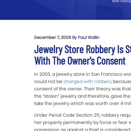
December 7, 2009
By Paul Wallin
Jewelry Store Robbery Is St
With The Owner's Consent
In 2003, a jewelry store in San Francisco wa
could not be
charged with robbery
because 
consent of the owner. Their theory was tha
the “stolen” jewelry and therefore, gave th
take the jewelry which was worth over 4 mill
Under Penal Code Section 211, robbery requir
her property permanently by force or fear 
possession as against a thief is considered