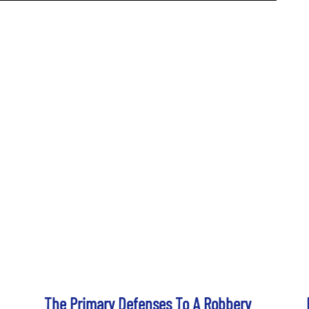
The Primary Defenses To A Robbery