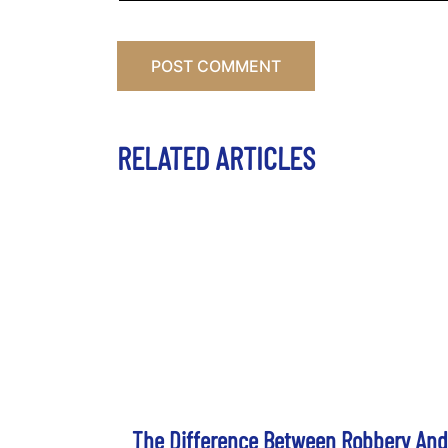
RELATED ARTICLES
The Difference Between Robbery And