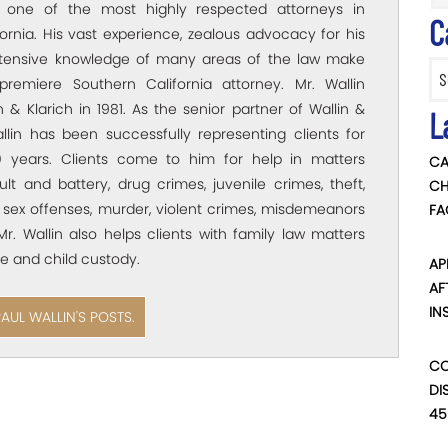
s one of the most highly respected attorneys in
C
ornia. His vast experience, zealous advocacy for his
xtensive knowledge of many areas of the law make
Categ
premiere Southern California attorney. Mr. Wallin
 & Klarich in 1981. As the senior partner of Wallin &
L
allin has been successfully representing clients for
 years. Clients come to him for help in matters
CA
ult and battery, drug crimes, juvenile crimes, theft,
CH
 sex offenses, murder, violent crimes, misdemeanors
FA
Mr. Wallin also helps clients with family law matters
e and child custody.
AP
AF
IN
PAUL WALLIN'S POSTS.
CO
DI
45