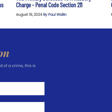
ns
Charge - Penal Code Section 211
August 19, 2024
By Paul Wallin
on
of a crime, this is