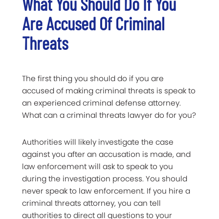
What You Should Do If You
Are Accused Of Criminal
Threats
The first thing you should do if you are
accused of making criminal threats is speak to
an experienced criminal defense attorney.
What can a criminal threats lawyer do for you?
Authorities will likely investigate the case
against you after an accusation is made, and
law enforcement will ask to speak to you
during the investigation process. You should
never speak to law enforcement. If you hire a
criminal threats attorney, you can tell
authorities to direct all questions to your