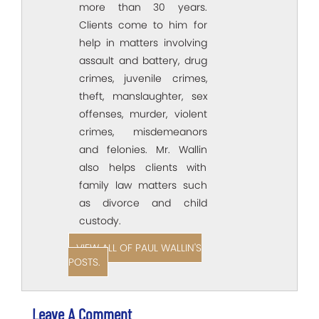
more than 30 years.
Clients come to him for
help in matters involving
assault and battery, drug
crimes, juvenile crimes,
theft, manslaughter, sex
offenses, murder, violent
crimes, misdemeanors
and felonies. Mr. Wallin
also helps clients with
family law matters such
as divorce and child
custody.
VIEW ALL OF PAUL WALLIN'S
POSTS.
Leave A Comment