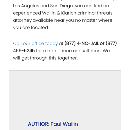
Los Angeles and San Diego, you can find an
experienced Wallin & Klarich criminal threats
attorney available near you no matter where
you are located.
Call our office today
at
(877) 4-NO-JAIL or (877)
466-5245
for a free phone consultation. We
will get through this together.
AUTHOR: Paul Wallin