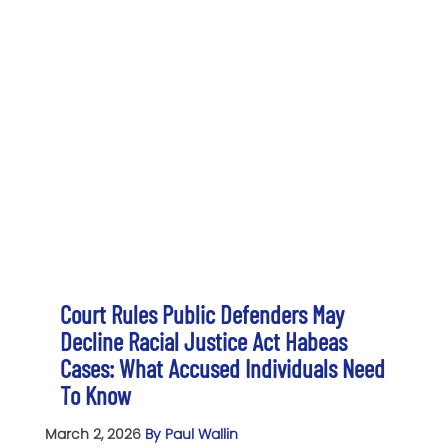
Court Rules Public Defenders May
Decline Racial Justice Act Habeas
Cases: What Accused Individuals Need
To Know
March 2, 2026
By Paul Wallin