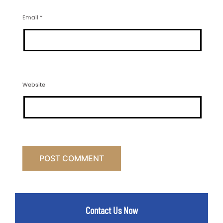
Email
*
Website
Contact Us Now