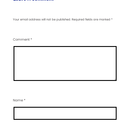
Your email address will not be published.
Required fields are marked
*
Comment
*
Name
*