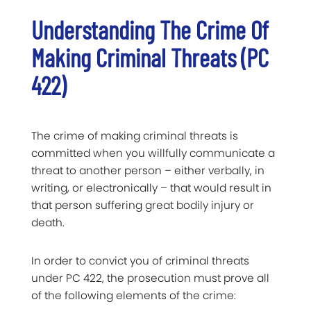
Understanding The Crime Of
Making Criminal Threats (PC
422)
The crime of making criminal threats is
committed when you willfully communicate a
threat to another person – either verbally, in
writing, or electronically – that would result in
that person suffering great bodily injury or
death.
In order to convict you of criminal threats
under PC 422, the prosecution must prove all
of the following
elem
e
nts of the crime
: