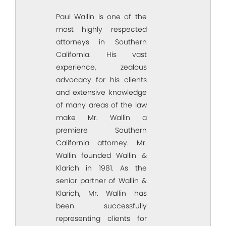
Paul Wallin is one of the
most highly respected
attorneys in Southern
California. His vast
experience, zealous
advocacy for his clients
and extensive knowledge
of many areas of the law
make Mr. Wallin a
premiere Southern
California attorney. Mr.
Wallin founded Wallin &
Klarich in 1981. As the
senior partner of Wallin &
Klarich, Mr. Wallin has
been successfully
representing clients for