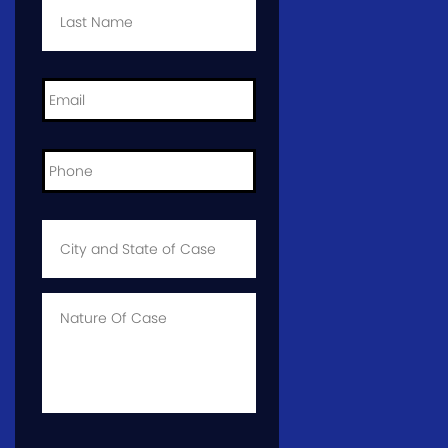
Name
*
Email
*
Phone
*
City
and
State
of
Case
*
Case
Info
CAPTCHA