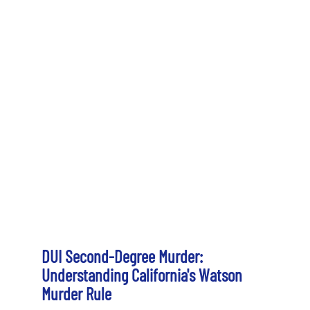
DUI Second-Degree Murder:
Understanding California's Watson
Murder Rule