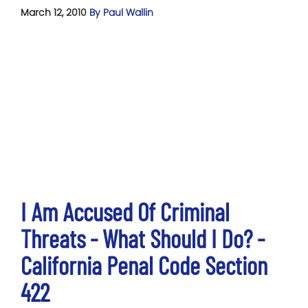
March 12, 2010
By Paul Wallin
I Am Accused Of Criminal
Threats - What Should I Do? -
California Penal Code Section
422