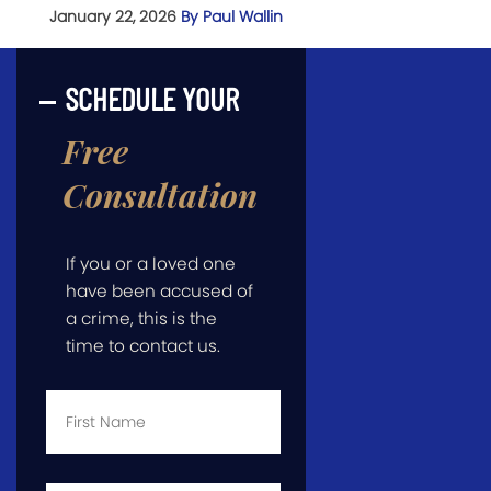
January 22, 2026
By Paul Wallin
SCHEDULE YOUR
Free
Consultation
If you or a loved one
have been accused of
a crime, this is the
time to contact us.
First
Name
*
Last