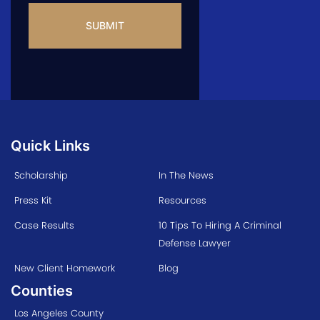
Quick Links
Scholarship
In The News
Press Kit
Resources
Case Results
10 Tips To Hiring A Criminal
Defense Lawyer
New Client Homework
Blog
Counties
Los Angeles County