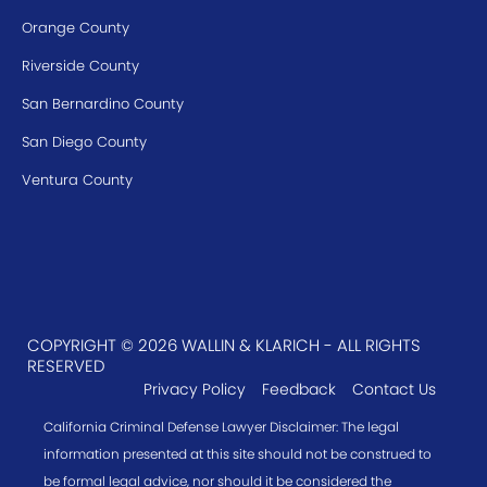
Orange County
Riverside County
San Bernardino County
San Diego County
Ventura County
COPYRIGHT © 2026 WALLIN & KLARICH - ALL RIGHTS
RESERVED
Privacy Policy
Feedback
Contact Us
California Criminal Defense Lawyer Disclaimer: The legal
information presented at this site should not be construed to
be formal legal advice, nor should it be considered the