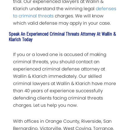
trial. Our experienced lawyers at Wallin &
Klarich understand the winning legal
defenses
to criminal threats
charges. We will know
which valid defense may apply in your case.
Speak An Experienced Criminal Threats Attorney At Wallin &
Klarich Today
If you or a loved one is accused of making
criminal threats, you should contact an
experienced criminal defense attorney at
Wallin & Klarich immediately. Our skilled
criminal lawyers at Wallin & Klarich have more
than 40 years of experience successfully
defending clients facing criminal threats
charges. Let us help you now.
With offices in Orange County, Riverside, San
Bernardino, Victorville, West Covina, Torrance,