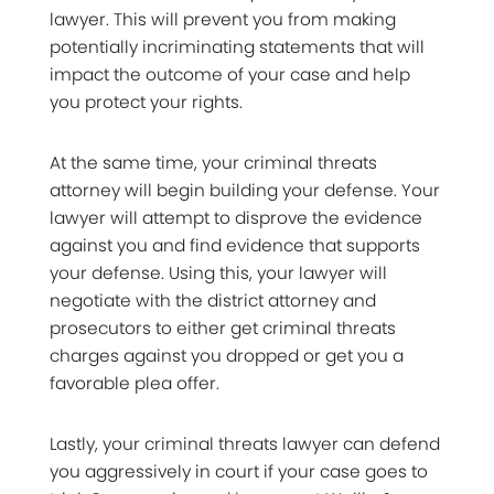
lawyer. This will prevent you from making
potentially incriminating statements that will
impact the outcome of your case and help
you protect your rights.
At the same time, your criminal threats
attorney will begin building your defense. Your
lawyer will attempt to disprove the evidence
against you and find evidence that supports
your defense. Using this, your lawyer will
negotiate with the district attorney and
prosecutors to either get criminal threats
charges against you dropped or get you a
favorable plea offer.
Lastly, your criminal threats lawyer can defend
you aggressively in court if your case goes to