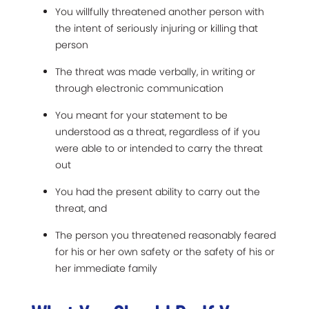
You willfully threatened another person with
the intent of seriously injuring or killing that
person
The threat was made verbally, in writing or
through electronic communication
You meant for your statement to be
understood as a threat, regardless of if you
were able to or intended to carry the threat
out
You had the present ability to carry out the
threat, and
The person you threatened reasonably feared
for his or her own safety or the safety of his or
her immediate family