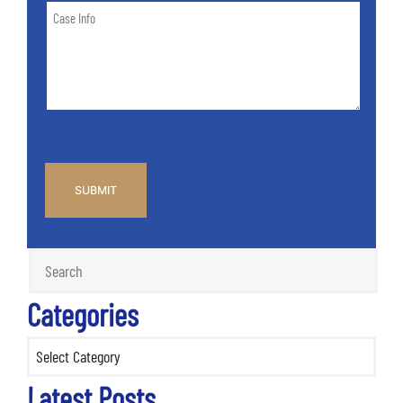
Case
of
Info
Case
*
CAPTCHA
Categories
Categories
Latest Posts