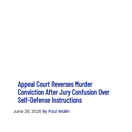
Appeal Court Reverses Murder
Conviction After Jury Confusion Over
Self-Defense Instructions
June 26, 2026
By Paul Wallin