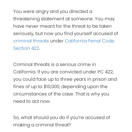
You were angry and you directed a
threatening statement at someone. You may
have never meant for the threat to be taken
seriously, but now you find yourself accused of
criminal threats
under
California Penal Code
Section 422
.
Criminal threats is a serious crime in
California. If you are convicted under PC 422,
you could face up to three years in prison and
fines of up to $10,000, depending upon the
circumstances of the case. That is why you
need to act now.
So, what should you do if you’re accused of
making a criminal threat?