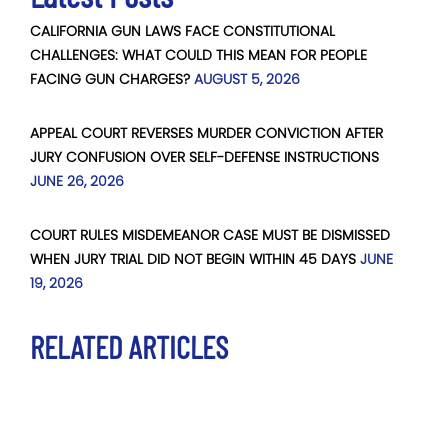
CALIFORNIA GUN LAWS FACE CONSTITUTIONAL
CHALLENGES: WHAT COULD THIS MEAN FOR PEOPLE
FACING GUN CHARGES?
AUGUST 5, 2026
APPEAL COURT REVERSES MURDER CONVICTION AFTER
JURY CONFUSION OVER SELF-DEFENSE INSTRUCTIONS
JUNE 26, 2026
COURT RULES MISDEMEANOR CASE MUST BE DISMISSED
WHEN JURY TRIAL DID NOT BEGIN WITHIN 45 DAYS
JUNE
19, 2026
RELATED ARTICLES