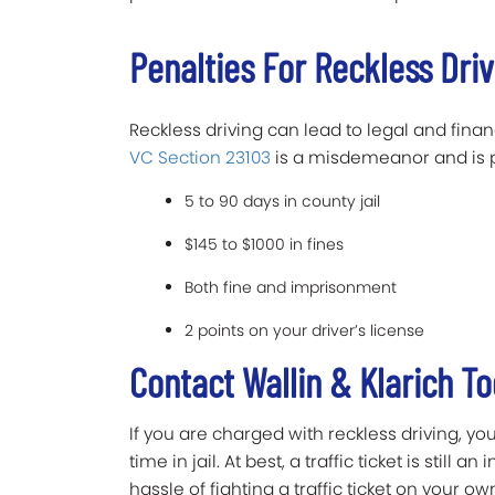
Penalties For Reckless Dri
Reckless driving can lead to legal and finan
VC Section 23103
is a misdemeanor and is 
5 to 90 days in county jail
$145 to $1000 in fines
Both fine and imprisonment
2 points on your driver’s license
Contact Wallin & Klarich T
If you are charged with reckless driving, 
time in jail. At best, a traffic ticket is still 
hassle of fighting a traffic ticket on your o