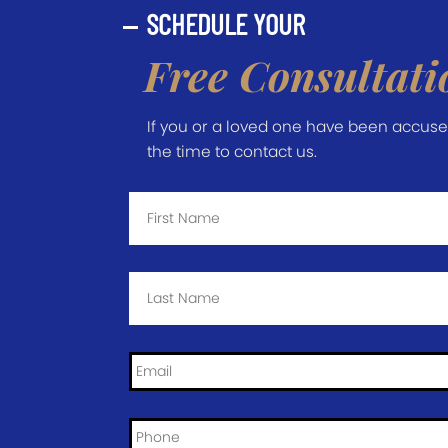
SCHEDULE YOUR
Free Consultati
If you or a loved one have been accused 
the time to contact us.
First
Name
*
Last
Name
*
Email
*
Phone
*