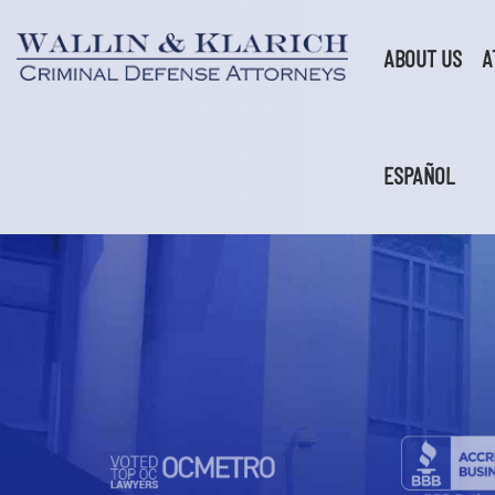
Skip
to
content
ABOUT US
A
ESPAÑOL