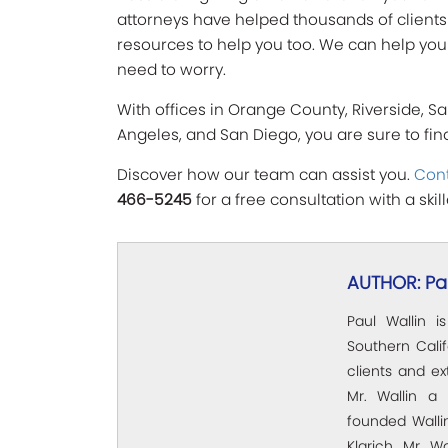
attorneys have helped thousands of clients wi
resources to help you too. We can help you 
need to worry.
With offices in Orange County, Riverside, Sa
Angeles, and San Diego, you are sure to fi
Discover how our team can assist you.
Cont
466-5245
for a free consultation with a ski
AUTHOR: Pau
Paul Wallin i
Southern Calif
clients and e
Mr. Wallin a 
founded Wallin
Klarich, Mr. W