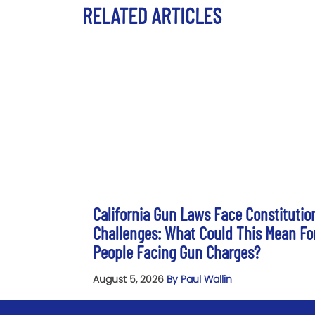
RELATED ARTICLES
California Gun Laws Face Constitutio
Challenges: What Could This Mean Fo
People Facing Gun Charges?
August 5, 2026
By Paul Wallin