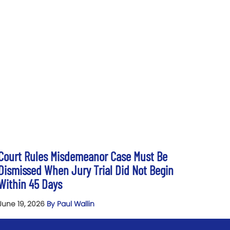
Court Rules Misdemeanor Case Must Be
Dismissed When Jury Trial Did Not Begin
Within 45 Days
June 19, 2026
By Paul Wallin