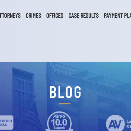
TTORNEYS
CRIMES
OFFICES
CASE RESULTS
PAYMENT PL
BLOG