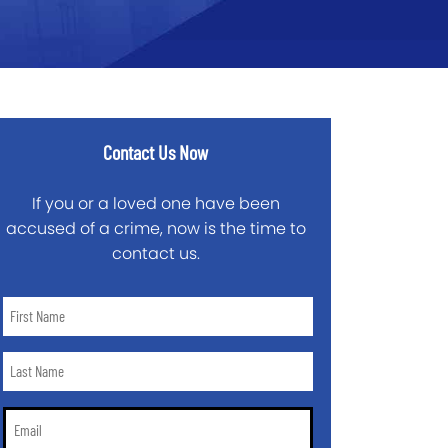
Contact Us Now
If you or a loved one have been
accused of a crime, now is the time to
contact us.
First
Name
*
Last
Name
*
Email
*