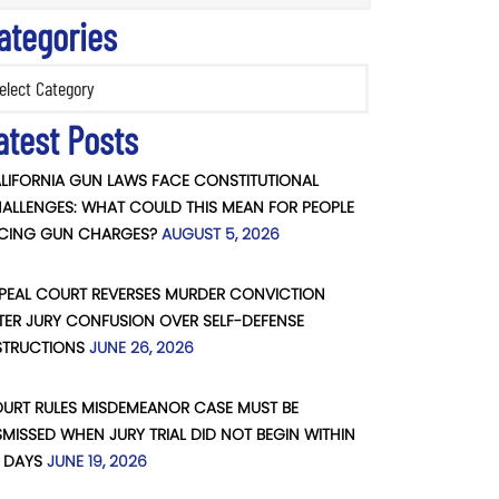
ategories
ories
atest Posts
LIFORNIA GUN LAWS FACE CONSTITUTIONAL
ALLENGES: WHAT COULD THIS MEAN FOR PEOPLE
CING GUN CHARGES?
AUGUST 5, 2026
PEAL COURT REVERSES MURDER CONVICTION
TER JURY CONFUSION OVER SELF-DEFENSE
STRUCTIONS
JUNE 26, 2026
URT RULES MISDEMEANOR CASE MUST BE
SMISSED WHEN JURY TRIAL DID NOT BEGIN WITHIN
 DAYS
JUNE 19, 2026