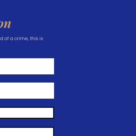
on
of a crime, this is