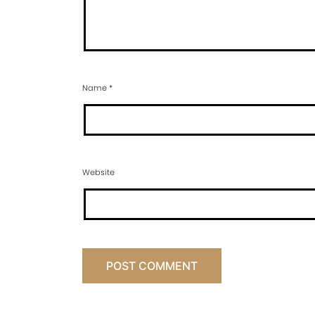
Name
*
Website