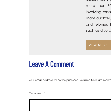
more than 30
involving assa
manslaughter,
and felonies. 
such as divorc
VIEW ALL OF 
Leave A Comment
Your email address will not be published.
Required fields are mark
Comment
*