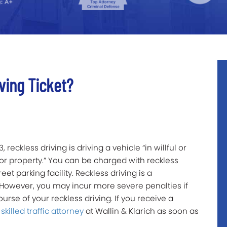
ving Ticket?
reckless driving is driving a vehicle “in willful or
or property.” You can be charged with reckless
eet parking facility. Reckless driving is a
 However, you may incur more severe penalties if
urse of your reckless driving. If you receive a
a
skilled traffic attorney
at Wallin & Klarich as soon as