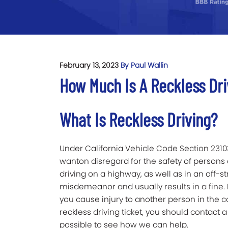
February 13, 2023
By Paul Wallin
How Much Is A Reckless Dri
What Is Reckless Driving?
Under California Vehicle Code Section 23103, 
wanton disregard for the safety of persons 
driving on a highway, as well as in an off-str
misdemeanor and usually results in a fine.
you cause injury to another person in the co
reckless driving ticket, you should contact 
possible to see how we can help.