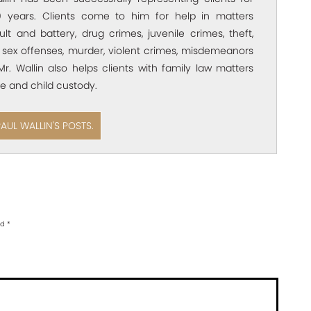
 years. Clients come to him for help in matters
ult and battery, drug crimes, juvenile crimes, theft,
 sex offenses, murder, violent crimes, misdemeanors
Mr. Wallin also helps clients with family law matters
e and child custody.
PAUL WALLIN'S POSTS.
ed
*