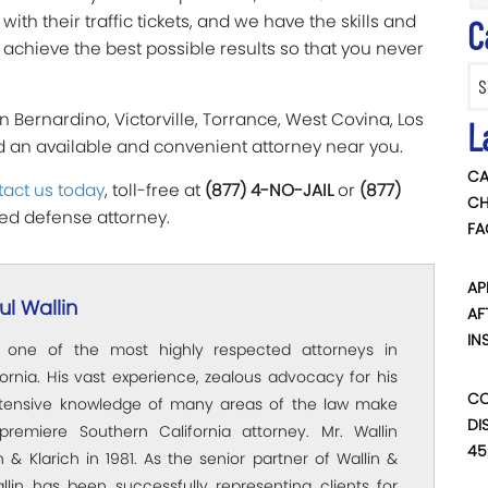
th their traffic tickets, and we have the skills and
C
achieve the best possible results so that you never
Categ
n Bernardino, Victorville, Torrance, West Covina, Los
L
nd an available and convenient attorney near you.
CA
act us today
, toll-free at
(877) 4-NO-JAIL
or
(877)
CH
lled defense attorney.
FA
AP
l Wallin
AF
IN
s one of the most highly respected attorneys in
ornia. His vast experience, zealous advocacy for his
CO
xtensive knowledge of many areas of the law make
DI
premiere Southern California attorney. Mr. Wallin
45
 & Klarich in 1981. As the senior partner of Wallin &
allin has been successfully representing clients for