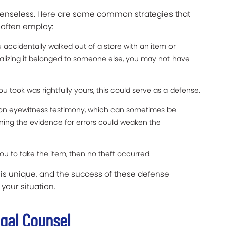
efenseless. Here are some common strategies that
 often employ:
ou accidentally walked out of a store with an item or
alizing it belonged to someone else, you may not have
u took was rightfully yours, this could serve as a defense.
 on eyewitness testimony, which can sometimes be
mining the evidence for errors could weaken the
ou to take the item, then no theft occurred.
 is unique, and the success of these defense
 your situation.
egal Counsel