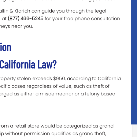
allin & Klarich can guide you through the legal
e at
(877) 466-5245
for your free phone consultation
orneys near you.
ion
 California Law?
roperty stolen exceeds $950, according to California
cific cases regardless of value, such as theft of
harged as either a misdemeanor or a felony based
from a retail store would be categorized as grand
hip without permission qualifies as grand theft,