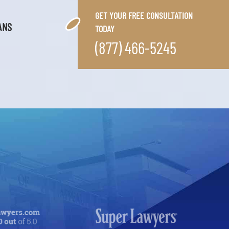
GET YOUR FREE CONSULTATION
ANS
TODAY
(877) 466-5245