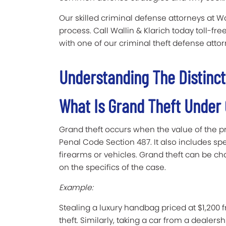
Our skilled criminal defense attorneys at W
process. Call Wallin & Klarich today toll-fre
with one of our criminal theft defense att
Understanding The Distinct
What Is Grand Theft Under
Grand theft occurs when the value of the p
Penal Code Section 487. It also includes spe
firearms or vehicles. Grand theft can be c
on the specifics of the case.
Example:
Stealing a luxury handbag priced at $1,200 
theft. Similarly, taking a car from a dealers