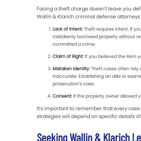
Facing a theft charge doesn’t leave you d
Wallin & Klarich criminal defense attorneys
Lack of Intent:
Theft requires intent. If y
mistakenly borrowed property without re
committed a crime.
Claim of Right:
If you believed the item yo
Mistaken Identity:
Theft cases often rely
inaccurate. Establishing an alibi or exa
prosecution’s case.
Consent:
If the property owner allowed y
It’s important to remember that every case
strategies will depend on specific details of
Seeking Wallin & Klarich L