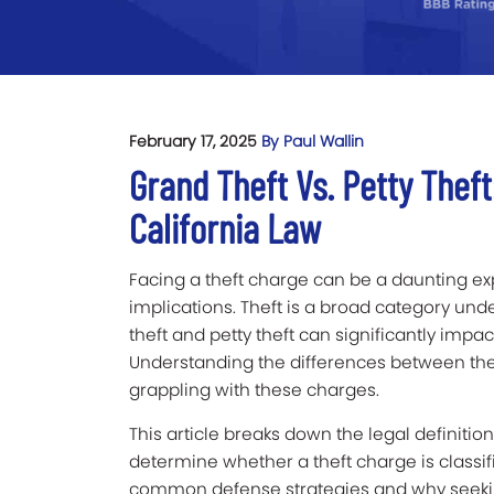
February 17, 2025
By Paul Wallin
Grand Theft Vs. Petty Thef
California Law
Facing a theft charge can be a daunting exp
implications. Theft is a broad category und
theft and petty theft can significantly impac
Understanding the differences between the 
grappling with these charges.
This article breaks down the legal definitio
determine whether a theft charge is classifie
common defense strategies and why seeking 