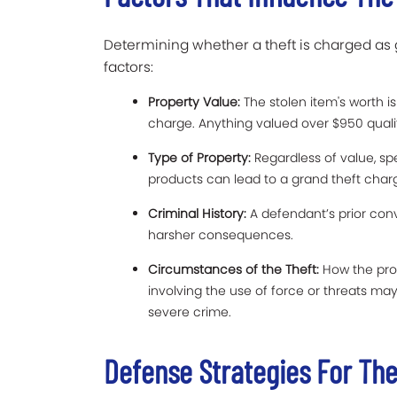
Determining whether a theft is charged as 
factors:
Property Value:
The stolen item's worth is 
charge. Anything valued over $950 qualif
Type of Property:
Regardless of value, spe
products can lead to a grand theft char
Criminal History:
A defendant’s prior conv
harsher consequences.
Circumstances of the Theft:
How the prop
involving the use of force or threats m
severe crime.
Defense Strategies For Th