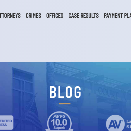
TTORNEYS
CRIMES
OFFICES
CASE RESULTS
PAYMENT PL
BLOG