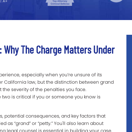
t: Why The Charge Matters Under
erience, especially when you’re unsure of its
er California law, but the distinction between grand
t the severity of the penalties you face.
two is critical if you or someone you know is
ns, potential consequences, and key factors that
d as “grand” or “petty.” You'll also learn about
legal counsel is essential in building your case.