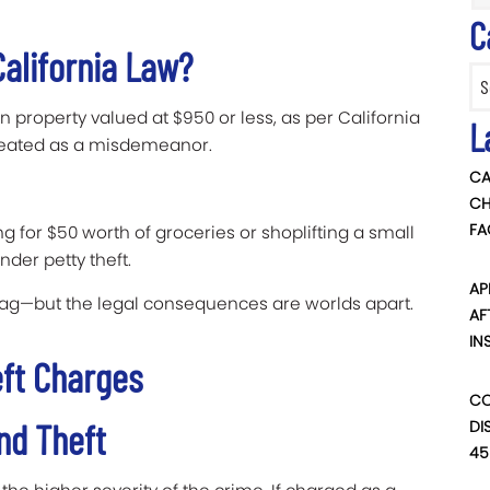
C
California Law?
Categ
en property valued at $950 or less, as per California
L
treated as a misdemeanor.
CA
CH
FA
g for $50 worth of groceries or shoplifting a small
nder petty theft.
AP
ag—but the legal consequences are worlds apart.
AF
IN
ft Charges
CO
and Theft
DI
45