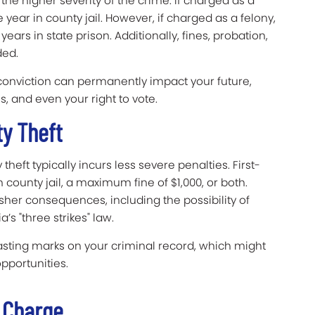
 the higher severity of the crime. If charged as a
ar in county jail. However, if charged as a felony,
 years in state prison. Additionally, fines, probation,
ded.
 conviction can permanently impact your future,
s, and even your right to vote.
ty Theft
theft typically incurs less severe penalties. First-
county jail, a maximum fine of $1,000, or both.
sher consequences, including the possibility of
’s "three strikes" law.
lasting marks on your criminal record, which might
pportunities.
e Charge