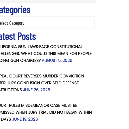
ategories
ories
atest Posts
LIFORNIA GUN LAWS FACE CONSTITUTIONAL
ALLENGES: WHAT COULD THIS MEAN FOR PEOPLE
CING GUN CHARGES?
AUGUST 5, 2026
PEAL COURT REVERSES MURDER CONVICTION
TER JURY CONFUSION OVER SELF-DEFENSE
STRUCTIONS
JUNE 26, 2026
URT RULES MISDEMEANOR CASE MUST BE
SMISSED WHEN JURY TRIAL DID NOT BEGIN WITHIN
 DAYS
JUNE 19, 2026