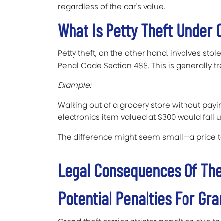
regardless of the car's value.
What Is Petty Theft Under 
Petty theft, on the other hand, involves stol
Penal Code Section 488. This is generally 
Example:
Walking out of a grocery store without payin
electronics item valued at $300 would fall u
The difference might seem small—a price t
Legal Consequences Of The
Potential Penalties For Gr