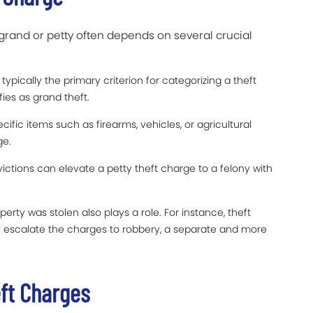
grand or petty often depends on several crucial
typically the primary criterion for categorizing a theft
ies as grand theft.
cific items such as firearms, vehicles, or agricultural
ge.
ictions can elevate a petty theft charge to a felony with
erty was stolen also plays a role. For instance, theft
ay escalate the charges to robbery, a separate and more
eft Charges