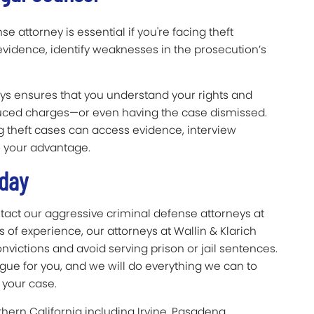
e attorney is essential if you're facing theft
evidence, identify weaknesses in the prosecution’s
neys ensures that you understand your rights and
duced charges—or even having the case dismissed.
g theft cases can access evidence, interview
o your advantage.
Today
ontact our aggressive criminal defense attorneys at
 of experience, our attorneys at Wallin & Klarich
victions and avoid serving prison or jail sentences.
gue for you, and we will do everything we can to
 your case.
thern California including Irvine, Pasadena,