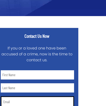
Contact Us Now
If you or a loved one have been
accused of a crime, now is the time to
contact us.
First
Name
*
Last
Name
*
Email
*