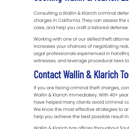
Consulting a Wallin & Klarich criminal defens
charges in California. They can assess the 
case, and help you craft a tailored defense.
Working with one of our skilled theft attor
increases your chances of negotiating re
Legal professionals experienced in handlin
witnesses, and leverage procedural laws t
Contact Wallin & Klarich 
If you are facing criminal theft charges, c
Wallin & Klarich immediately. With 40+ years
have helped many clients avoid criminal con
We know the most effective strategies to ar
help you achieve the best possible result in
Wallin & Klarich has offices throughout Sou