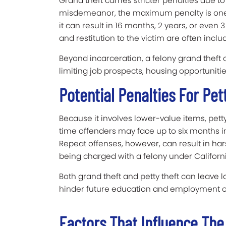
Grand theft carries stricter penalties due to
misdemeanor, the maximum penalty is one ye
it can result in 16 months, 2 years, or even 3
and restitution to the victim are often inclu
Beyond incarceration, a felony grand theft
limiting job prospects, housing opportunitie
Potential Penalties For Pet
Because it involves lower-value items, petty 
time offenders may face up to six months in 
Repeat offenses, however, can result in har
being charged with a felony under California
Both grand theft and petty theft can leave 
hinder future education and employment o
Factors That Influence Th