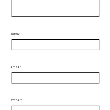
Name
*
Email
*
Website