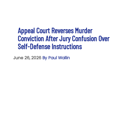
Appeal Court Reverses Murder
Conviction After Jury Confusion Over
Self-Defense Instructions
June 26, 2026
By Paul Wallin