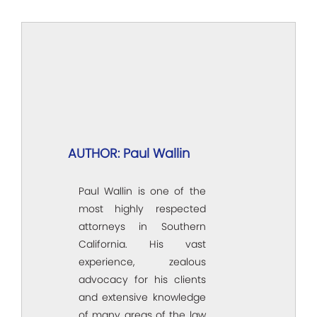
AUTHOR: Paul Wallin
Paul Wallin is one of the
most highly respected
attorneys in Southern
California. His vast
experience, zealous
advocacy for his clients
and extensive knowledge
of many areas of the law