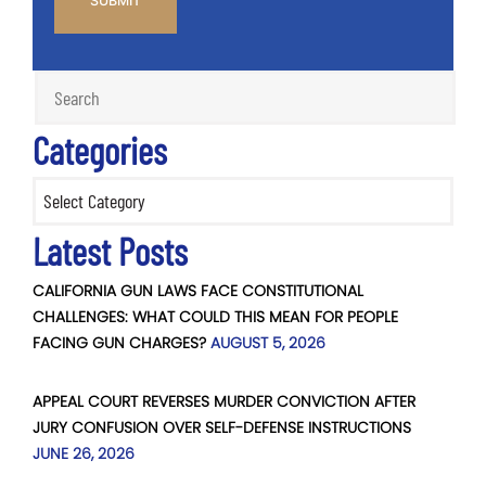
Categories
Categories
Latest Posts
CALIFORNIA GUN LAWS FACE CONSTITUTIONAL
CHALLENGES: WHAT COULD THIS MEAN FOR PEOPLE
FACING GUN CHARGES?
AUGUST 5, 2026
APPEAL COURT REVERSES MURDER CONVICTION AFTER
JURY CONFUSION OVER SELF-DEFENSE INSTRUCTIONS
JUNE 26, 2026