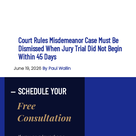
Court Rules Misdemeanor Case Must Be
Dismissed When Jury Trial Did Not Begin
Within 45 Days
June 19, 2026
By Paul Wallin
SCHEDULE YOUR
Free
Consultation