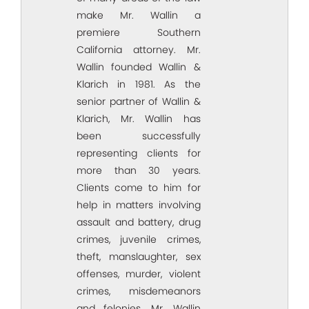
make Mr. Wallin a
premiere Southern
California attorney. Mr.
Wallin founded Wallin &
Klarich in 1981. As the
senior partner of Wallin &
Klarich, Mr. Wallin has
been successfully
representing clients for
more than 30 years.
Clients come to him for
help in matters involving
assault and battery, drug
crimes, juvenile crimes,
theft, manslaughter, sex
offenses, murder, violent
crimes, misdemeanors
and felonies. Mr. Wallin