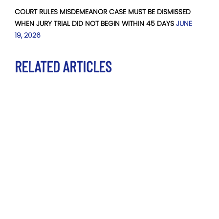
COURT RULES MISDEMEANOR CASE MUST BE DISMISSED
WHEN JURY TRIAL DID NOT BEGIN WITHIN 45 DAYS
JUNE
19, 2026
RELATED ARTICLES