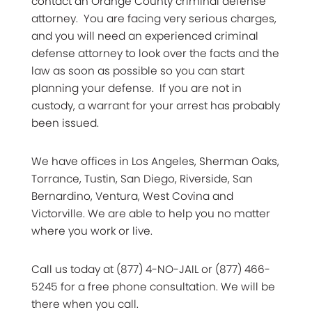
contact an Orange County criminal defense
attorney. You are facing very serious charges,
and you will need an experienced criminal
defense attorney to look over the facts and the
law as soon as possible so you can start
planning your defense. If you are not in
custody, a warrant for your arrest has probably
been issued.
We have offices in Los Angeles, Sherman Oaks,
Torrance, Tustin, San Diego, Riverside, San
Bernardino, Ventura, West Covina and
Victorville. We are able to help you no matter
where you work or live.
Call us today at (877) 4-NO-JAIL or (877) 466-
5245 for a free phone consultation. We will be
there when you call.