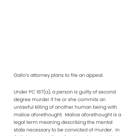
Gallo’s attorney plans to file an appeal.
Under PC 187(a), a person is guilty of second
degree murder if he or she commits an
unlawful killing of another human being with
malice aforethought. Malice aforethought is a
legal term meaning describing the mental
state necessary to be convicted of murder. In