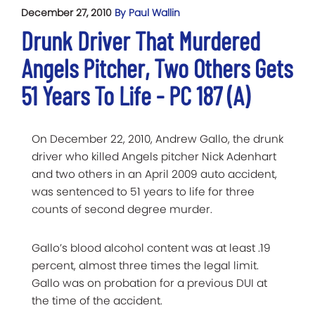
December 27, 2010
By Paul Wallin
Drunk Driver That Murdered
Angels Pitcher, Two Others Gets
51 Years To Life - PC 187 (A)
On December 22, 2010, Andrew Gallo, the drunk
driver who killed Angels pitcher Nick Adenhart
and two others in an April 2009 auto accident,
was sentenced to 51 years to life for three
counts of second degree murder.
Gallo’s blood alcohol content was at least .19
percent, almost three times the legal limit.
Gallo was on probation for a previous DUI at
the time of the accident.