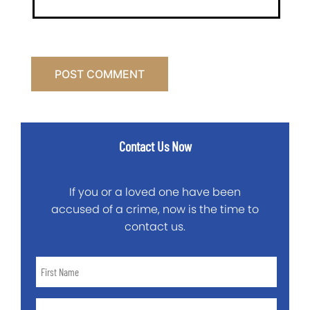
Contact Us Now
If you or a loved one have been
accused of a crime, now is the time to
contact us.
First
Name
*
Last