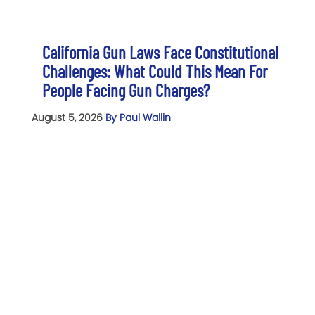
California Gun Laws Face Constitutional
Challenges: What Could This Mean For
People Facing Gun Charges?
August 5, 2026
By Paul Wallin