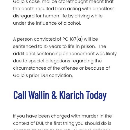
Gallo’s case, malice aforethought meant that
the death resulted from acting with a reckless
disregard for human life by driving while
under the influence of alcohol.
A person convicted of PC 187(a) will be
sentenced to 15 years to life in prison. The
additional sentencing enhancement was likely
due to special allegations regarding the
circumstances of the offense or because of
Gallo’s prior DUI conviction.
Call Wallin & Klarich Today
If you have been charged with murder in the
context of DUI, the first thing you should do is