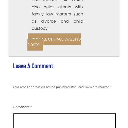
also helps clients with
family law matters such
as divorce and child
custody.
VIEW ALL OF PAUL WALLIN'S
POSTS.
Leave A Comment
Your email address will not be published.
Required fields are marked
*
Comment
*