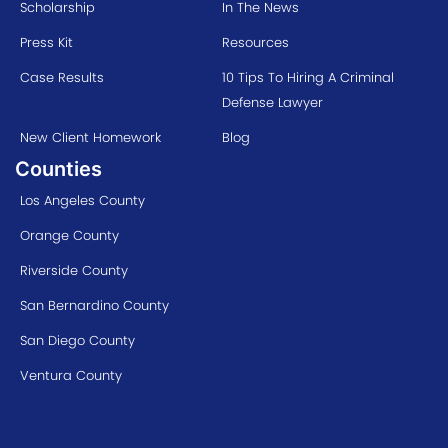
Scholarship
In The News
Press Kit
Resources
Case Results
10 Tips To Hiring A Criminal
Defense Lawyer
New Client Homework
Blog
Counties
Los Angeles County
Orange County
Riverside County
San Bernardino County
San Diego County
Ventura County