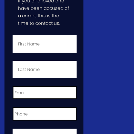
If you or a loved one
have been accused of
a crime, this is the
time to contact us.
First
Name
*
Last
Name
*
Email
*
Phone
*
City
and