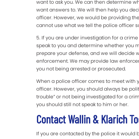
want to ask you. We can then determine wh
want answers to. We will then help you dec
officer. However, we would be providing the
cannot use what we tell the police officer s
5. If you are under investigation for a cri
speak to you and determine whether you may 
prepare your defense, and we will decide wh
enforcement. We may provide law enforcemen
you not being arrested or prosecuted.
When a police officer comes to meet with you
officer. However, you should always be polite
trouble” or not being investigated for a crim
you should still not speak to him or her.
Contact Wallin & Klarich T
If you are contacted by the police it would