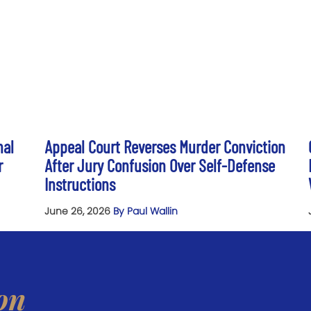
nal
Appeal Court Reverses Murder Conviction
r
After Jury Confusion Over Self-Defense
Instructions
June 26, 2026
By Paul Wallin
on