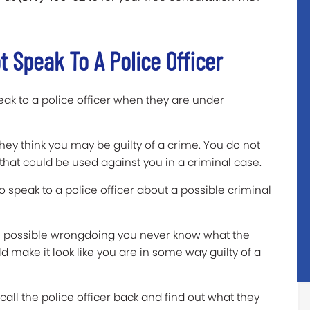
 Speak To A Police Officer
ak to a police officer when they are under
 they think you may be guilty of a crime. You do not
that could be used against you in a criminal case.
to speak to a police officer about a possible criminal
all possible wrongdoing you never know what the
uld make it look like you are in some way guilty of a
all the police officer back and find out what they