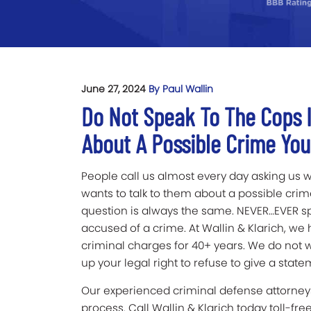
June 27, 2024
By Paul Wallin
Do Not Speak To The Cops I
About A Possible Crime Yo
People call us almost every day asking us w
wants to talk to them about a possible cri
question is always the same. NEVER…EVER spe
accused of a crime. At Wallin & Klarich, we
criminal charges for 40+ years. We do not 
up your legal right to refuse to give a stat
Our experienced criminal defense attorneys
process. Call Wallin & Klarich today toll-fre