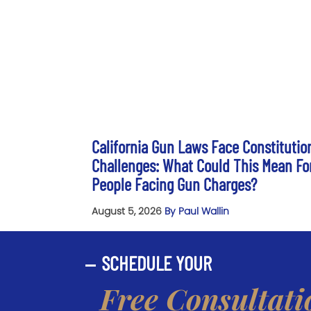
California Gun Laws Face Constitutio
Challenges: What Could This Mean Fo
People Facing Gun Charges?
August 5, 2026
By Paul Wallin
SCHEDULE YOUR
Free Consultati