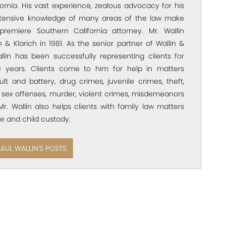
ornia. His vast experience, zealous advocacy for his
xtensive knowledge of many areas of the law make
premiere Southern California attorney. Mr. Wallin
 & Klarich in 1981. As the senior partner of Wallin &
allin has been successfully representing clients for
 years. Clients come to him for help in matters
ult and battery, drug crimes, juvenile crimes, theft,
 sex offenses, murder, violent crimes, misdemeanors
Mr. Wallin also helps clients with family law matters
e and child custody.
PAUL WALLIN'S POSTS.