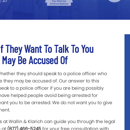
f They Want To Talk To You
u May Be Accused Of
hether they should speak to a police officer who
me they may be accused of. Our answer to this
ak to a police officer if you are being possibly
 have helped people avoid being arrested for
want you to be arrested. We do not want you to give
ement.
 at Wallin & Klarich can guide you through the legal
e at
(877) 466-5245
for your free consultation with