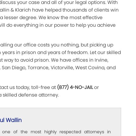
discuss your case and all of your legal options. With
allin & Klarich have helped thousands of clients win
 a lesser degree. We know the most effective
ill do everything in our power to help you achieve
lling our office costs you nothing, but picking up
ears in prison and years of freedom. Let our skilled
 way to avoid prison. We have offices in Irvine,
 San Diego, Torrance, Victorville, West Covina, and
ct us today, toll-free at
(877) 4-NO-JAIL
or
a skilled defense attorney.
l Wallin
s one of the most highly respected attorneys in