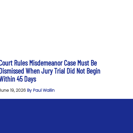
Court Rules Misdemeanor Case Must Be
Dismissed When Jury Trial Did Not Begin
Within 45 Days
June 19, 2026
By Paul Wallin