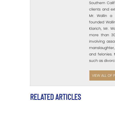
Southern Calif
clients and e
Mr. Wallin a 
founded Wallin
Klarich, Mr. W
more than 30
involving assa
manslaughter,
and felonies. 
such as divorc
VIEW ALL OF 
RELATED ARTICLES