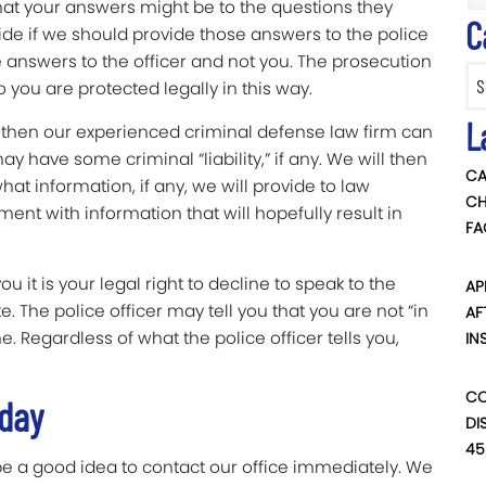
at your answers might be to the questions they
C
ide if we should provide those answers to the police
 answers to the officer and not you. The prosecution
Categ
o you are protected legally in this way.
L
me then our experienced criminal defense law firm can
have some criminal “liability,” if any. We will then
CA
at information, if any, we will provide to law
CH
t with information that will hopefully result in
FA
 it is your legal right to decline to speak to the
AP
. The police officer may tell you that you are not “in
AF
e. Regardless of what the police officer tells you,
IN
CO
oday
DI
45
 be a good idea to contact our office immediately. We