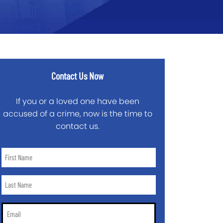
Contact Us Now
If you or a loved one have been
accused of a crime, now is the time to
contact us.
First
Name
*
Last
Name
*
Email
*