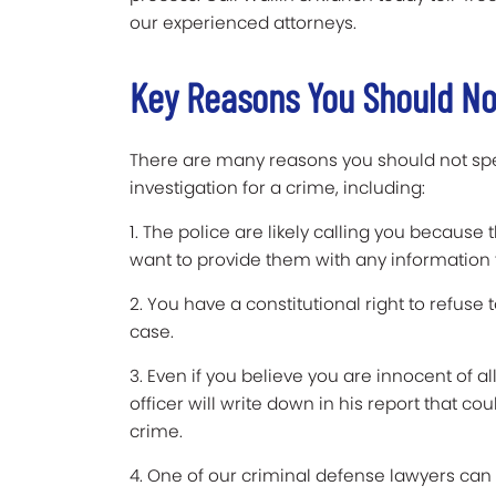
our experienced attorneys.
Key Reasons You Should Not
There are many reasons you should not spe
investigation for a crime, including:
1. The police are likely calling you because
want to provide them with any information 
2. You have a constitutional right to refuse 
case.
3. Even if you believe you are innocent of 
officer will write down in his report that co
crime.
4. One of our criminal defense lawyers can c