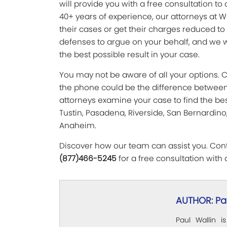
will provide you with a free consultation to 
40+ years of experience, our attorneys at W
their cases or get their charges reduced to
defenses to argue on your behalf, and we w
the best possible result in your case.
You may not be aware of all your options. Ca
the phone could be the difference between y
attorneys examine your case to find the best
Tustin, Pasadena, Riverside, San Bernardino,
Anaheim.
Discover how our team can assist you. Conta
(877)466-5245
for a free consultation with 
AUTHOR: Pau
Paul Wallin i