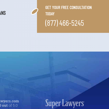
GET YOUR FREE CONSULTATION
ANS
TODAY
(877) 466-5245