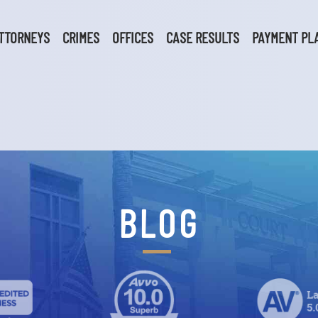
TTORNEYS
CRIMES
OFFICES
CASE RESULTS
PAYMENT PL
BLOG