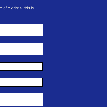
of a crime, this is