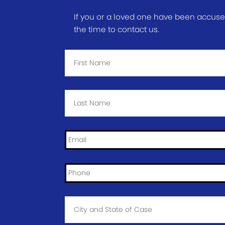
If you or a loved one have been accused 
the time to contact us.
First
Name
*
Last
Name
*
Email
*
Phone
*
City
and
State
of