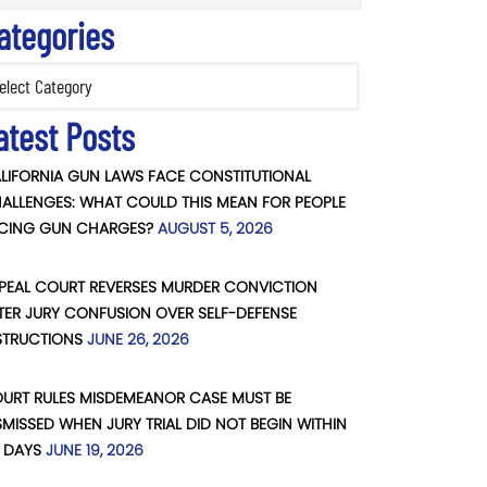
ategories
ories
atest Posts
LIFORNIA GUN LAWS FACE CONSTITUTIONAL
ALLENGES: WHAT COULD THIS MEAN FOR PEOPLE
CING GUN CHARGES?
AUGUST 5, 2026
PEAL COURT REVERSES MURDER CONVICTION
TER JURY CONFUSION OVER SELF-DEFENSE
STRUCTIONS
JUNE 26, 2026
URT RULES MISDEMEANOR CASE MUST BE
SMISSED WHEN JURY TRIAL DID NOT BEGIN WITHIN
 DAYS
JUNE 19, 2026