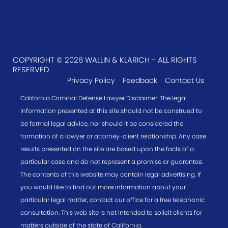
COPYRIGHT © 2026 WALLIN & KLARICH - ALL RIGHTS
RESERVED
Privacy Policy
Feedback
Contact Us
California Criminal Defense Lawyer Disclaimer: The legal
information presented at this site should not be construed to
be formal legal advice, nor should it be considered the
formation of a lawyer or attorney-client relationship. Any case
results presented on the site are based upon the facts of a
particular case and do not represent a promise or guarantee.
The contents of this website may contain legal advertising. If
you would like to find out more information about your
particular legal matter, contact our office for a free telephonic
consultation. This web site is not intended to solicit clients for
matters outside of the state of California.