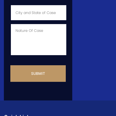
City
and
State
of
Case
*
Case
Info
CAPTCHA