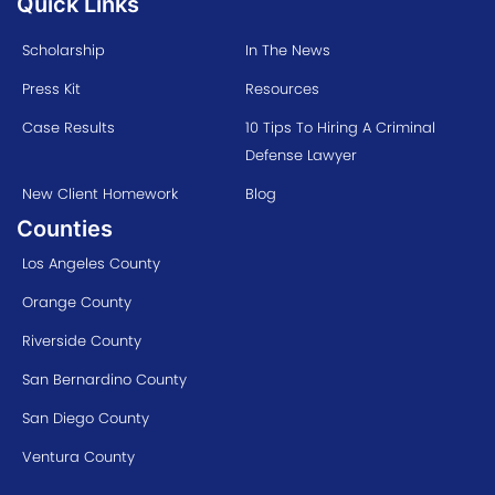
Quick Links
Scholarship
In The News
Press Kit
Resources
Case Results
10 Tips To Hiring A Criminal
Defense Lawyer
New Client Homework
Blog
Counties
Los Angeles County
Orange County
Riverside County
San Bernardino County
San Diego County
Ventura County