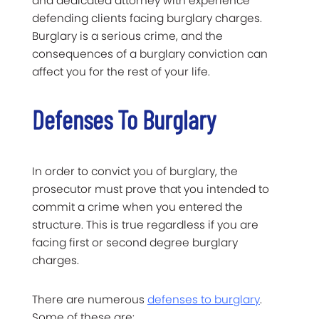
and dedicated attorney with experience
defending clients facing burglary charges.
Burglary is a serious crime, and the
consequences of a burglary conviction can
affect you for the rest of your life.
Defenses To Burglary
In order to convict you of burglary, the
prosecutor must prove that you intended to
commit a crime when you entered the
structure. This is true regardless if you are
facing first or second degree burglary
charges.
There are numerous
defenses to burglary
.
Some of these are: