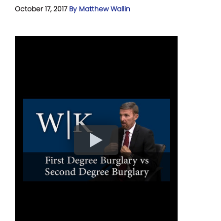
October 17, 2017
By Matthew Wallin