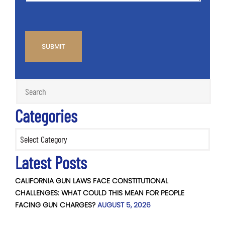
CAPTCHA
Categories
Categories
Latest Posts
CALIFORNIA GUN LAWS FACE CONSTITUTIONAL
CHALLENGES: WHAT COULD THIS MEAN FOR PEOPLE
FACING GUN CHARGES?
AUGUST 5, 2026