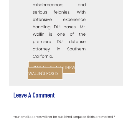
misdemeanors and
serious felonies. With
extensive experience
handling DUI cases, Mr.
Wallin is one of the
premiere DUI defense
attorney in Southern
California.
VIEW ALL OF MATTHEW
WALLIN'S POSTS.
Leave A Comment
Your email address will not be published.
Required fields are marked
*