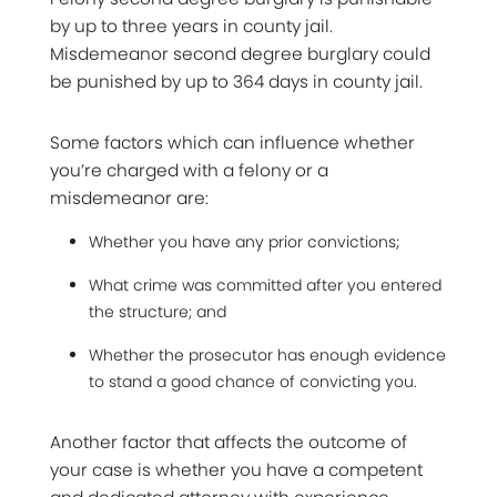
by up to three years in county jail.
Misdemeanor second degree burglary could
be punished by up to 364 days in county jail.
Some factors which can influence whether
you’re charged with a felony or a
misdemeanor are:
Whether you have any prior convictions;
What crime was committed after you entered
the structure; and
Whether the prosecutor has enough evidence
to stand a good chance of convicting you.
Another factor that affects the outcome of
your case is whether you have a competent