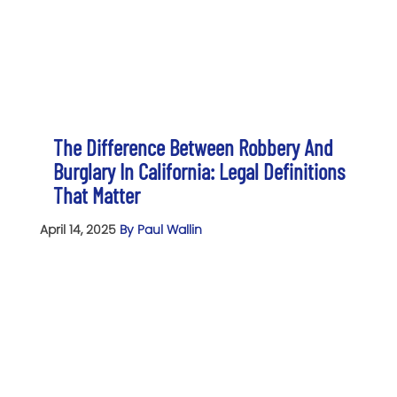
The Difference Between Robbery And
Burglary In California: Legal Definitions
That Matter
April 14, 2025
By Paul Wallin