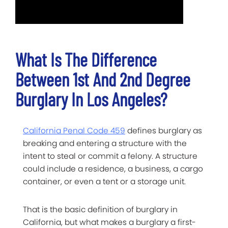
What Is The Difference
Between 1st And 2nd Degree
Burglary In Los Angeles?
California Penal Code 459
defines burglary as
breaking and entering a structure with the
intent to steal or commit a felony. A structure
could include a residence, a business, a cargo
container, or even a tent or a storage unit.
That is the basic definition of burglary in
California, but what makes a burglary a first-