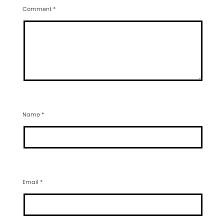
Comment
*
Name
*
Email
*