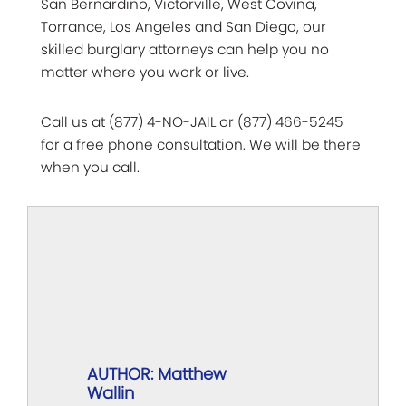
San Bernardino, Victorville, West Covina,
Torrance, Los Angeles and San Diego, our
skilled burglary attorneys can help you no
matter where you work or live.
Call us at (877) 4-NO-JAIL or (877) 466-5245
for a free phone consultation. We will be there
when you call.
AUTHOR: Matthew
Wallin