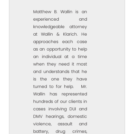
Matthew B. Wallin is an
experienced and
knowledgeable attorney
at Wallin & Klarich. He
approaches each case
as an opportunity to help
an individual at a time
when they need it most
and understands that he
is the one they have
turned to for help. Mr.
Wallin has represented
hundreds of our clients in
cases involving DUI and
DMV hearings, domestic
violence, assault and
battery, drug crimes,