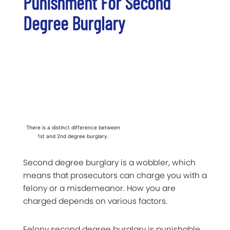
Punishment For Second
Degree Burglary
There is a distinct difference between
1st and 2nd degree burglary.
Second degree burglary is a wobbler, which
means that prosecutors can charge you with a
felony or a misdemeanor. How you are
charged depends on various factors.
Felony second degree burglary is punishable