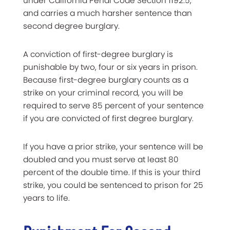
under California Penal Code Section 1192.5,
and carries a much harsher sentence than
second degree burglary.
A conviction of first-degree burglary is
punishable by two, four or six years in prison.
Because first-degree burglary counts as a
strike on your criminal record, you will be
required to serve 85 percent of your sentence
if you are convicted of first degree burglary.
If you have a prior strike, your sentence will be
doubled and you must serve at least 80
percent of the double time. If this is your third
strike, you could be sentenced to prison for 25
years to life.