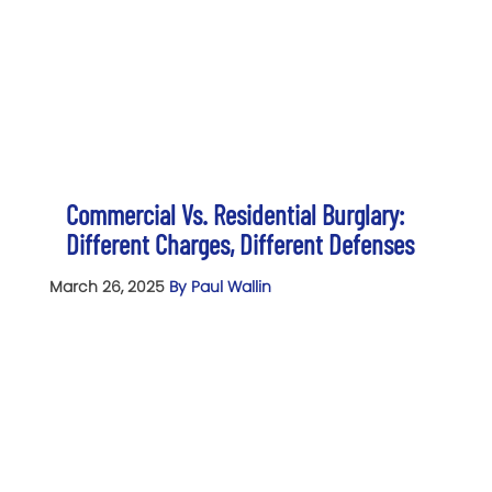
Commercial Vs. Residential Burglary:
Different Charges, Different Defenses
March 26, 2025
By Paul Wallin