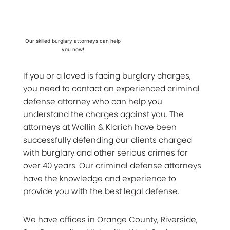
Our skilled burglary attorneys can help
you now!
If you or a loved is facing burglary charges,
you need to contact an experienced criminal
defense attorney who can help you
understand the charges against you. The
attorneys at Wallin & Klarich have been
successfully defending our clients charged
with burglary and other serious crimes for
over 40 years. Our criminal defense attorneys
have the knowledge and experience to
provide you with the best legal defense.
We have offices in Orange County, Riverside,