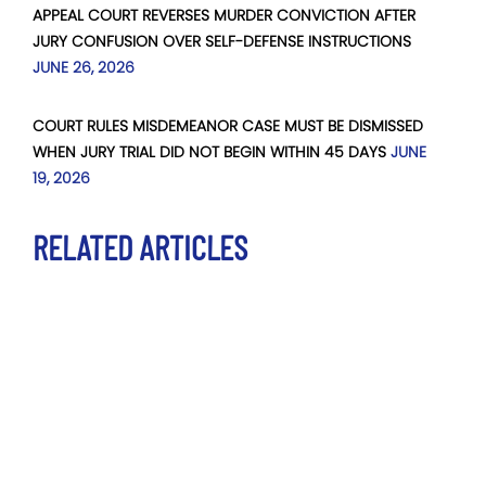
APPEAL COURT REVERSES MURDER CONVICTION AFTER
JURY CONFUSION OVER SELF-DEFENSE INSTRUCTIONS
JUNE 26, 2026
COURT RULES MISDEMEANOR CASE MUST BE DISMISSED
WHEN JURY TRIAL DID NOT BEGIN WITHIN 45 DAYS
JUNE
19, 2026
RELATED ARTICLES