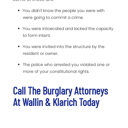
You didn't know the people you were with
were going to commit a crime.
You were intoxicated and lacked the capacity
to form intent.
You were invited into the structure by the
resident or owner.
The police who arrested you violated one or
more of your constitutional rights.
Call The Burglary Attorneys
At Wallin & Klarich Today