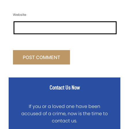
Website
Contact Us Now
If you or a loved one have been
accused of a crime, now is the time to
contact us.