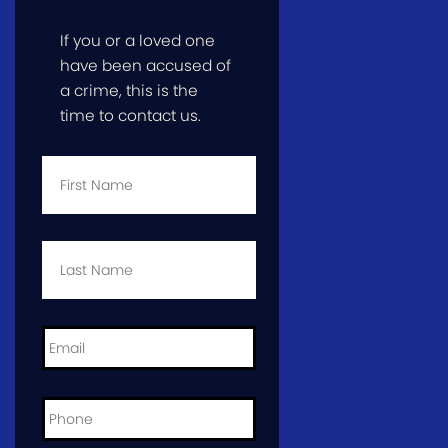
If you or a loved one
have been accused of
a crime, this is the
time to contact us.
First
Name
*
Last
Name
*
Email
*
Phone
*