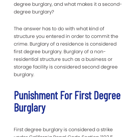
degree burglary, and what makes it a second-
degree burglary?
The answer has to do with what kind of
structure you entered in order to commit the
crime. Burglary of a residence is considered
first degree burglary. Burglary of a non-
residential structure such as a business or
storage facility is considered second degree
burglary.
Punishment For First Degree
Burglary
First degree burglary is considered a strike