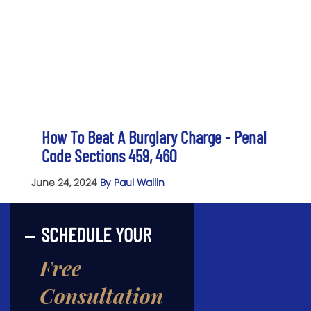
How To Beat A Burglary Charge - Penal
Code Sections 459, 460
June 24, 2024
By Paul Wallin
SCHEDULE YOUR
Free
Consultation