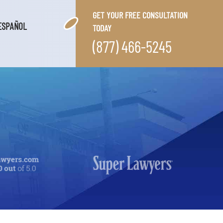
GET YOUR FREE CONSULTATION
ESPAÑOL
TODAY
(877) 466-5245