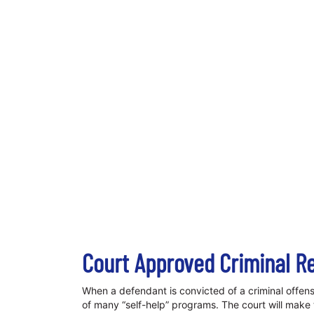
Court Approved Criminal R
When a defendant is convicted of a criminal offens
of many “self-help” programs. The court will make