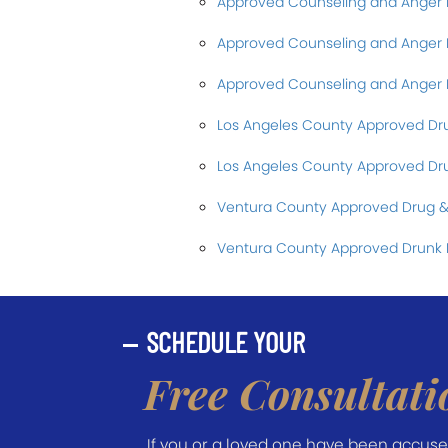
Approved Counseling and Ange
Approved Counseling and Ange
Approved Counseling and Anger
Los Angeles County Approved Dr
Los Angeles County Approved Dru
Ventura County Approved Drug &
Ventura County Approved Drunk 
SCHEDULE YOUR
Free Consultati
If you or a loved one have been accused 