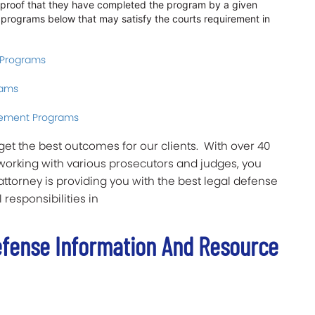
w proof that they have completed the program by a given
us programs below that may satisfy the courts requirement in
 Programs
rams
ement Programs
o get the best outcomes for our clients. With over 40
working with various prosecutors and judges, you
ttorney is providing you with the best legal defense
 responsibilities in
efense Information And Resource