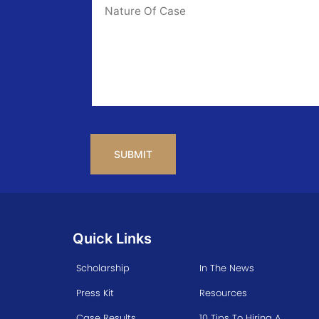
Info
CAPTCHA
Quick Links
Scholarship
In The News
Press Kit
Resources
Case Results
10 Tips To Hiring A