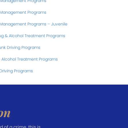
r Management Programs
r Management Programs
 Management Programs – Juvenile
ug & Alcohol Treatment Programs
nk Driving Programs
 Alcohol Treatment Programs
Driving Programs
on
of a crime, this is