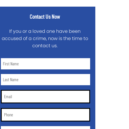
Contact Us Now
If you or a loved one have been
accused of a crime, now is the time to
contact us.
First
Name
*
Last
Name
*
Email
*
Phone
*
City