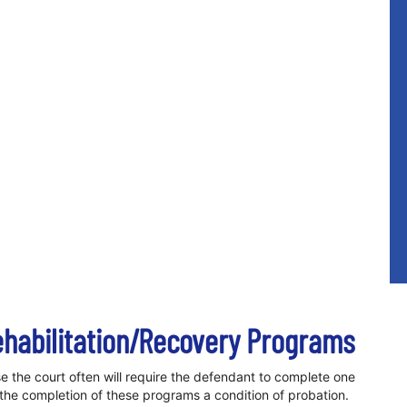
ehabilitation/Recovery Programs
e the court often will require the defendant to complete one
 the completion of these programs a condition of probation.