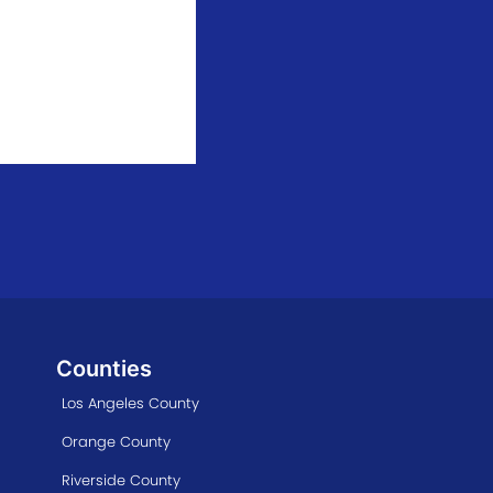
Counties
Los Angeles County
Orange County
Riverside County