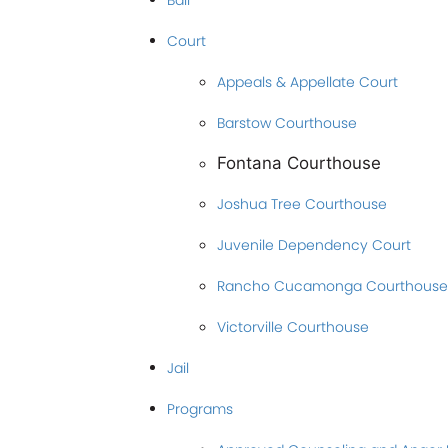
Bail
Court
Appeals & Appellate Court
Barstow Courthouse
Fontana Courthouse
Joshua Tree Courthouse
Juvenile Dependency Court
Rancho Cucamonga Courthouse
Victorville Courthouse
Jail
Programs