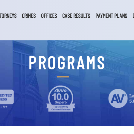
TORNEYS
CRIMES
OFFICES
CASE RESULTS
PAYMENT PLANS
PROGRAMS