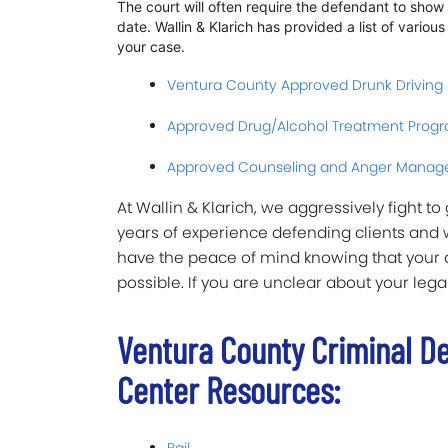
The court will often require the defendant to sho
date. Wallin & Klarich has provided a list of vario
your case.
Ventura County Approved Drunk Driving
Approved Drug/Alcohol Treatment Prog
Approved Counseling and Anger Manag
At Wallin & Klarich, we aggressively fight t
years of experience defending clients and 
have the peace of mind knowing that your a
possible. If you are unclear about your legal
Ventura County Criminal D
Center Resources: