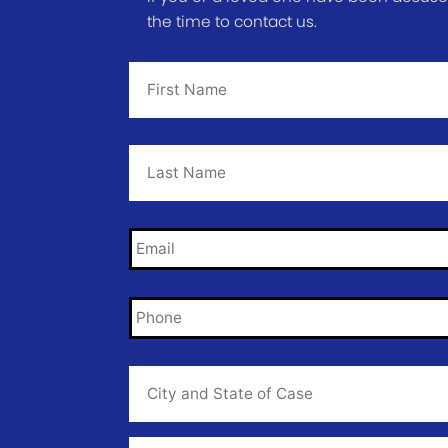
the time to contact us.
First
Name
*
Last
Name
*
Email
*
Phone
*
City
and
State
of
Case
*
Case