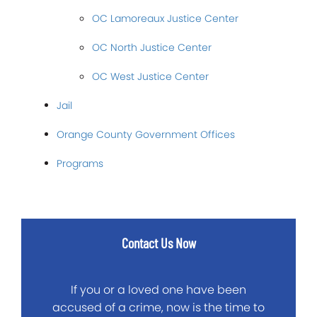
OC Lamoreaux Justice Center
OC North Justice Center
OC West Justice Center
Jail
Orange County Government Offices
Programs
Contact Us Now
If you or a loved one have been
accused of a crime, now is the time to