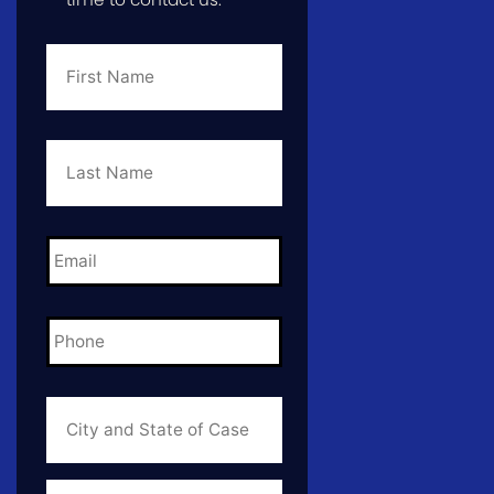
First
Name
*
Last
Name
*
Email
*
Phone
*
City
and
State
of
Case
*
Case