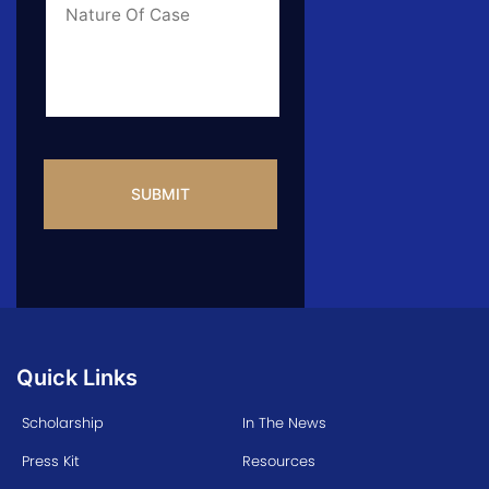
Info
CAPTCHA
Quick Links
Scholarship
In The News
Press Kit
Resources