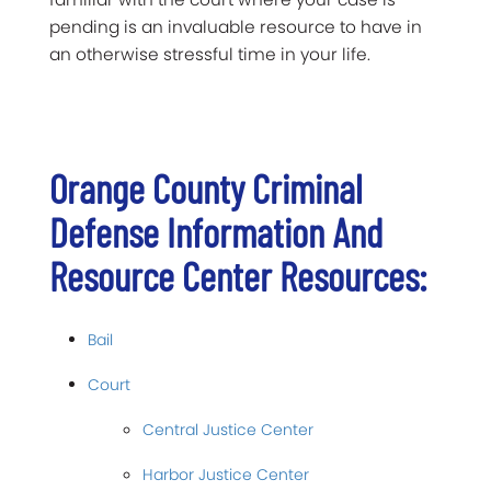
pending is an invaluable resource to have in
an otherwise stressful time in your life.
Orange County Criminal
Defense Information And
Resource Center Resources:
Bail
Court
Central Justice Center
Harbor Justice Center