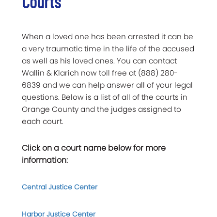
Courts
When a loved one has been arrested it can be
a very traumatic time in the life of the accused
as well as his loved ones. You can contact
Wallin & Klarich now toll free at (888) 280-
6839 and we can help answer all of your legal
questions. Below is a list of all of the courts in
Orange County and the judges assigned to
each court.
Click on a court name below for more
information:
Central Justice Center
Harbor Justice Center