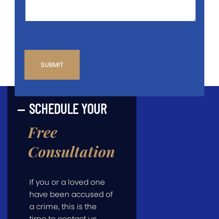
CAPTCHA
SCHEDULE YOUR
Free
Consultation
If you or a loved one
have been accused of
a crime, this is the
time to contact us.