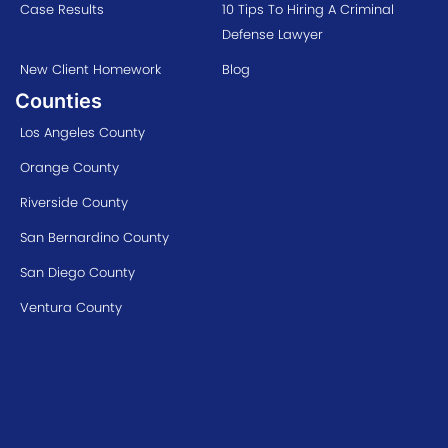
Case Results
10 Tips To Hiring A Criminal
Defense Lawyer
New Client Homework
Blog
Counties
Los Angeles County
Orange County
Riverside County
San Bernardino County
San Diego County
Ventura County