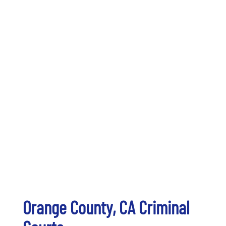
Orange County, CA Criminal