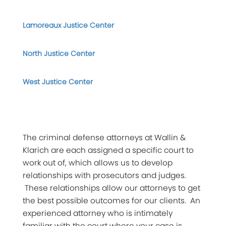
Lamoreaux Justice Center
North Justice Center
West Justice Center
The criminal defense attorneys at Wallin &
Klarich are each assigned a specific court to
work out of, which allows us to develop
relationships with prosecutors and judges.
These relationships allow our attorneys to get
the best possible outcomes for our clients. An
experienced attorney who is intimately
familiar with the court where your case is