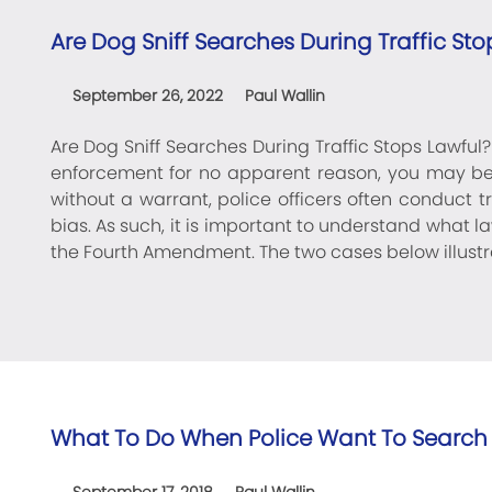
Are Dog Sniff Searches During Traffic Sto
September 26, 2022
Paul Wallin
Are Dog Sniff Searches During Traffic Stops Lawful
enforcement for no apparent reason, you may b
without a warrant, police officers often conduct 
bias. As such, it is important to understand wha
the Fourth Amendment. The two cases below illustr
What To Do When Police Want To Search