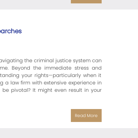
earches
vigating the criminal justice system can
ime. Beyond the immediate stress and
standing your rights—particularly when it
g a law firm with extensive experience in
 be pivotal? It might even result in your
Read More