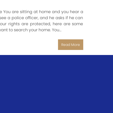
 You are sitting at home and you hear a
e a police officer, and he asks if he can
ur rights are protected, here are some
want to search your home. You…
Read More