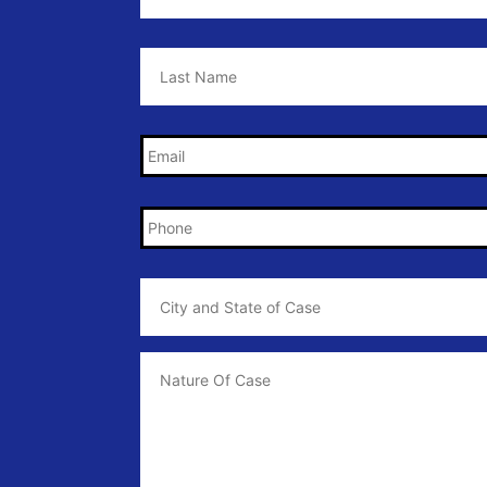
Last
Name
*
Email
*
Phone
*
City
and
State
of
Case
*
Case
Info