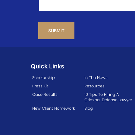
CAPTCHA
Quick Links
Scholarship
In The News
Press Kit
Resources
Case Results
10 Tips To Hiring A
Criminal Defense Lawyer
New Client Homework
Blog