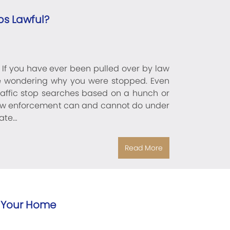
ps Lawful?
? If you have ever been pulled over by law
e wondering why you were stopped. Even
traffic stop searches based on a hunch or
t law enforcement can and cannot do under
ate…
Read More
 Your Home