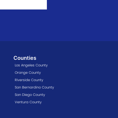
Counties
Los Angeles County
Orange County
Riverside County
San Bernardino County
San Diego County
Ventura County