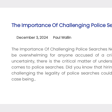
The Importance Of Challenging Police S
December 3, 2024
Paul Wallin
The Importance Of Challenging Police Searches Na
be overwhelming for anyone accused of a cr
uncertainty, there is the critical matter of under
comes to police searches. Did you know that hirin
challenging the legality of police searches could
case being…