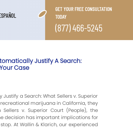
GET YOUR FREE CONSULTATION
ESPAÑOL
TODAY
(877) 466-5245
omatically Justify A Search:
 Your Case
Justify a Search: What Sellers v. Superior
ecreational marijuana in California, they
 Sellers v. Superior Court (People), the
 decision has important implications for
stop. At Wallin & Klarich, our experienced