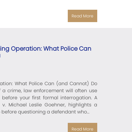
Read More
ting Operation: What Police Can
u
ration: What Police Can (and Cannot) Do
a crime, law enforcement will often use
before your first formal interrogation. A
 v. Michael Leslie Goehner, highlights a
o before questioning a defendant who…
Read More