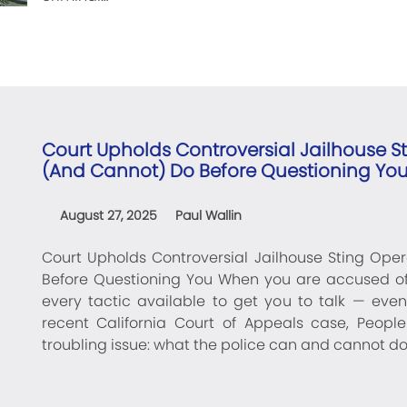
Court Upholds Controversial Jailhouse S
(and Cannot) Do Before Questioning Yo
August 27, 2025
Paul Wallin
Court Upholds Controversial Jailhouse Sting Ope
Before Questioning You When you are accused of 
every tactic available to get you to talk — even 
recent California Court of Appeals case, People
troubling issue: what the police can and cannot d