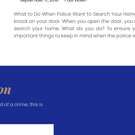
September 17, 2018
Paul Wallin
What to Do When Police Want to Search Your Home
knock on your door. When you open the door, you se
search your home. What do you do? To ensure yo
important things to keep in mind when the police 
on
of a crime, this is