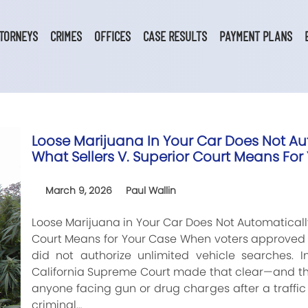
TORNEYS
CRIMES
OFFICES
CASE RESULTS
PAYMENT PLANS
Loose Marijuana In Your Car Does Not Aut
What Sellers V. Superior Court Means For
March 9, 2026
Paul Wallin
Loose Marijuana in Your Car Does Not Automatically 
Court Means for Your Case When voters approved r
did not authorize unlimited vehicle searches. In
California Supreme Court made that clear—and the
anyone facing gun or drug charges after a traffic 
criminal…