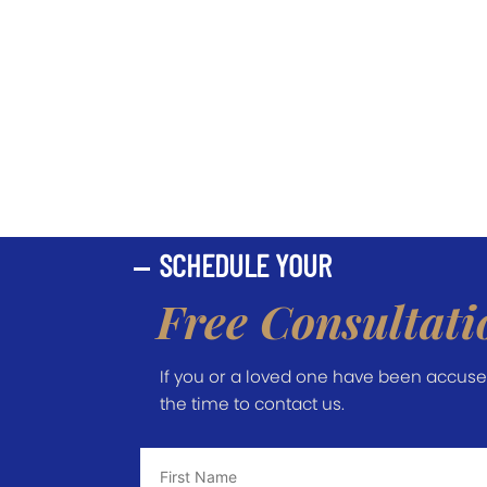
SCHEDULE YOUR
Free Consultati
If you or a loved one have been accused 
the time to contact us.
First
Name
*