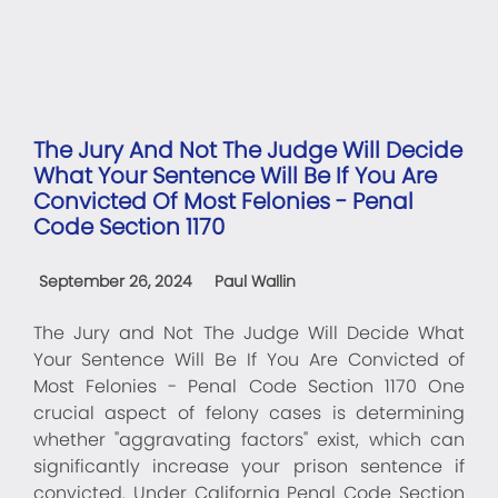
The Jury And Not The Judge Will Decide
What Your Sentence Will Be If You Are
Convicted Of Most Felonies - Penal
Code Section 1170
September 26, 2024
Paul Wallin
The Jury and Not The Judge Will Decide What
Your Sentence Will Be If You Are Convicted of
Most Felonies - Penal Code Section 1170 One
crucial aspect of felony cases is determining
whether "aggravating factors" exist, which can
significantly increase your prison sentence if
convicted. Under California Penal Code Section