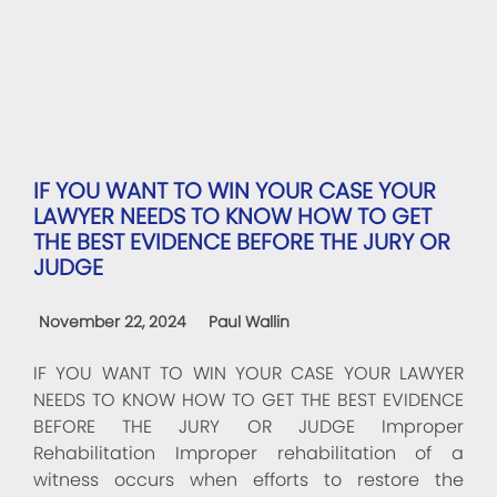
IF YOU WANT TO WIN YOUR CASE YOUR
LAWYER NEEDS TO KNOW HOW TO GET
THE BEST EVIDENCE BEFORE THE JURY OR
JUDGE
November 22, 2024
Paul Wallin
IF YOU WANT TO WIN YOUR CASE YOUR LAWYER
NEEDS TO KNOW HOW TO GET THE BEST EVIDENCE
BEFORE THE JURY OR JUDGE Improper
Rehabilitation Improper rehabilitation of a
witness occurs when efforts to restore the