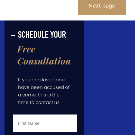
Posts
Next page
Pagination
SCHEDULE YOUR
Free
Consultation
If you or a loved one
have been accused of
a crime, this is the
time to contact us.
First
Name
*