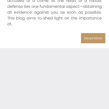
accused of a crime. At the heart of a robust
defense lies one fundamental aspect—obtaining
all evidence against you as soon as possible.
This blog aims to shed light on the importance
of…
Read More