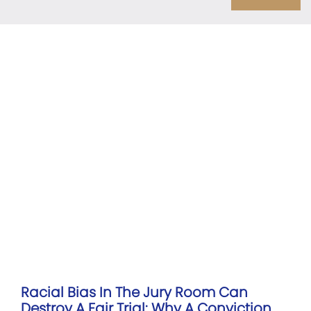
Racial Bias In The Jury Room Can
Destroy A Fair Trial: Why A Conviction