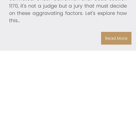
1170, it's not a judge but a jury that must decide
on these aggravating factors. Let's explore how
this…
Read More