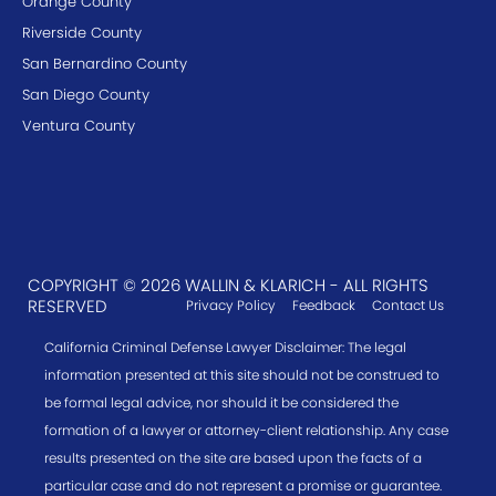
Orange County
Riverside County
San Bernardino County
San Diego County
Ventura County
COPYRIGHT © 2026 WALLIN & KLARICH - ALL RIGHTS
RESERVED
Privacy Policy
Feedback
Contact Us
California Criminal Defense Lawyer Disclaimer: The legal
information presented at this site should not be construed to
be formal legal advice, nor should it be considered the
formation of a lawyer or attorney-client relationship. Any case
results presented on the site are based upon the facts of a
particular case and do not represent a promise or guarantee.