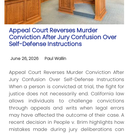
Appeal Court Reverses Murder
Conviction After Jury Confusion Over
Self-Defense Instructions
June 26, 2026
Paul Wallin
Appeal Court Reverses Murder Conviction After
Jury Confusion Over Self-Defense Instructions
When a person is convicted at trial, the fight for
justice does not necessarily end. California law
allows individuals to challenge convictions
through appeals and writs when legal errors
may have affected the outcome of their case. A
recent decision in People v. Brim highlights how
mistakes made during jury deliberations can