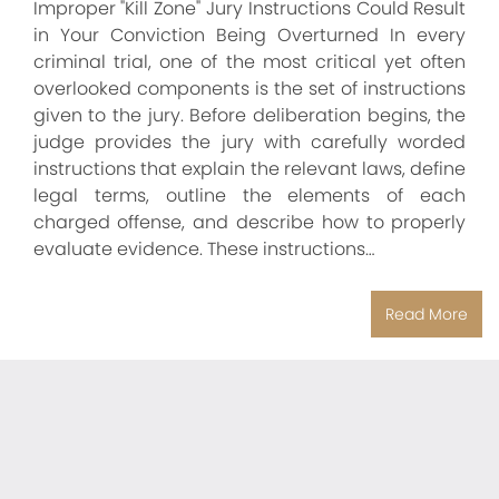
Improper "Kill Zone" Jury Instructions Could Result
in Your Conviction Being Overturned In every
criminal trial, one of the most critical yet often
overlooked components is the set of instructions
given to the jury. Before deliberation begins, the
judge provides the jury with carefully worded
instructions that explain the relevant laws, define
legal terms, outline the elements of each
charged offense, and describe how to properly
evaluate evidence. These instructions…
Read More