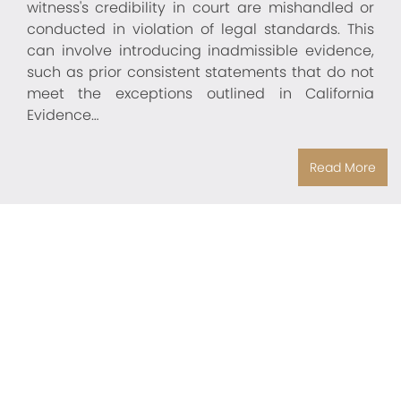
witness's credibility in court are mishandled or
conducted in violation of legal standards. This
can involve introducing inadmissible evidence,
such as prior consistent statements that do not
meet the exceptions outlined in California
Evidence…
Read More