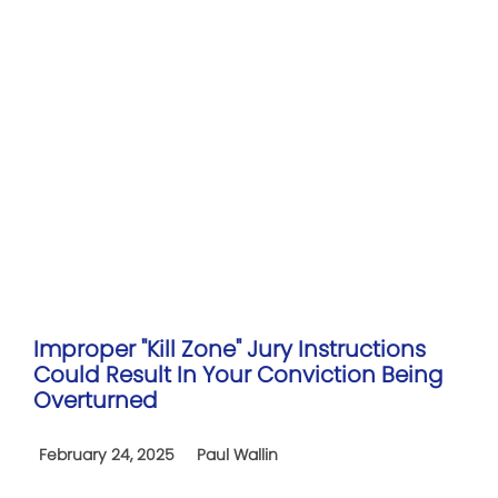
Improper "Kill Zone" Jury Instructions
Could Result In Your Conviction Being
Overturned
February 24, 2025
Paul Wallin