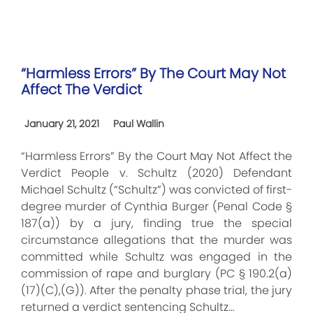
“Harmless Errors” By The Court May Not
Affect The Verdict
January 21, 2021
Paul Wallin
“Harmless Errors” By the Court May Not Affect the
Verdict People v. Schultz (2020) Defendant
Michael Schultz (“Schultz”) was convicted of first-
degree murder of Cynthia Burger (Penal Code §
187(a)) by a jury, finding true the special
circumstance allegations that the murder was
committed while Schultz was engaged in the
commission of rape and burglary (PC § 190.2(a)
(17)(C),(G)). After the penalty phase trial, the jury
returned a verdict sentencing Schultz…