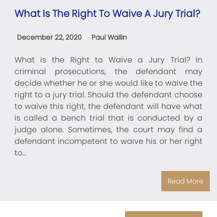
What Is The Right To Waive A Jury Trial?
December 22, 2020
Paul Wallin
What is the Right to Waive a Jury Trial? In
criminal prosecutions, the defendant may
decide whether he or she would like to waive the
right to a jury trial. Should the defendant choose
to waive this right, the defendant will have what
is called a bench trial that is conducted by a
judge alone. Sometimes, the court may find a
defendant incompetent to waive his or her right
to…
Read More