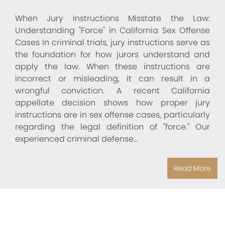
When Jury Instructions Misstate the Law:
Understanding "Force" in California Sex Offense
Cases In criminal trials, jury instructions serve as
the foundation for how jurors understand and
apply the law. When these instructions are
incorrect or misleading, it can result in a
wrongful conviction. A recent California
appellate decision shows how proper jury
instructions are in sex offense cases, particularly
regarding the legal definition of "force." Our
experienced criminal defense…
Read More