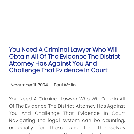
You Need A Criminal Lawyer Who Will
Obtain All Of The Evidence The District
Attorney Has Against You And
Challenge That Evidence In Court
November 11, 2024
Paul Wallin
You Need A Criminal Lawyer Who Will Obtain All
Of The Evidence The District Attorney Has Against
You And Challenge That Evidence In Court
Navigating the legal system can be daunting,
especially for those who find themselves