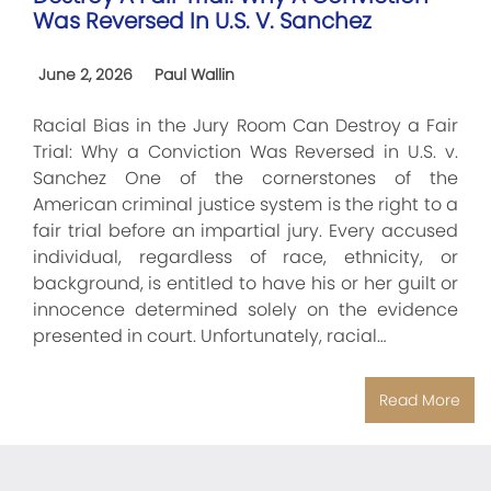
Was Reversed In U.S. V. Sanchez
June 2, 2026
Paul Wallin
Racial Bias in the Jury Room Can Destroy a Fair
Trial: Why a Conviction Was Reversed in U.S. v.
Sanchez One of the cornerstones of the
American criminal justice system is the right to a
fair trial before an impartial jury. Every accused
individual, regardless of race, ethnicity, or
background, is entitled to have his or her guilt or
innocence determined solely on the evidence
presented in court. Unfortunately, racial…
Read More