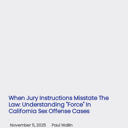
When Jury Instructions Misstate The
Law: Understanding "Force" In
California Sex Offense Cases
November 5, 2025
Paul Wallin