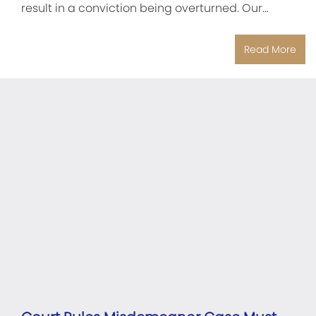
result in a conviction being overturned. Our…
Read More