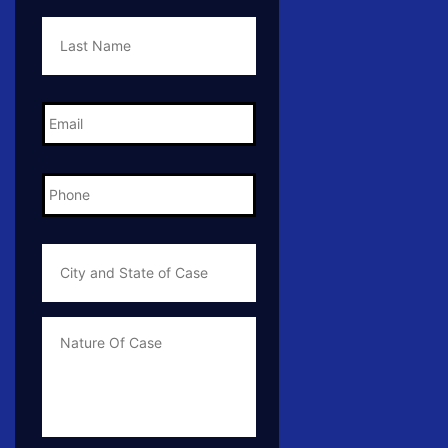
Last
Name
*
Email
*
Phone
*
City
and
State
of
Case
*
Case
Info