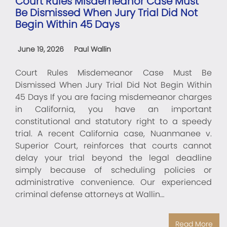
Court Rules Misdemeanor Case Must
Be Dismissed When Jury Trial Did Not
Begin Within 45 Days
June 19, 2026
Paul Wallin
Court Rules Misdemeanor Case Must Be
Dismissed When Jury Trial Did Not Begin Within
45 Days If you are facing misdemeanor charges
in California, you have an important
constitutional and statutory right to a speedy
trial. A recent California case, Nuanmanee v.
Superior Court, reinforces that courts cannot
delay your trial beyond the legal deadline
simply because of scheduling policies or
administrative convenience. Our experienced
criminal defense attorneys at Wallin…
Read More