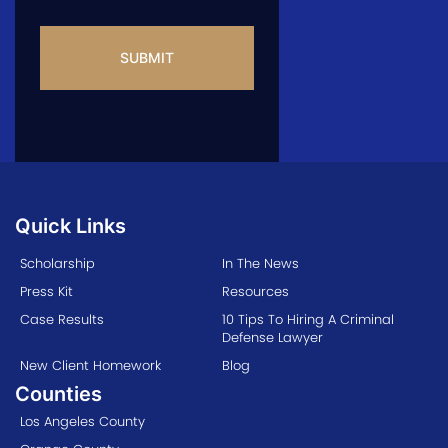
CAPTCHA
Quick Links
Scholarship
In The News
Press Kit
Resources
Case Results
10 Tips To Hiring A Criminal
Defense Lawyer
New Client Homework
Blog
Counties
Los Angeles County