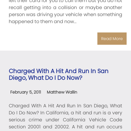
left their card for you to call them but you do not
recall getting into a collision or maybe another
person was driving your vehicle when something
happened to them and now…
Read More
Charged With A Hit And Run In San
Diego, What Do I Do Now?
February 5, 2011
Matthew Wallin
Charged With A Hit And Run In San Diego, What
Do I Do Now? In California, a hit and run is a very
serious crime under California Vehicle Code
section 20001 and 20002. A hit and run occurs