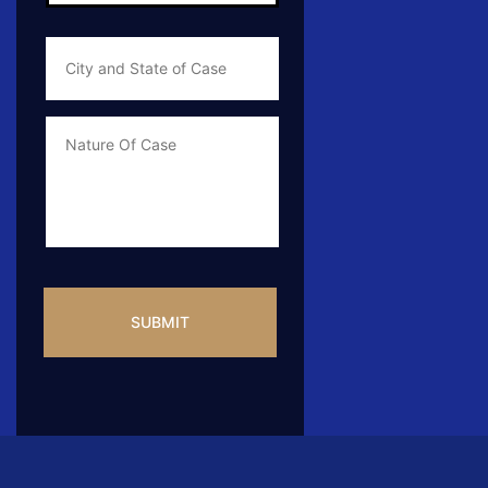
City
and
State
of
Case
*
Case
Info
CAPTCHA