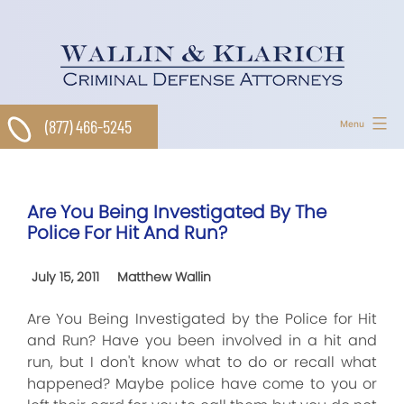
Skip
to
content
(877) 466-5245
Menu
Are You Being Investigated By The
Police For Hit And Run?
July 15, 2011
Matthew Wallin
Are You Being Investigated by the Police for Hit
and Run? Have you been involved in a hit and
run, but I don't know what to do or recall what
happened? Maybe police have come to you or