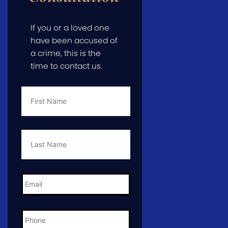
If you or a loved one
have been accused of
a crime, this is the
time to contact us.
First
Name
*
Last
Name
*
Email
*
Phone
*