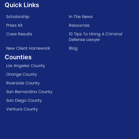
Quick Links
Scholarship
In The News
Press Kit
Resources
Case Results
10 Tips To Hiring A Criminal
Defense Lawyer
New Client Homework
Blog
Counties
Los Angeles County
Orange County
Riverside County
San Bernardino County
San Diego County
Ventura County