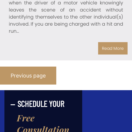
when the driver of a motor vehicle knowingly
leaves the scene of an accident without
identifying themselves to the other individual(s)
involved. If you are being charged with a hit and
run…
Read More
Posts
Previous page
Pagination
SCHEDULE YOUR
Free
Consultation