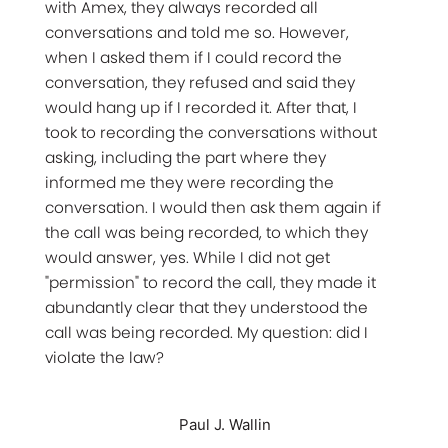
with Amex, they always recorded all
conversations and told me so. However,
when I asked them if I could record the
conversation, they refused and said they
would hang up if I recorded it. After that, I
took to recording the conversations without
asking, including the part where they
informed me they were recording the
conversation. I would then ask them again if
the call was being recorded, to which they
would answer, yes. While I did not get
"permission" to record the call, they made it
abundantly clear that they understood the
call was being recorded. My question: did I
violate the law?
Paul J. Wallin