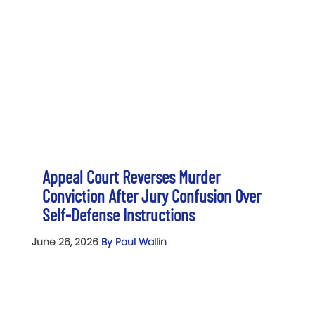
Appeal Court Reverses Murder
Conviction After Jury Confusion Over
Self-Defense Instructions
June 26, 2026
By Paul Wallin