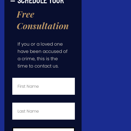
Free
Consultation
If you or a loved one
have been accused of
a crime, this is the
time to contact us.
First
Name
*
Last
Name
*
Email
*