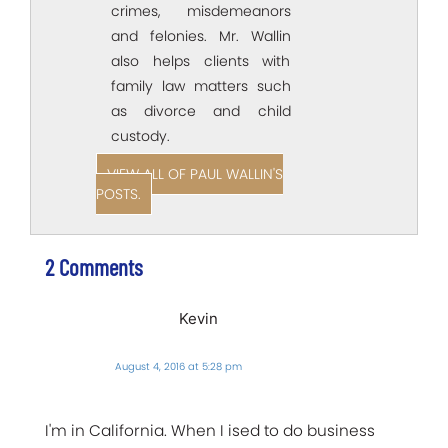
crimes, misdemeanors
and felonies. Mr. Wallin
also helps clients with
family law matters such
as divorce and child
custody.
VIEW ALL OF PAUL WALLIN'S
POSTS.
2 Comments
Kevin
August 4, 2016 at 5:28 pm
I'm in California. When I ised to do business