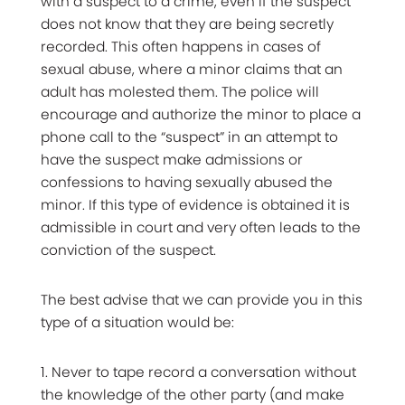
with a suspect to a crime, even if the suspect
does not know that they are being secretly
recorded. This often happens in cases of
sexual abuse, where a minor claims that an
adult has molested them. The police will
encourage and authorize the minor to place a
phone call to the “suspect” in an attempt to
have the suspect make admissions or
confessions to having sexually abused the
minor. If this type of evidence is obtained it is
admissible in court and very often leads to the
conviction of the suspect.
The best advise that we can provide you in this
type of a situation would be:
1. Never to tape record a conversation without
the knowledge of the other party (and make