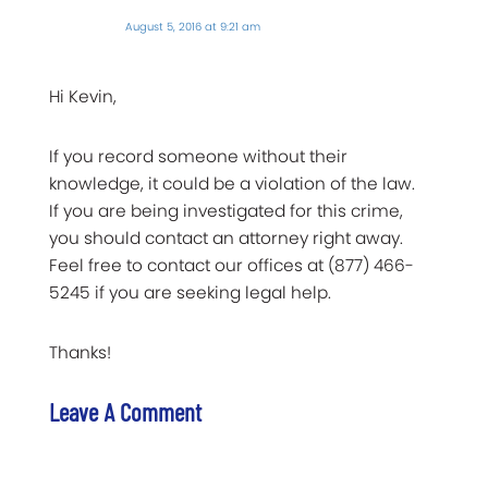
August 5, 2016 at 9:21 am
Hi Kevin,
If you record someone without their
knowledge, it could be a violation of the law.
If you are being investigated for this crime,
you should contact an attorney right away.
Feel free to contact our offices at (877) 466-
5245 if you are seeking legal help.
Thanks!
Leave A Comment