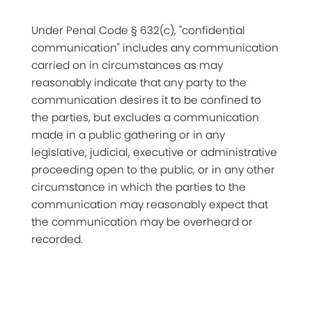
Under Penal Code § 632(c), "confidential
communication" includes any communication
carried on in circumstances as may
reasonably indicate that any party to the
communication desires it to be confined to
the parties, but excludes a communication
made in a public gathering or in any
legislative, judicial, executive or administrative
proceeding open to the public, or in any other
circumstance in which the parties to the
communication may reasonably expect that
the communication may be overheard or
recorded.