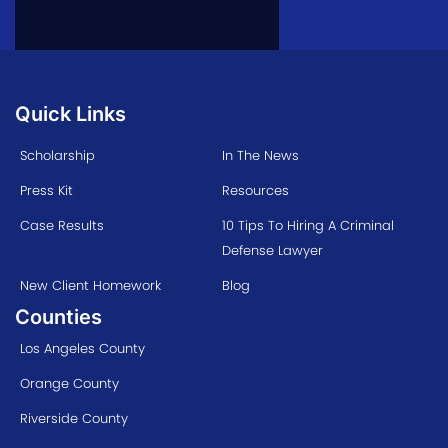
Quick Links
Scholarship
In The News
Press Kit
Resources
Case Results
10 Tips To Hiring A Criminal
Defense Lawyer
New Client Homework
Blog
Counties
Los Angeles County
Orange County
Riverside County