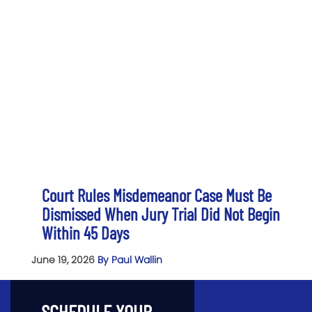
Court Rules Misdemeanor Case Must Be
Dismissed When Jury Trial Did Not Begin
Within 45 Days
June 19, 2026
By Paul Wallin
SCHEDULE YOUR