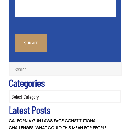
*
CAPTCHA
Categories
Categories
Latest Posts
CALIFORNIA GUN LAWS FACE CONSTITUTIONAL
CHALLENGES: WHAT COULD THIS MEAN FOR PEOPLE