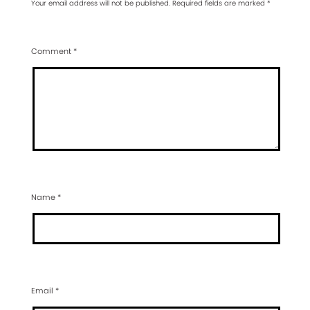
Your email address will not be published.
Required fields are marked
*
Comment
*
Name
*
Email
*