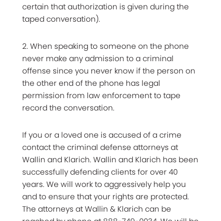
certain that authorization is given during the
taped conversation).
2. When speaking to someone on the phone
never make any admission to a criminal
offense since you never know if the person on
the other end of the phone has legal
permission from law enforcement to tape
record the conversation.
If you or a loved one is accused of a crime
contact the criminal defense attorneys at
Wallin and Klarich. Wallin and Klarich has been
successfully defending clients for over 40
years. We will work to aggressively help you
and to ensure that your rights are protected.
The attorneys at Wallin & Klarich can be