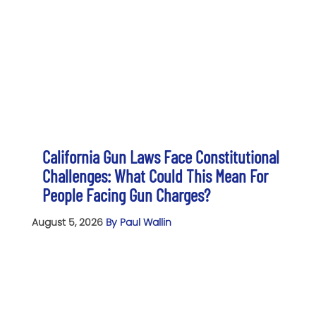
California Gun Laws Face Constitutional
Challenges: What Could This Mean For
People Facing Gun Charges?
August 5, 2026
By Paul Wallin