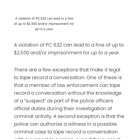
A violation of PC 632 can lead to a fine
of up to $2,500 and/or imprisonment for
up to a year.
A violation of PC 632 can lead to a fine of up to
$2,500 and/or imprisonment for up to a year.
There are a few exceptions that make it legal
to tape record a conversation. One of these is
that a member of law enforcement can tape
record a conversation without the knowledge
of a “suspect” as part of the police officers
official duties during their investigation of
criminal activity. A second exception is that the
police can authorize a witness in a possible
criminal case to tape record a conversation