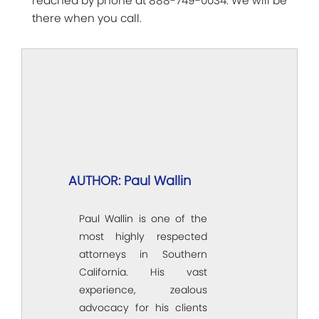
reached by phone at 888-749-0034. We will be
there when you call.
AUTHOR: Paul Wallin
Paul Wallin is one of the
most highly respected
attorneys in Southern
California. His vast
experience, zealous
advocacy for his clients