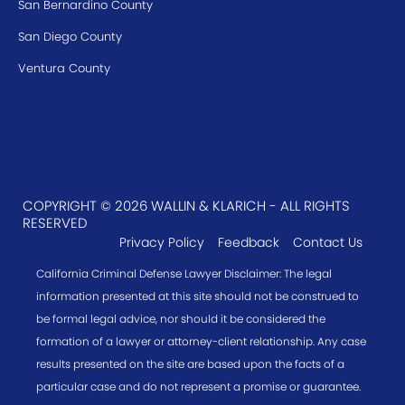
San Bernardino County
San Diego County
Ventura County
COPYRIGHT © 2026 WALLIN & KLARICH - ALL RIGHTS
RESERVED
Privacy Policy
Feedback
Contact Us
California Criminal Defense Lawyer Disclaimer: The legal
information presented at this site should not be construed to
be formal legal advice, nor should it be considered the
formation of a lawyer or attorney-client relationship. Any case
results presented on the site are based upon the facts of a
particular case and do not represent a promise or guarantee.