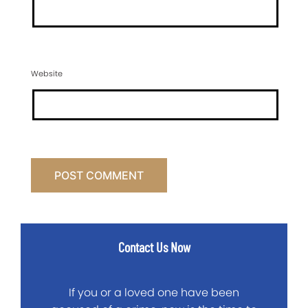
Website
Contact Us Now
If you or a loved one have been