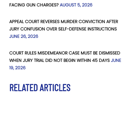
FACING GUN CHARGES?
AUGUST 5, 2026
APPEAL COURT REVERSES MURDER CONVICTION AFTER
JURY CONFUSION OVER SELF-DEFENSE INSTRUCTIONS
JUNE 26, 2026
COURT RULES MISDEMEANOR CASE MUST BE DISMISSED
WHEN JURY TRIAL DID NOT BEGIN WITHIN 45 DAYS
JUNE
19, 2026
RELATED ARTICLES