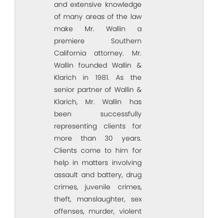
and extensive knowledge
of many areas of the law
make Mr. Wallin a
premiere Southern
California attorney. Mr.
Wallin founded Wallin &
Klarich in 1981. As the
senior partner of Wallin &
Klarich, Mr. Wallin has
been successfully
representing clients for
more than 30 years.
Clients come to him for
help in matters involving
assault and battery, drug
crimes, juvenile crimes,
theft, manslaughter, sex
offenses, murder, violent