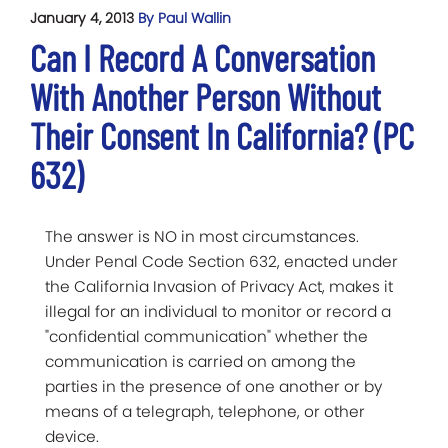
January 4, 2013
By Paul Wallin
Can I Record A Conversation
With Another Person Without
Their Consent In California? (PC
632)
The answer is NO in most circumstances.
Under Penal Code Section 632, enacted under
the California Invasion of Privacy Act, makes it
illegal for an individual to monitor or record a
"confidential communication" whether the
communication is carried on among the
parties in the presence of one another or by
means of a telegraph, telephone, or other
device.