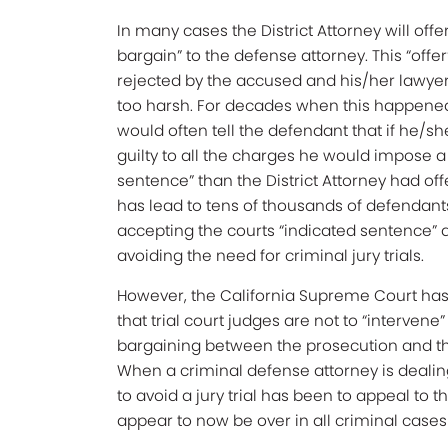
In many cases the District Attorney will offe
bargain” to the defense attorney. This “offer”
rejected by the accused and his/her lawye
too harsh. For decades when this happene
would often tell the defendant that if he/s
guilty to all the charges he would impose a
sentence” than the District Attorney had off
has lead to tens of thousands of defendant
accepting the courts “indicated sentence” 
avoiding the need for criminal jury trials.
However, the California Supreme Court has
that trial court judges are not to “intervene”
bargaining between the prosecution and t
When a criminal defense attorney is dealin
to avoid a jury trial has been to appeal to 
appear to now be over in all criminal cases 