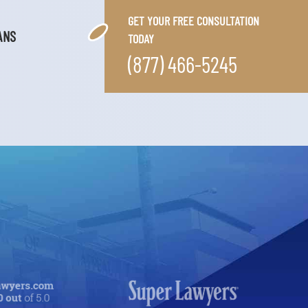
GET YOUR FREE CONSULTATION
ANS
TODAY
(877) 466-5245