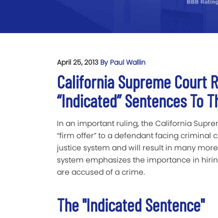
April 25, 2013
By Paul Wallin
California Supreme Court 
“Indicated” Sentences To T
In an important ruling, the California Sup
“firm offer” to a defendant facing criminal 
justice system and will result in many more c
system emphasizes the importance in hirin
are accused of a crime.
The "Indicated Sentence"