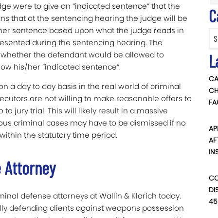
dge were to give an “indicated sentence” that the
C
ans that at the sentencing hearing the judge will be
sher sentence based upon what the judge reads in
Categ
resented during the sentencing hearing. The
g whether the defendant would be allowed to
L
llow his/her “indicated sentence”.
CA
on a day to day basis in the real world of criminal
CH
osecutors are not willing to make reasonable offers to
FA
 jury trial. This will likely result in a massive
ious criminal cases may have to be dismissed if no
AP
within the statutory time period.
AF
IN
e Attorney
CO
DI
iminal defense attorneys at Wallin & Klarich today.
45
lly defending clients against weapons possession