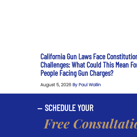
California Gun Laws Face Constitutio
Challenges: What Could This Mean Fo
People Facing Gun Charges?
August 5, 2026
By Paul Wallin
SCHEDULE YOUR
Free Consultati