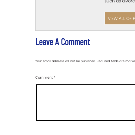
such as divorc
VIEW ALL OF 
Leave A Comment
Your email address will not be published.
Required fields are mark
Comment
*