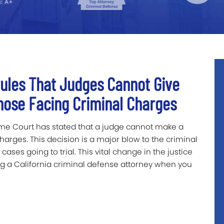
Rules That Judges Cannot Give
hose Facing Criminal Charges
reme Court has stated that a judge cannot make a
charges. This decision is a major blow to the criminal
ases going to trial. This vital change in the justice
g a California criminal defense attorney when you