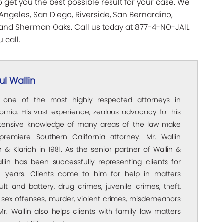
 get you the best possible result for your case. We
Angeles, San Diego, Riverside, San Bernardino,
, and Sherman Oaks. Call us today at 877-4-NO-JAIL
 call.
l Wallin
s one of the most highly respected attorneys in
ornia. His vast experience, zealous advocacy for his
xtensive knowledge of many areas of the law make
premiere Southern California attorney. Mr. Wallin
 & Klarich in 1981. As the senior partner of Wallin &
allin has been successfully representing clients for
 years. Clients come to him for help in matters
ult and battery, drug crimes, juvenile crimes, theft,
 sex offenses, murder, violent crimes, misdemeanors
Mr. Wallin also helps clients with family law matters