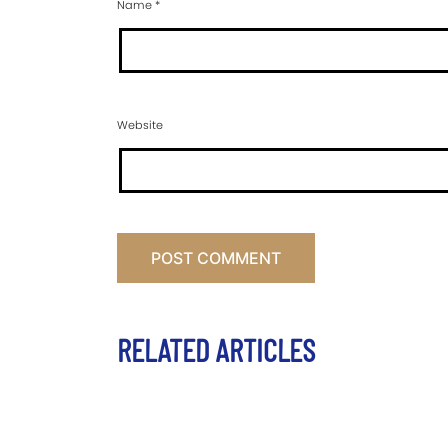
Name
*
Website
RELATED ARTICLES