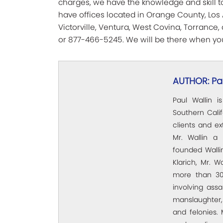
charges, we have the knowledge and skill to
have offices located in Orange County, Los 
Victorville, Ventura, West Covina, Torrance
or 877-466-5245. We will be there when you
AUTHOR: Pau
Paul Wallin i
Southern Calif
clients and e
Mr. Wallin a 
founded Wallin
Klarich, Mr. W
more than 30
involving assa
manslaughter,
and felonies. 