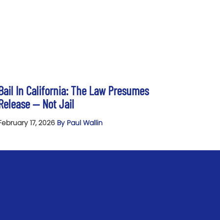
Bail In California: The Law Presumes
Release — Not Jail
February 17, 2026
By Paul Wallin