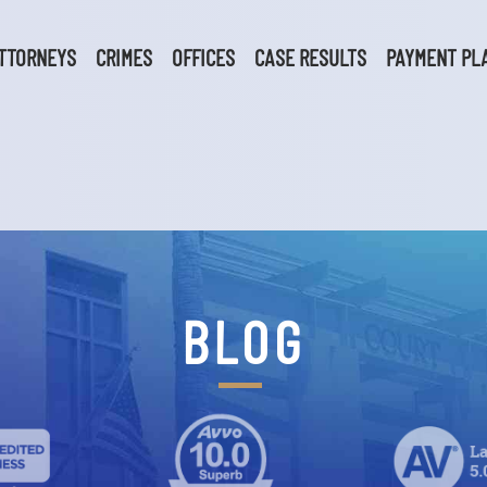
TTORNEYS
CRIMES
OFFICES
CASE RESULTS
PAYMENT PL
BLOG