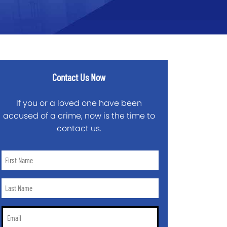
Contact Us Now
If you or a loved one have been
accused of a crime, now is the time to
contact us.
First
Name
*
Last
Name
*
Email
*