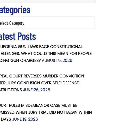
ategories
ories
atest Posts
LIFORNIA GUN LAWS FACE CONSTITUTIONAL
ALLENGES: WHAT COULD THIS MEAN FOR PEOPLE
CING GUN CHARGES?
AUGUST 5, 2026
PEAL COURT REVERSES MURDER CONVICTION
TER JURY CONFUSION OVER SELF-DEFENSE
STRUCTIONS
JUNE 26, 2026
URT RULES MISDEMEANOR CASE MUST BE
SMISSED WHEN JURY TRIAL DID NOT BEGIN WITHIN
 DAYS
JUNE 19, 2026