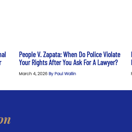
nal
People V. Zapata: When Do Police Violate
r
Your Rights After You Ask For A Lawyer?
March 4, 2026
By Paul Wallin
on