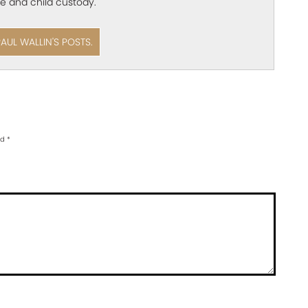
e and child custody.
PAUL WALLIN'S POSTS.
ed
*