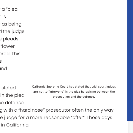
r a “plea
 is
r as being
d the judge
he pleads
 “lower
ered. This
s
and
 stated
California Supreme Court has stated that trial court judges
are not to “intervene” in the plea bargaining between the
 in the plea
prosecution and the defense.
he defense.
g with a “hard nose” prosecutor often the only way
the judge for a more reasonable “offer”. Those days
in California.