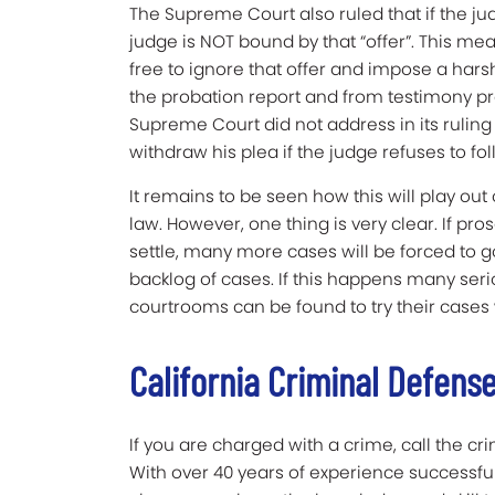
The Supreme Court also ruled that if the ju
judge is NOT bound by that “offer”. This me
free to ignore that offer and impose a har
the probation report and from testimony p
Supreme Court did not address in its rulin
withdraw his plea if the judge refuses to fo
It remains to be seen how this will play out 
law. However, one thing is very clear. If pr
settle, many more cases will be forced to go to
backlog of cases. If this happens many ser
courtrooms can be found to try their cases 
California Criminal Defens
If you are charged with a crime, call the cr
With over 40 years of experience successfu