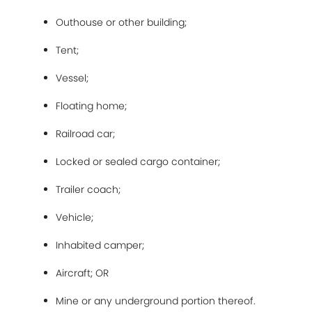
Outhouse or other building;
Tent;
Vessel;
Floating home;
Railroad car;
Locked or sealed cargo container;
Trailer coach;
Vehicle;
Inhabited camper;
Aircraft; OR
Mine or any underground portion thereof.