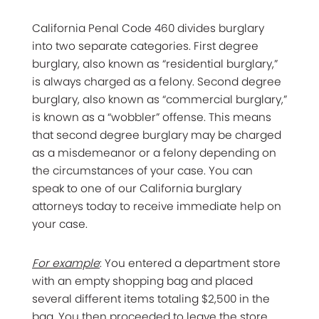
California Penal Code 460 divides burglary
into two separate categories. First degree
burglary, also known as “residential burglary,”
is always charged as a felony. Second degree
burglary, also known as “commercial burglary,”
is known as a “wobbler” offense. This means
that second degree burglary may be charged
as a misdemeanor or a felony depending on
the circumstances of your case. You can
speak to one of our California burglary
attorneys today to receive immediate help on
your case.
For example
: You entered a department store
with an empty shopping bag and placed
several different items totaling $2,500 in the
bag. You then proceeded to leave the store