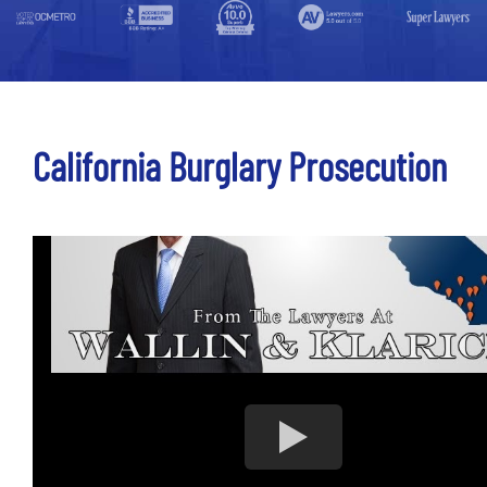
California Burglary Prosecution