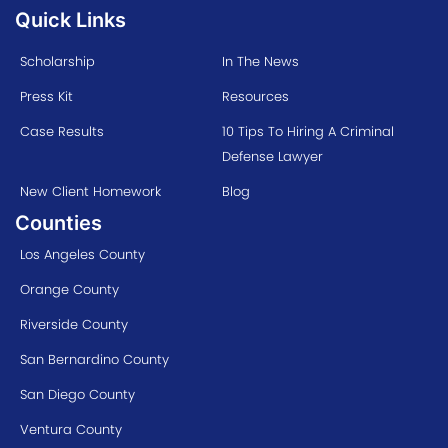
Quick Links
Scholarship
In The News
Press Kit
Resources
Case Results
10 Tips To Hiring A Criminal
Defense Lawyer
New Client Homework
Blog
Counties
Los Angeles County
Orange County
Riverside County
San Bernardino County
San Diego County
Ventura County