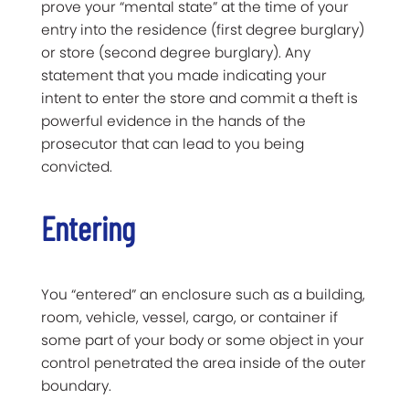
prove your “mental state” at the time of your
entry into the residence (first degree burglary)
or store (second degree burglary). Any
statement that you made indicating your
intent to enter the store and commit a theft is
powerful evidence in the hands of the
prosecutor that can lead to you being
convicted.
Entering
You “entered” an enclosure such as a building,
room, vehicle, vessel, cargo, or container if
some part of your body or some object in your
control penetrated the area inside of the outer
boundary.