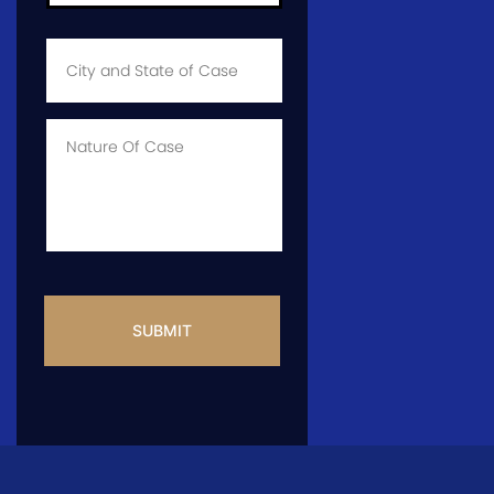
City
and
State
of
Case
*
Case
Info
CAPTCHA