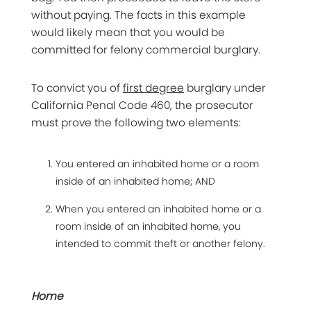
without paying. The facts in this example
would likely mean that you would be
committed for felony commercial burglary.
To convict you of
first degree
burglary under
California Penal Code 460, the prosecutor
must prove the following two elements:
You entered an inhabited home or a room
inside of an inhabited home; AND
When you entered an inhabited home or a
room inside of an inhabited home, you
intended to commit theft or another felony.
Home