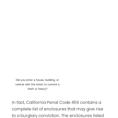
Did you enter a house, building, or
vehicle with the intent to commit a
theft or felony?
In fact, California Penal Code 459 contains a
complete list of enclosures that may give rise
to a burglary conviction. The enclosures listed