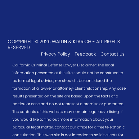
COPYRIGHT © 2026 WALLIN & KLARICH - ALL RIGHTS
RESERVED
Privacy Policy
Feedback
Contact Us
California Criminal Defense Lawyer Disclaimer: The legal
information presented at this site should not be construed to
be formal legal advice, nor should it be considered the
formation of a lawyer or attorney-client relationship. Any case
results presented on the site are based upon the facts of a
particular case and do not represent a promise or guarantee.
The contents of this website may contain legal advertising. If
you would like to find out more information about your
particular legal matter, contact our office for a free telephonic
consultation. This web site is not intended to solicit clients for