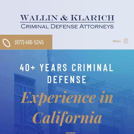
Skip
to
content
(877) 466-5245
Menu
40+ YEARS CRIMINAL
DEFENSE
Experience in
California