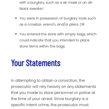
with a burglary, such as a ski mask or an all-
black sweater;
You were in possession of burglary tools such
as a crowbar, wrench, and/or pliers; OR
You entered the store with empty bags, which
could indicate that you intended to place
store items within the bags.
Your Statements
In attempting to obtain a conviction, the
prosecutor will rely heavily on any statements
that you made to store personnel or police at
the time of your arrest. Since burglary is a
specific intent crime, the prosecutor must