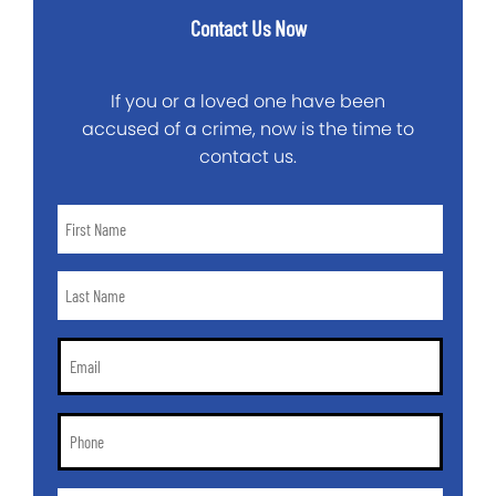
Contact Us Now
If you or a loved one have been
accused of a crime, now is the time to
contact us.
First
Name
*
Last
Name
*
Email
*
Phone
*