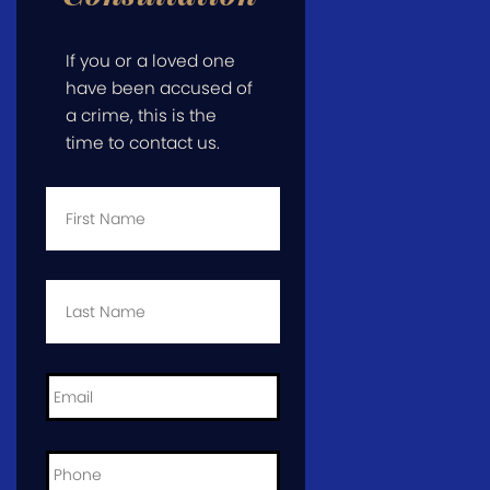
If you or a loved one
have been accused of
a crime, this is the
time to contact us.
First
Name
*
Last
Name
*
Email
*
Phone
*