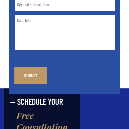
City
and
State
Case
of
Info
Case
*
CAPTCHA
SCHEDULE YOUR
Free
Consultation