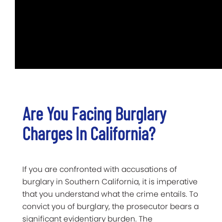
Are You Facing Burglary
Charges In California?
If you are confronted with accusations of
burglary in Southern California, it is imperative
that you understand what the crime entails. To
convict you of burglary, the prosecutor bears a
significant evidentiary burden. The