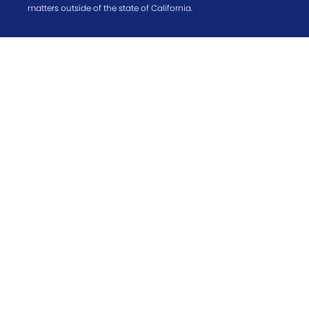
matters outside of the state of California.