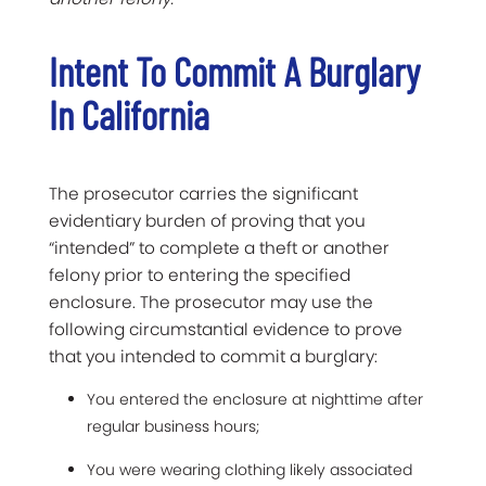
Intent To Commit A Burglary
In California
The prosecutor carries the significant
evidentiary burden of proving that you
“intended” to complete a theft or another
felony prior to entering the specified
enclosure. The prosecutor may use the
following circumstantial evidence to prove
that you intended to commit a burglary:
You entered the enclosure at nighttime after
regular business hours;
You were wearing clothing likely associated