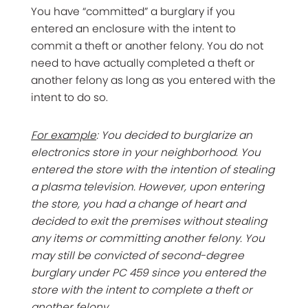
You have “committed” a burglary if you
entered an enclosure with the intent to
commit a theft or another felony. You do not
need to have actually completed a theft or
another felony as long as you entered with the
intent to do so.
For example
: You decided to burglarize an
electronics store in your neighborhood. You
entered the store with the intention of stealing
a plasma television. However, upon entering
the store, you had a change of heart and
decided to exit the premises without stealing
any items or committing another felony. You
may still be convicted of second-degree
burglary under PC 459 since you entered the
store with the intent to complete a theft or
another felony.