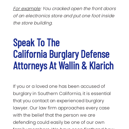
For example
: You cracked open the front doors
of an electronics store and put one foot inside
the store building.
Speak To The
California Burglary Defense
Attorneys At Wallin & Klarich
If you or a loved one has been accused of
burglary in Southern California, it is essential
that you contact an experienced burglary
lawyer. Our law firm approaches every case
with the belief that the person we are
defending could easily be one of our own