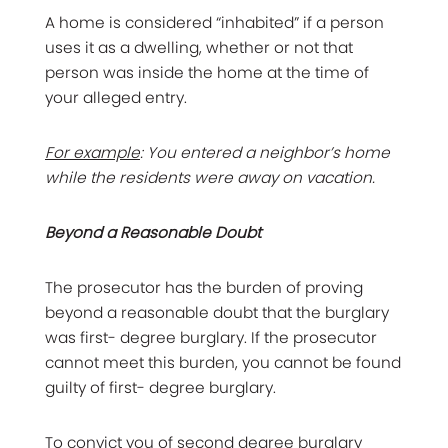
A home is considered “inhabited” if a person
uses it as a dwelling, whether or not that
person was inside the home at the time of
your alleged entry.
For example
: You entered a neighbor’s home
while the residents were away on vacation.
Beyond a Reasonable Doubt
The prosecutor has the burden of proving
beyond a reasonable doubt that the burglary
was first- degree burglary. If the prosecutor
cannot meet this burden, you cannot be found
guilty of first- degree burglary.
To convict you of
second degree
burglary