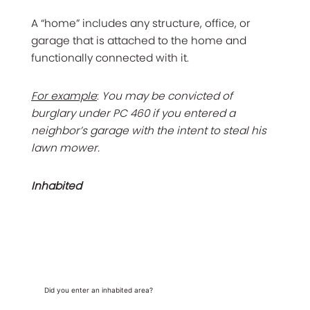
A “home” includes any structure, office, or
garage that is attached to the home and
functionally connected with it.
For example
:
You may be convicted of
burglary under PC 460 if you entered a
neighbor’s garage with the intent to steal his
lawn mower.
Inhabited
Did you enter an inhabited area?