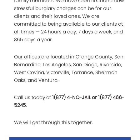
family members. We have seen firsthand how
stressful burglary charges can be for our
clients and their loved ones. We are
committed to being available to our clients at
all times — 24 hours a day, 7 days a week, and
365 days a year.
Our offices are located in Orange County, San
Bernardino, Los Angeles, San Diego, Riverside,
West Covina, Victorville, Torrance, Sherman
Oaks, and Ventura.
Call us today at
1(877) 4-NO-JAIL or 1(877) 466-
5245
.
We will get through this together.