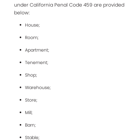
under California Penal Code 459 are provided
below:
House;
Room;
Apartment;
Tenement;
Shop;
Warehouse;
Store;
Mill;
Barn;
Stable;