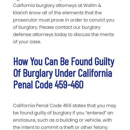
California burglary attorneys at Wallin &
Klarich know all of the elements that the
prosecutor must prove in order to convict you
of burglary. Please contact our burglary
defense attorneys today to discuss the merits
of your case.
How You Can Be Found Guilty
Of Burglary Under California
Penal Code 459-460
California Penal Code 459 states that you may
be found guilty of burglary if you “entered” an
enclosure, such as a building or vehicle, with
the intent to commit a theft or other felony.