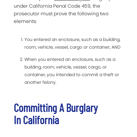
under California Penal Code 459, the
prosecutor must prove the following two
elements:
You entered an enclosure, such as a building,
room, vehicle, vessel, cargo or container; AND
When you entered an enclosure, such as a
building, room, vehicle, vessel, cargo, or
container, you intended to commit a theft or
another felony.
Committing A Burglary
In California