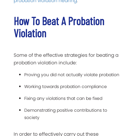
probation violation hearing
.
How To Beat A Probation
Violation
Some of the effective strategies for beating a
probation violation include:
Proving you did not actually violate probation
Working towards probation compliance
Fixing any violations that can be fixed
Demonstrating positive contributions to
society
In order to effectively carry out these