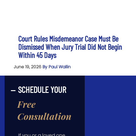
Court Rules Misdemeanor Case Must Be
Dismissed When Jury Trial Did Not Begin
Within 45 Days
June 19, 2026
By Paul Wallin
SCHEDULE YOUR
Free
Consultation
If you or a loved one