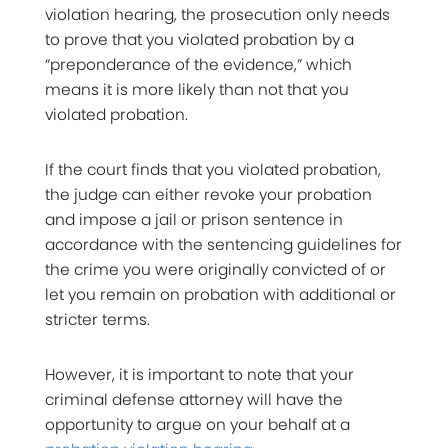
violation hearing, the prosecution only needs
to prove that you violated probation by a
“preponderance of the evidence,” which
means it is more likely than not that you
violated probation.
If the court finds that you violated probation,
the judge can either revoke your probation
and impose a jail or prison sentence in
accordance with the sentencing guidelines for
the crime you were originally convicted of or
let you remain on probation with additional or
stricter terms.
However, it is important to note that your
criminal defense attorney will have the
opportunity to argue on your behalf at a