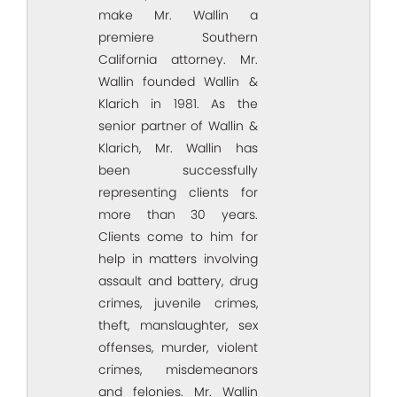
make Mr. Wallin a
premiere Southern
California attorney. Mr.
Wallin founded Wallin &
Klarich in 1981. As the
senior partner of Wallin &
Klarich, Mr. Wallin has
been successfully
representing clients for
more than 30 years.
Clients come to him for
help in matters involving
assault and battery, drug
crimes, juvenile crimes,
theft, manslaughter, sex
offenses, murder, violent
crimes, misdemeanors
and felonies. Mr. Wallin