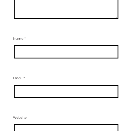
Name
*
Email
*
Website