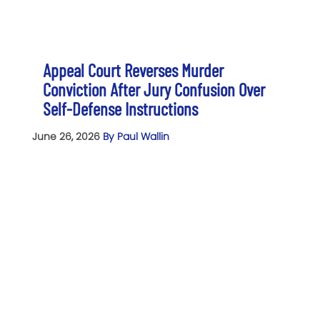
Appeal Court Reverses Murder
Conviction After Jury Confusion Over
Self-Defense Instructions
June 26, 2026
By Paul Wallin