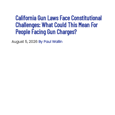
California Gun Laws Face Constitutional
Challenges: What Could This Mean For
People Facing Gun Charges?
August 5, 2026
By Paul Wallin