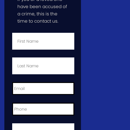
have been accused of
a crime, this is the
time to contact us.
First
Name
*
Last
Name
*
Email
*
Phone
*
City
and