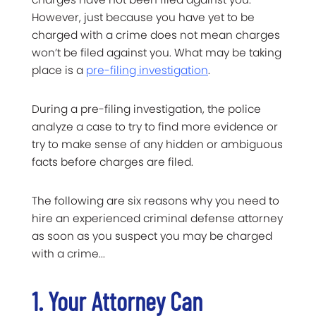
However, just because you have yet to be
charged with a crime does not mean charges
won’t be filed against you. What may be taking
place is a
pre-filing investigation
.
During a pre-filing investigation, the police
analyze a case to try to find more evidence or
try to make sense of any hidden or ambiguous
facts before charges are filed.
The following are six reasons why you need to
hire an experienced criminal defense attorney
as soon as you suspect you may be charged
with a crime...
1. Your Attorney Can