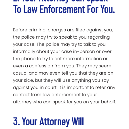
To Law Enforcement For You.
Before criminal charges are filed against you,
the police may try to speak to you regarding
your case. The police may try to talk to you
informally about your case in-person or over
the phone to try to get more information or
even a confession from you. They may seem
casual and may even tell you that they are on
your side, but they will use anything you say
against you in court. It is important to refer any
contact from law enforcement to your
attorney who can speak for you on your behalf.
3. Your Attorney Will