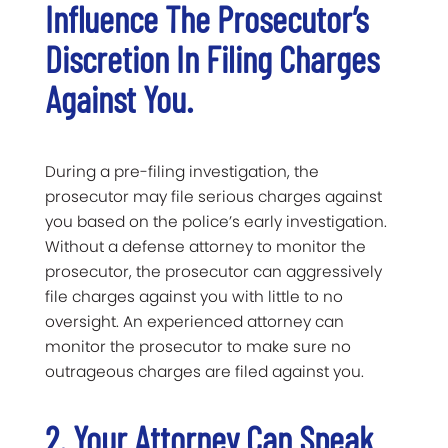
Influence The Prosecutor’s
Discretion In Filing Charges
Against You.
During a pre-filing investigation, the
prosecutor may file serious charges against
you based on the police’s early investigation.
Without a defense attorney to monitor the
prosecutor, the prosecutor can aggressively
file charges against you with little to no
oversight. An experienced attorney can
monitor the prosecutor to make sure no
outrageous charges are filed against you.
2. Your Attorney Can Speak