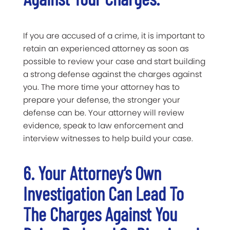
If you are accused of a crime, it is important to
retain an experienced attorney as soon as
possible to review your case and start building
a strong defense against the charges against
you. The more time your attorney has to
prepare your defense, the stronger your
defense can be. Your attorney will review
evidence, speak to law enforcement and
interview witnesses to help build your case.
6. Your Attorney’s Own
Investigation Can Lead To
The Charges Against You