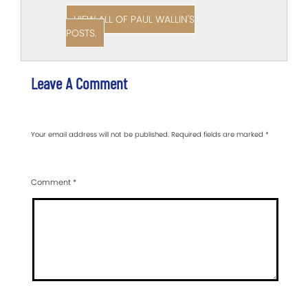
VIEW ALL OF PAUL WALLIN'S
POSTS.
Leave A Comment
Your email address will not be published.
Required fields are marked
*
Comment
*