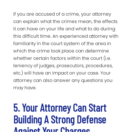
If you are accused of a crime, your attorney
can explain what the crimes mean, the effects
it can have on your life and what to do during
this difficult time. An experienced attorney with
familiarity in the court system of the area in
which the crime took place can determine
whether certain factors within the court (i.e.
leniency of judges, prosecutors, procedures,
etc.) will have an impact on your case. Your
attorney can also answer any questions you
may have.
5. Your Attorney Can Start
Building A Strong Defense
Against Your Charges.