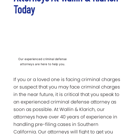
Today
Our experienced criminal defense
attorneys are here to help you.
If you or a loved one is facing criminal charges
or suspect that you may face criminal charges
in the near future, it is critical that you speak to
an experienced criminal defense attorney as
soon as possible. At Wallin & Klarich, our
attorneys have over 40 years of experience in
handling pre-filing cases in Southern
California. Our attorneys will fight to get you