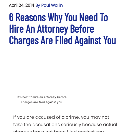
April 24, 2014
By Paul Wallin
6 Reasons Why You Need To
Hire An Attorney Before
Charges Are Filed Against You
It's best to hire an attorney before
charges are filed against you.
If you are accused of a crime, you may not
take the accusations seriously because actual
charges have not been filed against you.