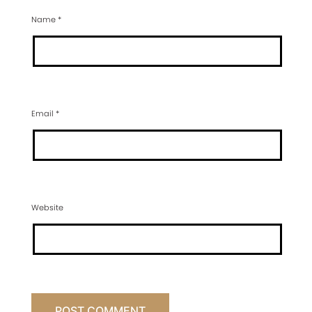
Name
*
Email
*
Website