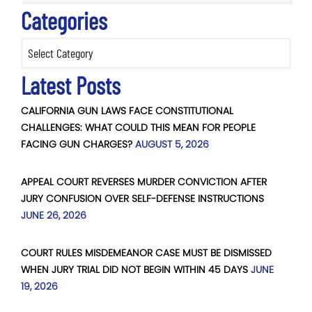
Categories
Categories
Latest Posts
CALIFORNIA GUN LAWS FACE CONSTITUTIONAL
CHALLENGES: WHAT COULD THIS MEAN FOR PEOPLE
FACING GUN CHARGES?
AUGUST 5, 2026
APPEAL COURT REVERSES MURDER CONVICTION AFTER
JURY CONFUSION OVER SELF-DEFENSE INSTRUCTIONS
JUNE 26, 2026
COURT RULES MISDEMEANOR CASE MUST BE DISMISSED
WHEN JURY TRIAL DID NOT BEGIN WITHIN 45 DAYS
JUNE
19, 2026