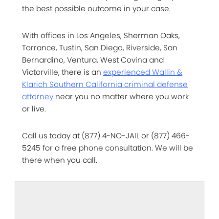
the best possible outcome in your case.
With offices in Los Angeles, Sherman Oaks,
Torrance, Tustin, San Diego, Riverside, San
Bernardino, Ventura, West Covina and
Victorville, there is an
experienced Wallin &
Klarich Southern California criminal defense
attorney
near you no matter where you work
or live.
Call us today at (877) 4-NO-JAIL or (877) 466-
5245 for a free phone consultation. We will be
there when you call.