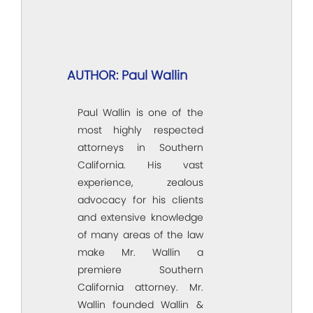
AUTHOR: Paul Wallin
Paul Wallin is one of the
most highly respected
attorneys in Southern
California. His vast
experience, zealous
advocacy for his clients
and extensive knowledge
of many areas of the law
make Mr. Wallin a
premiere Southern
California attorney. Mr.
Wallin founded Wallin &