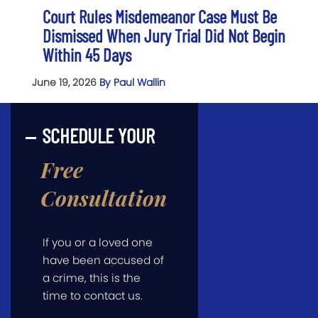
Court Rules Misdemeanor Case Must Be
Dismissed When Jury Trial Did Not Begin
Within 45 Days
June 19, 2026
By Paul Wallin
SCHEDULE YOUR
Free
Consultation
If you or a loved one
have been accused of
a crime, this is the
time to contact us.