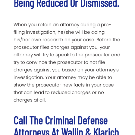
Being Reduced Or Dismissed.
When you retain an attorney during a pre-
filing investigation, he/she will be doing
his/her own research on your case. Before the
prosecutor files charges against you, your
attorney will try to speak to the prosecutor and
try to convince the prosecutor to not file
charges against you based on your attorney’s
investigation. Your attorney may be able to
show the prosecutor new facts in your case
that can lead to reduced charges or no
charges at all.
Call The Criminal Defense
Attorneys At Wallin & Klarich