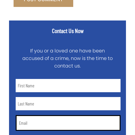
Contact Us Now
If you or a loved one have been
accused of a crime, now is the time to
contact us.
First
Name
*
Last
Name
*
Email
*