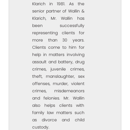
Klarich in 1981. As the
senior partner of Wallin &
Klarich, Mr. Wallin has
been successfully
representing clients for
more than 30 years.
Clients come to him for
help in matters involving
assault and battery, drug
crimes, juvenile crimes,
theft, manslaughter, sex
offenses, murder, violent
crimes, misdemeanors
and felonies. Mr. Wallin
also helps clients with
family law matters such
as divorce and child
custody.