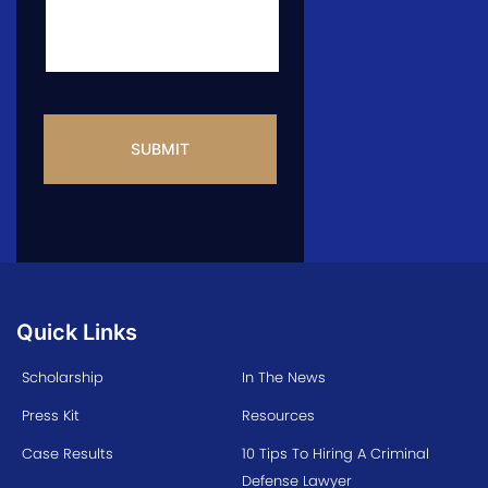
CAPTCHA
Quick Links
Scholarship
In The News
Press Kit
Resources
Case Results
10 Tips To Hiring A Criminal
Defense Lawyer