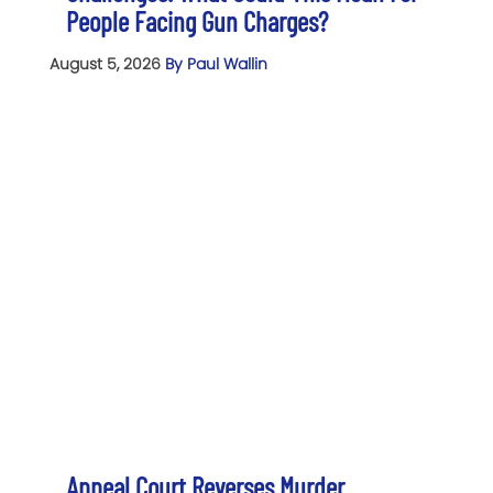
People Facing Gun Charges?
August 5, 2026
By Paul Wallin
Appeal Court Reverses Murder