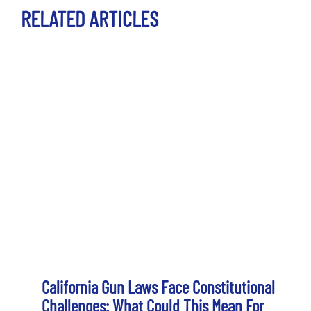
RELATED ARTICLES
California Gun Laws Face Constitutional
Challenges: What Could This Mean For