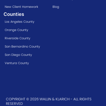
New Client Homework
Blog
Counties
Los Angeles County
Orange County
Riverside County
San Bernardino County
San Diego County
Ventura County
COPYRIGHT © 2026 WALLIN & KLARICH - ALL RIGHTS
RESERVED