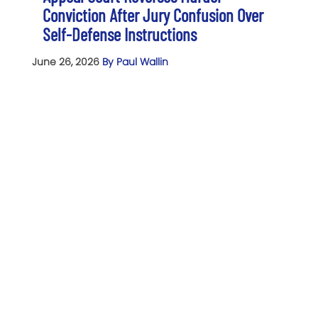
Conviction After Jury Confusion Over
Self-Defense Instructions
June 26, 2026
By Paul Wallin