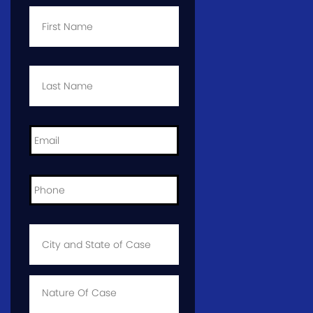
First
Name
*
Last
Name
*
Email
*
Phone
*
City
and
State
of
Case
*
Case
Info