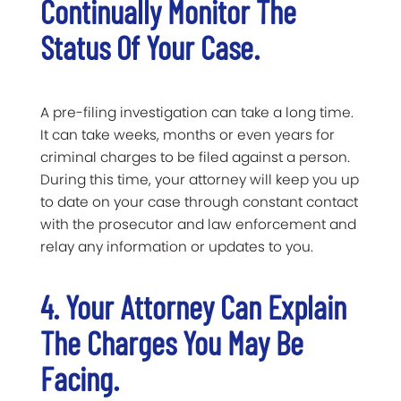
Continually Monitor The
Status Of Your Case.
A pre-filing investigation can take a long time.
It can take weeks, months or even years for
criminal charges to be filed against a person.
During this time, your attorney will keep you up
to date on your case through constant contact
with the prosecutor and law enforcement and
relay any information or updates to you.
4. Your Attorney Can Explain
The Charges You May Be
Facing.