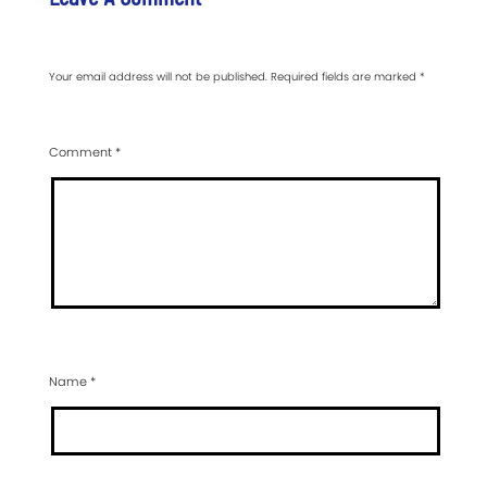
Your email address will not be published.
Required fields are marked
*
Comment
*
Name
*