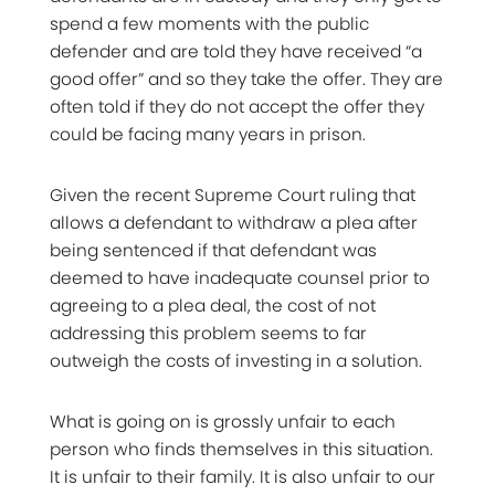
spend a few moments with the public
defender and are told they have received “a
good offer” and so they take the offer. They are
often told if they do not accept the offer they
could be facing many years in prison.
Given the recent Supreme Court ruling that
allows a defendant to withdraw a plea after
being sentenced if that defendant was
deemed to have inadequate counsel prior to
agreeing to a plea deal, the cost of not
addressing this problem seems to far
outweigh the costs of investing in a solution.
What is going on is grossly unfair to each
person who finds themselves in this situation.
It is unfair to their family. It is also unfair to our