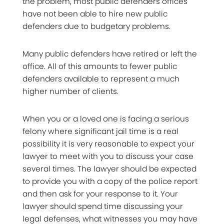
the problem, most public defenders offices
have not been able to hire new public
defenders due to budgetary problems.
Many public defenders have retired or left the
office. All of this amounts to fewer public
defenders available to represent a much
higher number of clients.
When you or a loved one is facing a serious
felony where significant jail time is a real
possibility it is very reasonable to expect your
lawyer to meet with you to discuss your case
several times. The lawyer should be expected
to provide you with a copy of the police report
and then ask for your response to it. Your
lawyer should spend time discussing your
legal defenses, what witnesses you may have