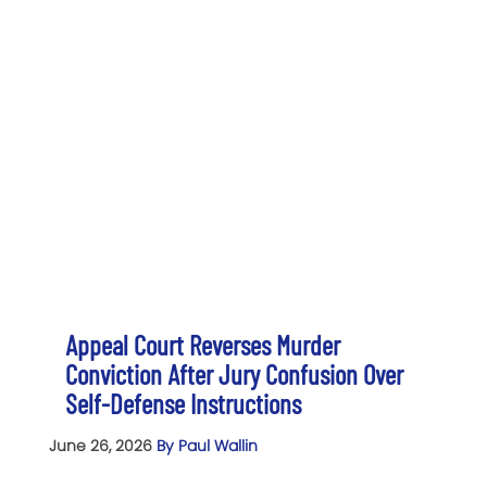
Appeal Court Reverses Murder
Conviction After Jury Confusion Over
Self-Defense Instructions
June 26, 2026
By Paul Wallin