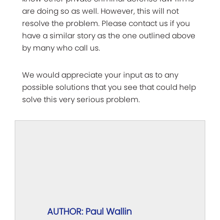
are doing so as well. However, this will not
resolve the problem. Please contact us if you
have a similar story as the one outlined above
by many who call us.
We would appreciate your input as to any
possible solutions that you see that could help
solve this very serious problem.
AUTHOR: Paul Wallin