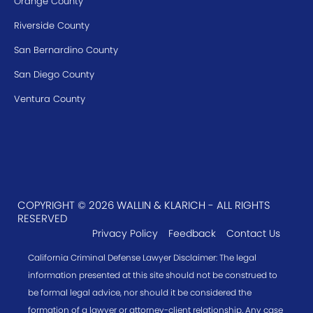
Orange County
Riverside County
San Bernardino County
San Diego County
Ventura County
COPYRIGHT © 2026 WALLIN & KLARICH - ALL RIGHTS
RESERVED
Privacy Policy
Feedback
Contact Us
California Criminal Defense Lawyer Disclaimer: The legal
information presented at this site should not be construed to
be formal legal advice, nor should it be considered the
formation of a lawyer or attorney-client relationship. Any case