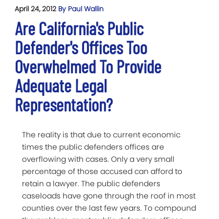
April 24, 2012
By Paul Wallin
Are California's Public
Defender's Offices Too
Overwhelmed To Provide
Adequate Legal
Representation?
The reality is that due to current economic
times the public defenders offices are
overflowing with cases. Only a very small
percentage of those accused can afford to
retain a lawyer. The public defenders
caseloads have gone through the roof in most
counties over the last few years. To compound