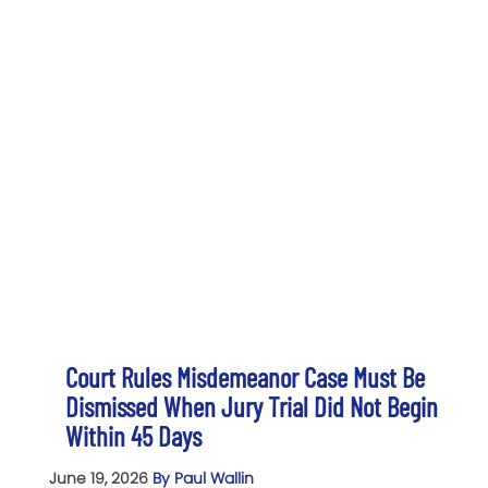
Court Rules Misdemeanor Case Must Be
Dismissed When Jury Trial Did Not Begin
Within 45 Days
June 19, 2026
By Paul Wallin