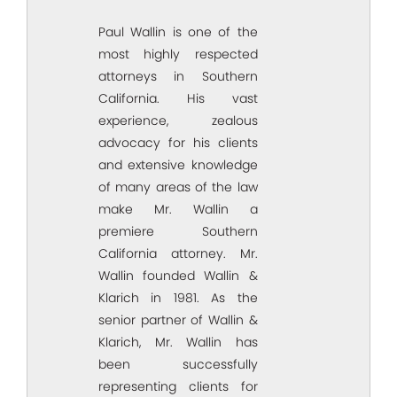
Paul Wallin is one of the
most highly respected
attorneys in Southern
California. His vast
experience, zealous
advocacy for his clients
and extensive knowledge
of many areas of the law
make Mr. Wallin a
premiere Southern
California attorney. Mr.
Wallin founded Wallin &
Klarich in 1981. As the
senior partner of Wallin &
Klarich, Mr. Wallin has
been successfully
representing clients for