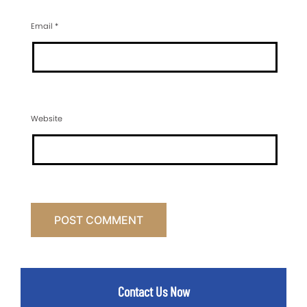
Email
*
Website
Contact Us Now