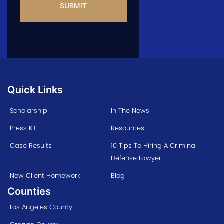
Quick Links
Scholarship
In The News
Press Kit
Resources
Case Results
10 Tips To Hiring A Criminal
Defense Lawyer
New Client Homework
Blog
Counties
Los Angeles County