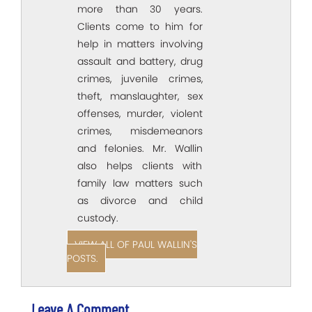
more than 30 years.
Clients come to him for
help in matters involving
assault and battery, drug
crimes, juvenile crimes,
theft, manslaughter, sex
offenses, murder, violent
crimes, misdemeanors
and felonies. Mr. Wallin
also helps clients with
family law matters such
as divorce and child
custody.
VIEW ALL OF PAUL WALLIN'S
POSTS.
Leave A Comment