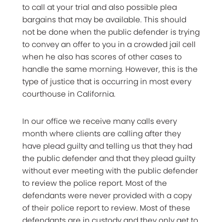
to call at your trial and also possible plea
bargains that may be available. This should
not be done when the public defender is trying
to convey an offer to you in a crowded jail cell
when he also has scores of other cases to
handle the same morning. However, this is the
type of justice that is occurring in most every
courthouse in California.
In our office we receive many calls every
month where clients are calling after they
have plead guilty and telling us that they had
the public defender and that they plead guilty
without ever meeting with the public defender
to review the police report. Most of the
defendants were never provided with a copy
of their police report to review. Most of these
defendants are in custody and they only get to