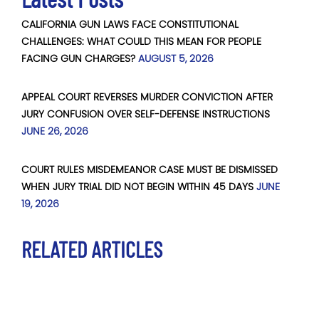
CALIFORNIA GUN LAWS FACE CONSTITUTIONAL
CHALLENGES: WHAT COULD THIS MEAN FOR PEOPLE
FACING GUN CHARGES?
AUGUST 5, 2026
APPEAL COURT REVERSES MURDER CONVICTION AFTER
JURY CONFUSION OVER SELF-DEFENSE INSTRUCTIONS
JUNE 26, 2026
COURT RULES MISDEMEANOR CASE MUST BE DISMISSED
WHEN JURY TRIAL DID NOT BEGIN WITHIN 45 DAYS
JUNE
19, 2026
RELATED ARTICLES