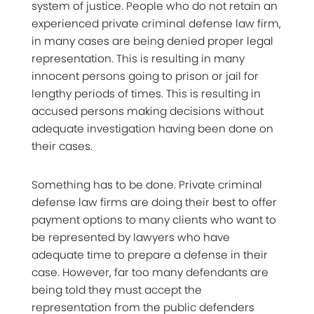
system of justice. People who do not retain an
experienced private criminal defense law firm,
in many cases are being denied proper legal
representation. This is resulting in many
innocent persons going to prison or jail for
lengthy periods of times. This is resulting in
accused persons making decisions without
adequate investigation having been done on
their cases.
Something has to be done. Private criminal
defense law firms are doing their best to offer
payment options to many clients who want to
be represented by lawyers who have
adequate time to prepare a defense in their
case. However, far too many defendants are
being told they must accept the
representation from the public defenders