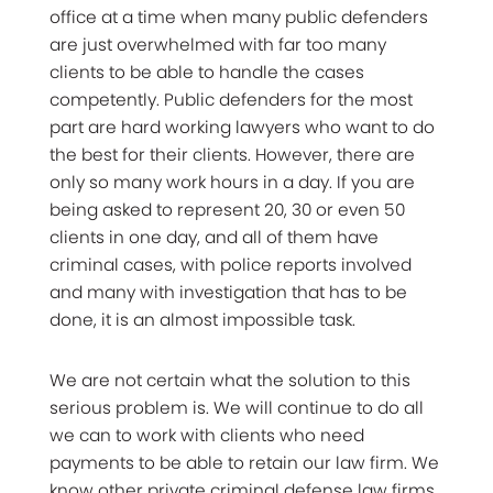
office at a time when many public defenders
are just overwhelmed with far too many
clients to be able to handle the cases
competently. Public defenders for the most
part are hard working lawyers who want to do
the best for their clients. However, there are
only so many work hours in a day. If you are
being asked to represent 20, 30 or even 50
clients in one day, and all of them have
criminal cases, with police reports involved
and many with investigation that has to be
done, it is an almost impossible task.
We are not certain what the solution to this
serious problem is. We will continue to do all
we can to work with clients who need
payments to be able to retain our law firm. We
know other private criminal defense law firms