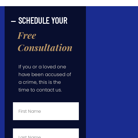
SCHEDULE YOUR
Free
Consultation
If you or a loved one
have been accused of
a crime, this is the
time to contact us.
First
Name
*
Last
Name
*