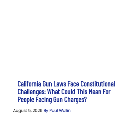
California Gun Laws Face Constitutional
Challenges: What Could This Mean For
People Facing Gun Charges?
August 5, 2026
By Paul Wallin