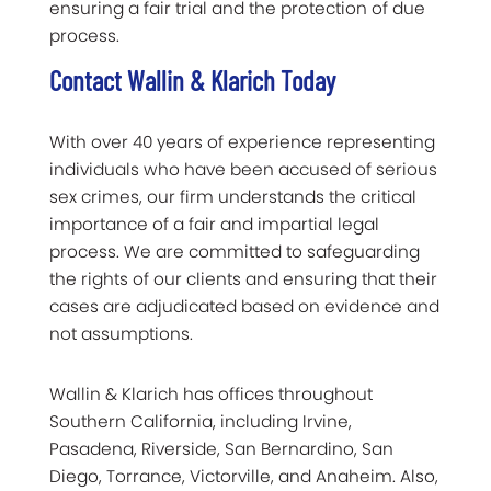
ensuring a fair trial and the protection of due
process.
Contact Wallin & Klarich Today
With over 40 years of experience representing
individuals who have been accused of serious
sex crimes, our firm understands the critical
importance of a fair and impartial legal
process. We are committed to safeguarding
the rights of our clients and ensuring that their
cases are adjudicated based on evidence and
not assumptions.
Wallin & Klarich has offices throughout
Southern California, including Irvine,
Pasadena, Riverside, San Bernardino, San
Diego, Torrance, Victorville, and Anaheim. Also,