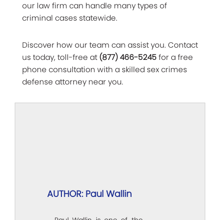
our law firm can handle many types of
criminal cases statewide.
Discover how our team can assist you. Contact
us today, toll-free at
(877) 466-5245
for a free
phone consultation with a skilled sex crimes
defense attorney near you.
AUTHOR: Paul Wallin
Paul Wallin is one of the