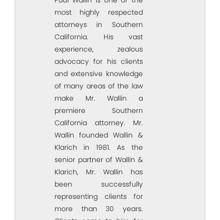
most highly respected
attorneys in Southern
California. His vast
experience, zealous
advocacy for his clients
and extensive knowledge
of many areas of the law
make Mr. Wallin a
premiere Southern
California attorney. Mr.
Wallin founded Wallin &
Klarich in 1981. As the
senior partner of Wallin &
Klarich, Mr. Wallin has
been successfully
representing clients for
more than 30 years.