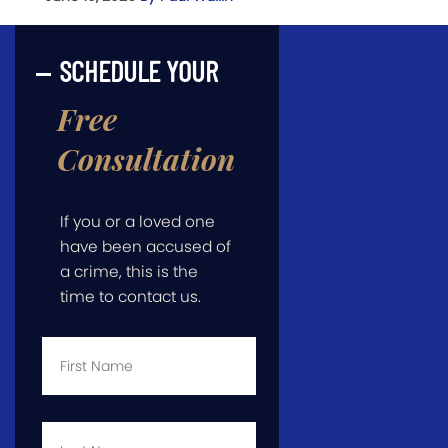
SCHEDULE YOUR
Free
Consultation
If you or a loved one
have been accused of
a crime, this is the
time to contact us.
First
Name
*
Last
Name
*