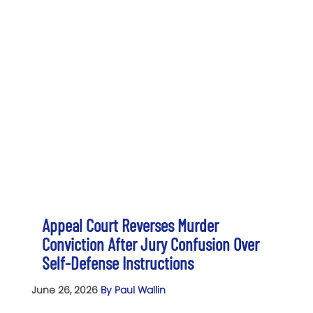
Appeal Court Reverses Murder
Conviction After Jury Confusion Over
Self-Defense Instructions
June 26, 2026
By Paul Wallin