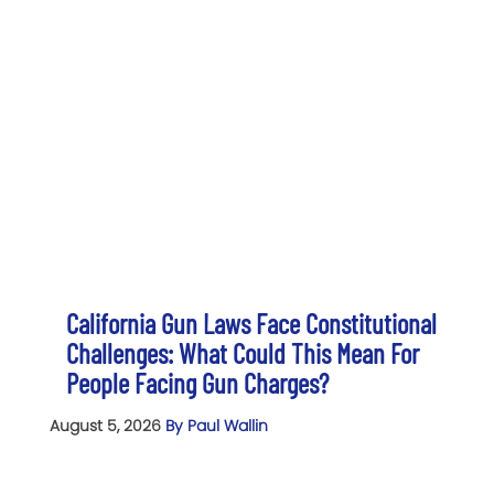
California Gun Laws Face Constitutional
Challenges: What Could This Mean For
People Facing Gun Charges?
August 5, 2026
By Paul Wallin