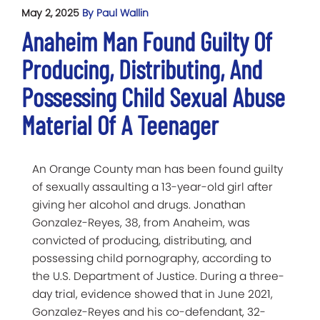
May 2, 2025
By Paul Wallin
Anaheim Man Found Guilty Of
Producing, Distributing, And
Possessing Child Sexual Abuse
Material Of A Teenager
An Orange County man has been found guilty
of sexually assaulting a 13-year-old girl after
giving her alcohol and drugs. Jonathan
Gonzalez-Reyes, 38, from Anaheim, was
convicted of producing, distributing, and
possessing child pornography, according to
the U.S. Department of Justice. During a three-
day trial, evidence showed that in June 2021,
Gonzalez-Reyes and his co-defendant, 32-