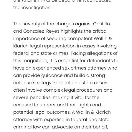
the Anaheim Police Department conducted
the investigation.
The severity of the charges against Castillo
and Gonzalez-Reyes highlights the critical
importance of securing competent Wallin &
Klarich legal representation in cases involving
federal and state crimes. Facing allegations of
this magnitude, it is essential for defendants to
have an experienced sex crimes attorney who
can provide guidance and build a strong
defense strategy. Federal and state cases
often involve complex legal procedures and
severe penalties, making it vital for the
accused to understand their rights and
potential legal outcomes. A Wallin & Klarich
attorney with expertise in federal and state
criminal law can advocate on their behalf,