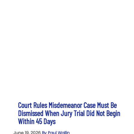
Court Rules Misdemeanor Case Must Be
Dismissed When Jury Trial Did Not Begin
Within 45 Days
June 19, 2026
By Paul Wallin