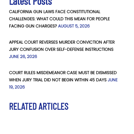
Latest Posts
CALIFORNIA GUN LAWS FACE CONSTITUTIONAL
CHALLENGES: WHAT COULD THIS MEAN FOR PEOPLE
FACING GUN CHARGES?
AUGUST 5, 2026
APPEAL COURT REVERSES MURDER CONVICTION AFTER
JURY CONFUSION OVER SELF-DEFENSE INSTRUCTIONS
JUNE 26, 2026
COURT RULES MISDEMEANOR CASE MUST BE DISMISSED
WHEN JURY TRIAL DID NOT BEGIN WITHIN 45 DAYS
JUNE
19, 2026
RELATED ARTICLES