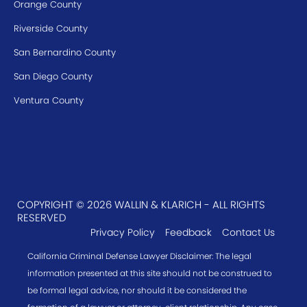
Orange County
Riverside County
San Bernardino County
San Diego County
Ventura County
COPYRIGHT © 2026 WALLIN & KLARICH - ALL RIGHTS
RESERVED
Privacy Policy
Feedback
Contact Us
California Criminal Defense Lawyer Disclaimer: The legal
information presented at this site should not be construed to
be formal legal advice, nor should it be considered the