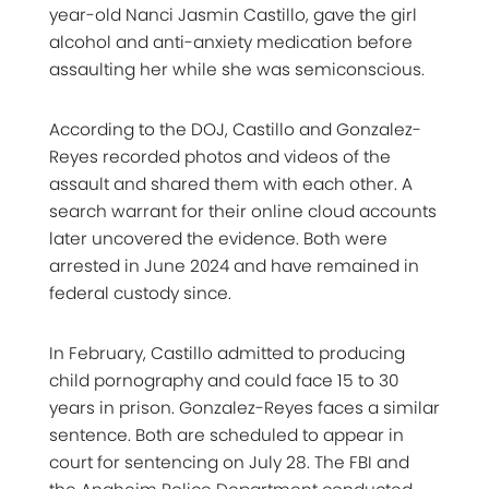
year-old Nanci Jasmin Castillo, gave the girl
alcohol and anti-anxiety medication before
assaulting her while she was semiconscious.
According to the DOJ, Castillo and Gonzalez-
Reyes recorded photos and videos of the
assault and shared them with each other. A
search warrant for their online cloud accounts
later uncovered the evidence. Both were
arrested in June 2024 and have remained in
federal custody since.
In February, Castillo admitted to producing
child pornography and could face 15 to 30
years in prison. Gonzalez-Reyes faces a similar
sentence. Both are scheduled to appear in
court for sentencing on July 28. The FBI and