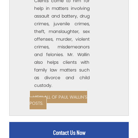
Clients come to him for
help in matters involving
assault and battery, drug
crimes, juvenile crimes,
theft, manslaughter, sex
offenses, murder, violent
crimes, misdemeanors
and felonies. Mr. Wallin
also helps clients with
family law matters such
as divorce and child
custody.
VIEW ALL OF PAUL WALLIN'S
POSTS.
Contact Us Now