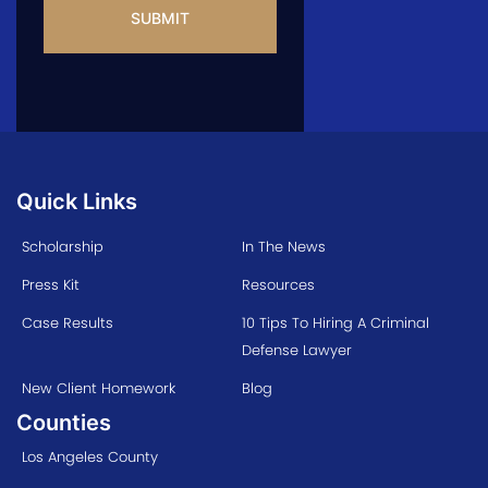
Quick Links
Scholarship
In The News
Press Kit
Resources
Case Results
10 Tips To Hiring A Criminal
Defense Lawyer
New Client Homework
Blog
Counties
Los Angeles County