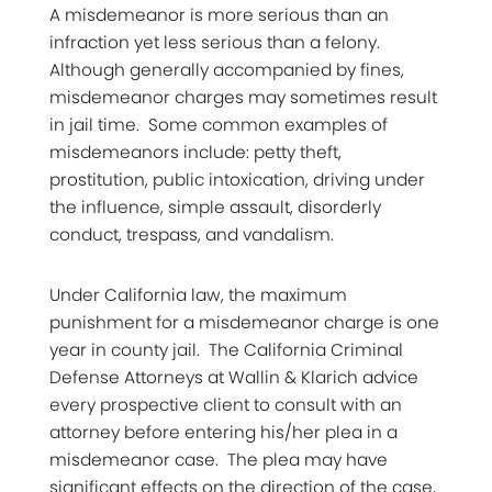
A misdemeanor is more serious than an
infraction yet less serious than a felony.
Although generally accompanied by fines,
misdemeanor charges may sometimes result
in jail time. Some common examples of
misdemeanors include: petty theft,
prostitution, public intoxication, driving under
the influence, simple assault, disorderly
conduct, trespass, and vandalism.
Under California law, the maximum
punishment for a misdemeanor charge is one
year in county jail. The California Criminal
Defense Attorneys at Wallin & Klarich advice
every prospective client to consult with an
attorney before entering his/her plea in a
misdemeanor case. The plea may have
significant effects on the direction of the case,