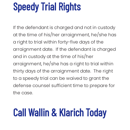
Speedy Trial Rights
If the defendant is charged and not in custody
at the time of his/her arraignment, he/she has
a right to trial within forty-five days of the
arraignment date. If the defendant is charged
and in custody at the time of his/her
arraignment, he/she has a right to trial within
thirty days of the arraignment date. The right
to a speedy trial can be waived to grant the
defense counsel sufficient time to prepare for
the case.
Call Wallin & Klarich Today