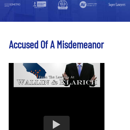
Accused Of A Misdemeanor