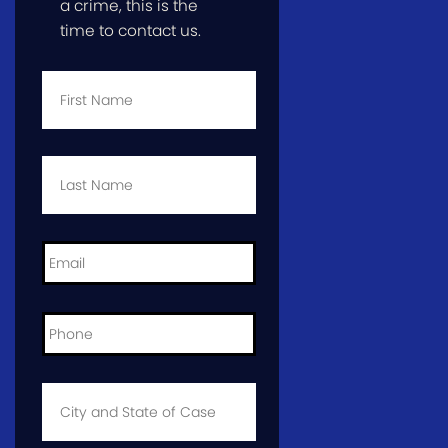
a crime, this is the
time to contact us.
First
Name
*
Last
Name
*
Email
*
Phone
*
City
and
State
of