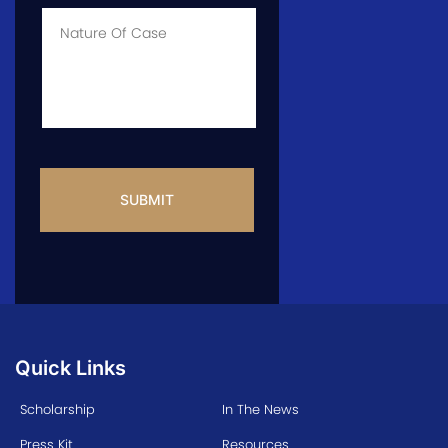
Case
*
Case
Info
CAPTCHA
Quick Links
Scholarship
In The News
Press Kit
Resources