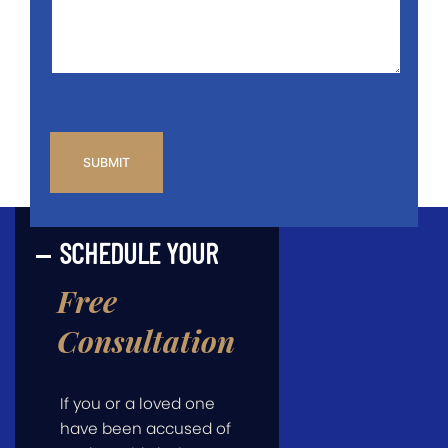
*
CAPTCHA
SCHEDULE YOUR
Free
Consultation
If you or a loved one
have been accused of