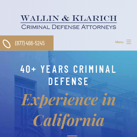
Skip
to
content
(877) 466-5245
Menu
40+ YEARS CRIMINAL
DEFENSE
Experience in
California