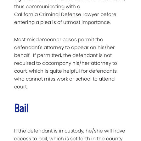
thus communicating with a
California Criminal Defense Lawyer before
entering a plea is of utmost importance.
Most misdemeanor cases permit the
defendant's attorney to appear on his/her
behalf. If permitted, the defendant is not
required to accompany his/her attorney to
court, which is quite helpful for defendants
who cannot miss work or school to attend
court.
Bail
If the defendant is in custody, he/she will have
access to bail, which is set forth in the county