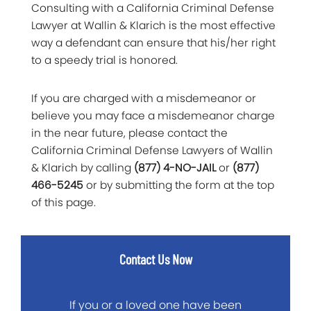
Consulting with a California Criminal Defense
Lawyer at Wallin & Klarich is the most effective
way a defendant can ensure that his/her right
to a speedy trial is honored.
If you are charged with a misdemeanor or
believe you may face a misdemeanor charge
in the near future, please contact the
California Criminal Defense Lawyers of Wallin
& Klarich by calling
(877) 4-NO-JAIL
or
(877)
466-5245
or by submitting the form at the top
of this page.
Contact Us Now
If you or a loved one have been