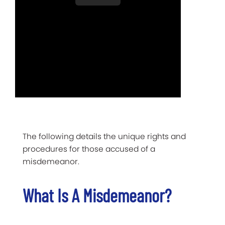
The following details the unique rights and
procedures for those accused of a
misdemeanor.
What Is A Misdemeanor?