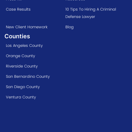
Case Results
10 Tips To Hiring A Criminal
Defense Lawyer
New Client Homework
Blog
Counties
Los Angeles County
Orange County
Riverside County
San Bernardino County
San Diego County
Ventura County