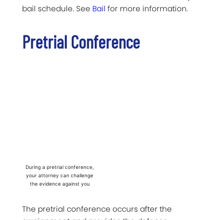
bail schedule. See
Bail
for more information.
Pretrial Conference
During a pretrial conference,
your attorney can challenge
the evidence against you
The pretrial conference occurs after the