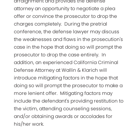
arraignment and provides the defense
attorney an opportunity to negotiate a plea
offer or convince the prosecutor to drop the
charges completely. During the pretrial
conference, the defense lawyer may discuss
the weaknesses and flaws in the prosecution's
case in the hope that doing so will prompt the
prosecutor to drop the case entirely. In
addition, an experienced California Criminal
Defense Attorney at Wallin & Klarich will
introduce mitigating factors in the hope that
doing so will prompt the prosecutor to make a
more lenient offer. Mitigating factors may
include the defendant's providing restitution to
the victim, attending counseling sessions,
and/or obtaining awards or accolades for
his/her work.