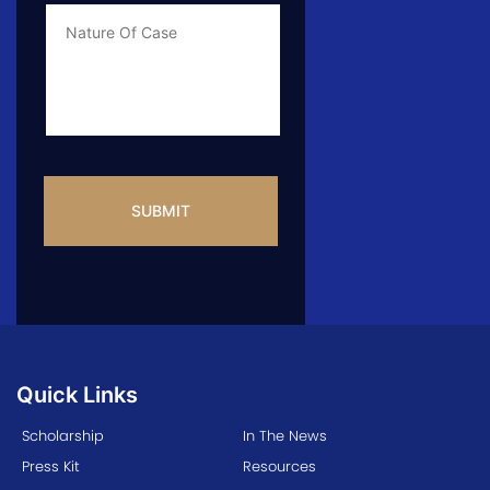
Case
Info
CAPTCHA
Quick Links
Scholarship
In The News
Press Kit
Resources