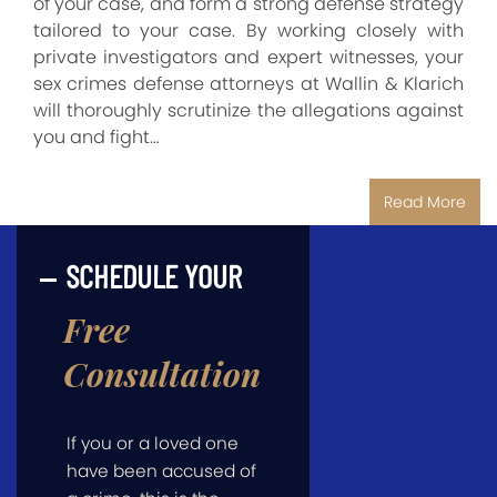
of your case, and form a strong defense strategy
tailored to your case. By working closely with
private investigators and expert witnesses, your
sex crimes defense attorneys at Wallin & Klarich
will thoroughly scrutinize the allegations against
you and fight…
Read More
SCHEDULE YOUR
Free
Consultation
If you or a loved one
have been accused of