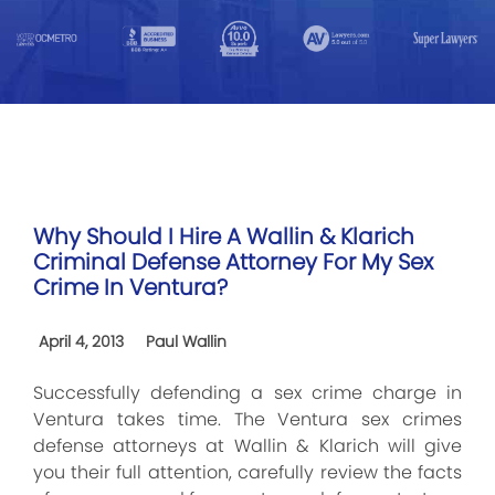
Why Should I Hire A Wallin & Klarich
Criminal Defense Attorney For My Sex
Crime In Ventura?
April 4, 2013
Paul Wallin
Successfully defending a sex crime charge in
Ventura takes time. The Ventura sex crimes
defense attorneys at Wallin & Klarich will give
you their full attention, carefully review the facts