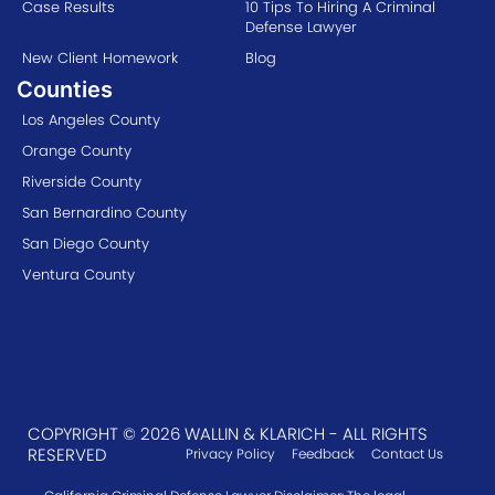
Case Results
10 Tips To Hiring A Criminal
Defense Lawyer
New Client Homework
Blog
Counties
Los Angeles County
Orange County
Riverside County
San Bernardino County
San Diego County
Ventura County
COPYRIGHT © 2026 WALLIN & KLARICH - ALL RIGHTS
RESERVED
Privacy Policy
Feedback
Contact Us