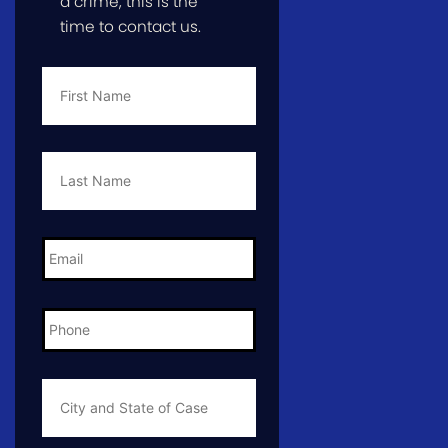
a crime, this is the
time to contact us.
First
Name
*
Last
Name
*
Email
*
Phone
*
City
and
State
of
Case
*