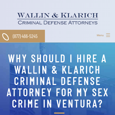
Skip
to
content
(877) 466-5245
Menu
WHY SHOULD I HIRE A
WALLIN & KLARICH
CRIMINAL DEFENSE
ATTORNEY FOR MY SEX
CRIME IN VENTURA?