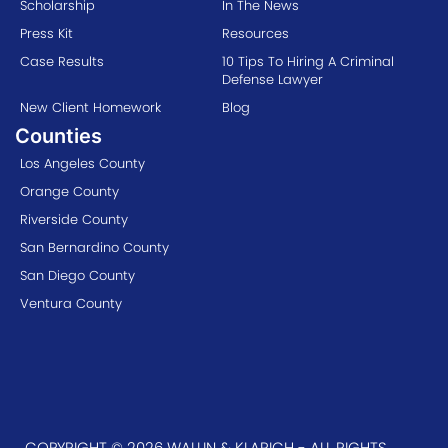
Scholarship
In The News
Press Kit
Resources
Case Results
10 Tips To Hiring A Criminal
Defense Lawyer
New Client Homework
Blog
Counties
Los Angeles County
Orange County
Riverside County
San Bernardino County
San Diego County
Ventura County
COPYRIGHT © 2026 WALLIN & KLARICH - ALL RIGHTS