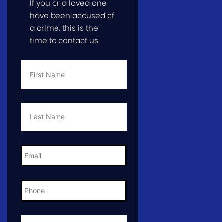
If you or a loved one
have been accused of
a crime, this is the
time to contact us.
First
Name
*
Last
Name
*
Email
*
Phone
*
City