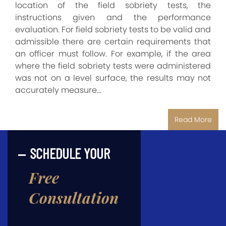
location of the field sobriety tests, the
instructions given and the performance
evaluation. For field sobriety tests to be valid and
admissible there are certain requirements that
an officer must follow. For example, if the area
where the field sobriety tests were administered
was not on a level surface, the results may not
accurately measure…
Read More
SCHEDULE YOUR
Free
Consultation