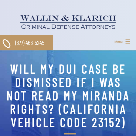
Skip
to
content
(877) 466-5245
Menu
WILL MY DUI CASE BE
DISMISSED IF I WAS
NOT READ MY MIRANDA
RIGHTS? (CALIFORNIA
VEHICLE CODE 23152)