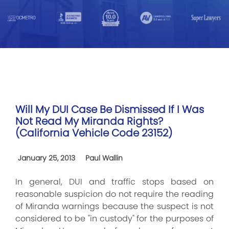
Will My DUI Case Be Dismissed If I Was
Not Read My Miranda Rights?
(California Vehicle Code 23152)
January 25, 2013
Paul Wallin
In general, DUI and traffic stops based on
reasonable suspicion do not require the reading
of Miranda warnings because the suspect is not
considered to be "in custody" for the purposes of