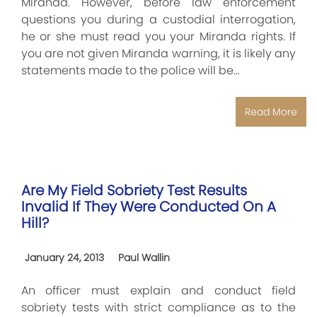
Miranda. However, before law enforcement
questions you during a custodial interrogation,
he or she must read you your Miranda rights. If
you are not given Miranda warning, it is likely any
statements made to the police will be…
Read More
Are My Field Sobriety Test Results
Invalid If They Were Conducted On A
Hill?
January 24, 2013
Paul Wallin
An officer must explain and conduct field
sobriety tests with strict compliance as to the