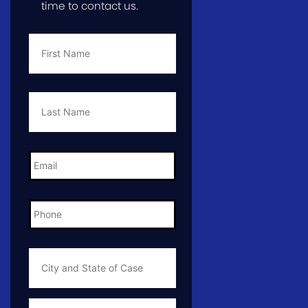
time to contact us.
First
Name
*
Last
Name
*
Email
*
Phone
*
City
and
State
of
Case
*
Case