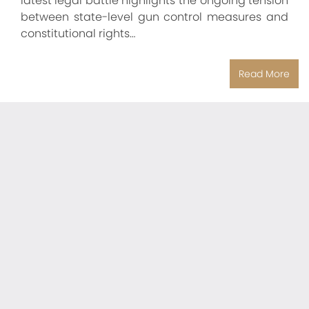
latest legal battle highlights the ongoing tension
between state-level gun control measures and
constitutional rights…
Read More