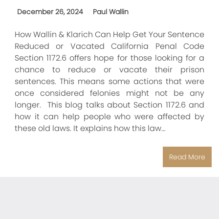
December 26, 2024
Paul Wallin
How Wallin & Klarich Can Help Get Your Sentence
Reduced or Vacated California Penal Code
Section 1172.6 offers hope for those looking for a
chance to reduce or vacate their prison
sentences. This means some actions that were
once considered felonies might not be any
longer. This blog talks about Section 1172.6 and
how it can help people who were affected by
these old laws. It explains how this law…
Read More