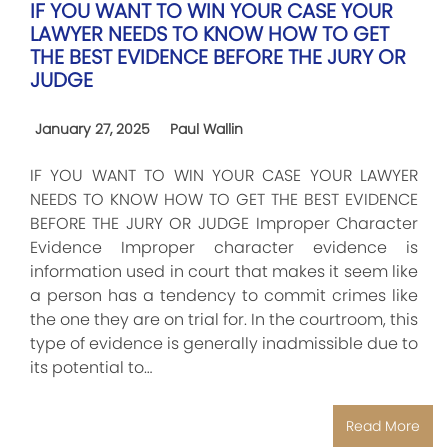
IF YOU WANT TO WIN YOUR CASE YOUR
LAWYER NEEDS TO KNOW HOW TO GET
THE BEST EVIDENCE BEFORE THE JURY OR
JUDGE
January 27, 2025
Paul Wallin
IF YOU WANT TO WIN YOUR CASE YOUR LAWYER
NEEDS TO KNOW HOW TO GET THE BEST EVIDENCE
BEFORE THE JURY OR JUDGE Improper Character
Evidence Improper character evidence is
information used in court that makes it seem like
a person has a tendency to commit crimes like
the one they are on trial for. In the courtroom, this
type of evidence is generally inadmissible due to
its potential to…
Read More