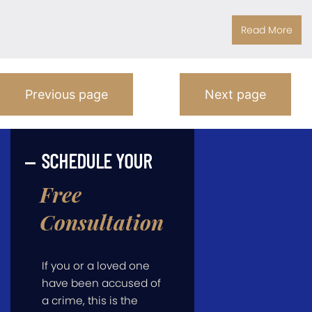
Read More
Posts
Previous page
Next page
Pagination
SCHEDULE YOUR
Free
Consultation
If you or a loved one
have been accused of
a crime, this is the