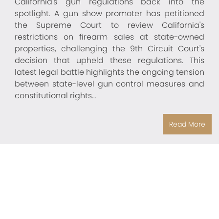
California's gun regulations back into the
spotlight. A gun show promoter has petitioned
the Supreme Court to review California's
restrictions on firearm sales at state-owned
properties, challenging the 9th Circuit Court's
decision that upheld these regulations. This
latest legal battle highlights the ongoing tension
between state-level gun control measures and
constitutional rights…
Read More