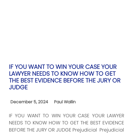
IF YOU WANT TO WIN YOUR CASE YOUR
LAWYER NEEDS TO KNOW HOW TO GET
THE BEST EVIDENCE BEFORE THE JURY OR
JUDGE
December 5, 2024
Paul Wallin
IF YOU WANT TO WIN YOUR CASE YOUR LAWYER
NEEDS TO KNOW HOW TO GET THE BEST EVIDENCE
BEFORE THE JURY OR JUDGE Prejudicial Prejudicial