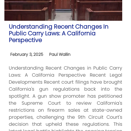
Understanding Recent Changes In
Public Carry Laws: A California
Perspective
February 3, 2025
Paul Wallin
Understanding Recent Changes in Public Carry
Laws: A California Perspective Recent Legal
Developments Recent court filings have brought
California's gun regulations back into the
spotlight. A gun show promoter has petitioned
the Supreme Court to review California's
restrictions on firearm sales at state-owned
properties, challenging the 9th Circuit Court's
decision that upheld these regulations. This