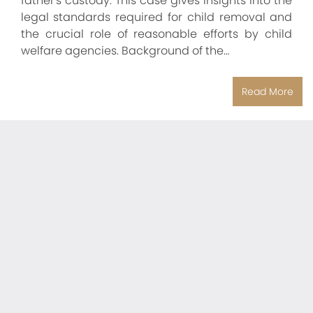
father's custody. This case gives insights into the
legal standards required for child removal and
the crucial role of reasonable efforts by child
welfare agencies. Background of the…
Read More