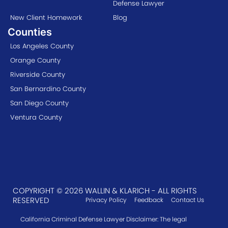
Defense Lawyer
New Client Homework
Blog
Counties
Los Angeles County
Orange County
Riverside County
San Bernardino County
San Diego County
Ventura County
COPYRIGHT © 2026 WALLIN & KLARICH - ALL RIGHTS
RESERVED
Privacy Policy
Feedback
Contact Us
California Criminal Defense Lawyer Disclaimer: The legal