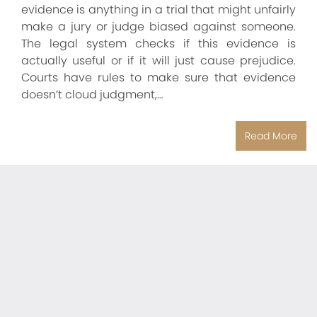
evidence is anything in a trial that might unfairly
make a jury or judge biased against someone.
The legal system checks if this evidence is
actually useful or if it will just cause prejudice.
Courts have rules to make sure that evidence
doesn’t cloud judgment,…
Read More