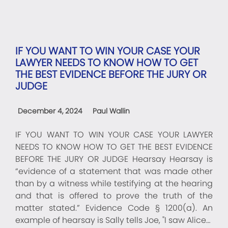
IF YOU WANT TO WIN YOUR CASE YOUR
LAWYER NEEDS TO KNOW HOW TO GET
THE BEST EVIDENCE BEFORE THE JURY OR
JUDGE
December 4, 2024
Paul Wallin
IF YOU WANT TO WIN YOUR CASE YOUR LAWYER
NEEDS TO KNOW HOW TO GET THE BEST EVIDENCE
BEFORE THE JURY OR JUDGE Hearsay Hearsay is
“evidence of a statement that was made other
than by a witness while testifying at the hearing
and that is offered to prove the truth of the
matter stated.” Evidence Code § 1200(a). An
example of hearsay is Sally tells Joe, "I saw Alice…