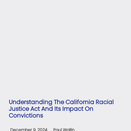
Understanding The California Racial
Justice Act And Its Impact On
Convictions
December 9, 2024
Paul Wallin