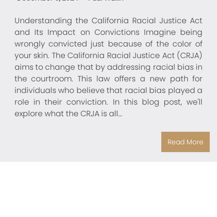
Understanding the California Racial Justice Act
and Its Impact on Convictions Imagine being
wrongly convicted just because of the color of
your skin. The California Racial Justice Act (CRJA)
aims to change that by addressing racial bias in
the courtroom. This law offers a new path for
individuals who believe that racial bias played a
role in their conviction. In this blog post, we'll
explore what the CRJA is all…
Read More