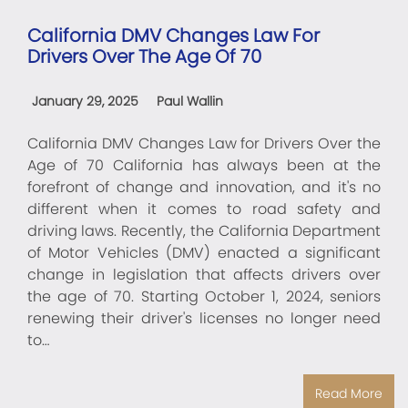
California DMV Changes Law For
Drivers Over The Age Of 70
January 29, 2025
Paul Wallin
California DMV Changes Law for Drivers Over the
Age of 70 California has always been at the
forefront of change and innovation, and it's no
different when it comes to road safety and
driving laws. Recently, the California Department
of Motor Vehicles (DMV) enacted a significant
change in legislation that affects drivers over
the age of 70. Starting October 1, 2024, seniors
renewing their driver's licenses no longer need
to…
Read More