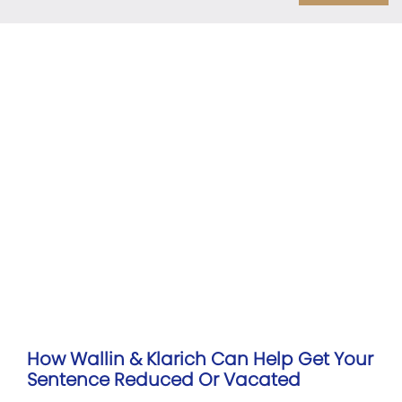
How Wallin & Klarich Can Help Get Your
Sentence Reduced Or Vacated