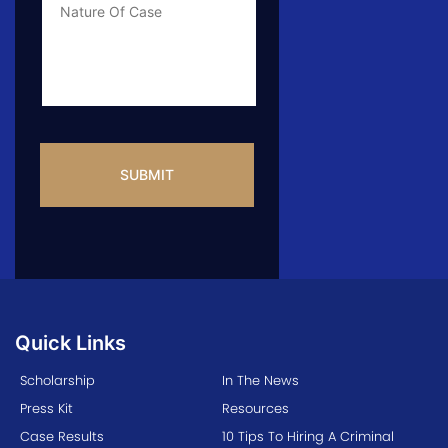
Info
CAPTCHA
Quick Links
Scholarship
In The News
Press Kit
Resources
Case Results
10 Tips To Hiring A Criminal