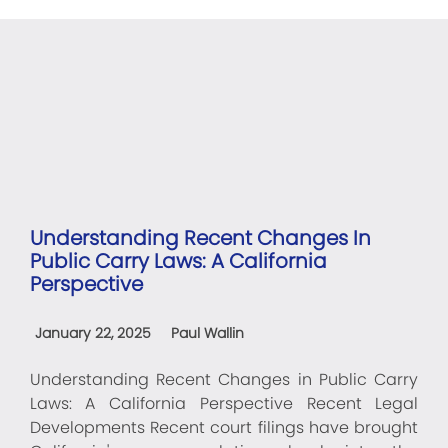
Understanding Recent Changes In
Public Carry Laws: A California
Perspective
January 22, 2025
Paul Wallin
Understanding Recent Changes in Public Carry
Laws: A California Perspective Recent Legal
Developments Recent court filings have brought