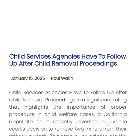
Child Services Agencies Have To Follow
Up After Child Removal Proceedings
January 15, 2025
Paul Wallin
Child Services Agencies Have to Follow Up After
Child Removal Proceedings In a significant ruling
that highlights the importance of proper
procedure in child welfare cases, a California
appellate court recently reversed a juvenile
court's decision to remove two minors from their