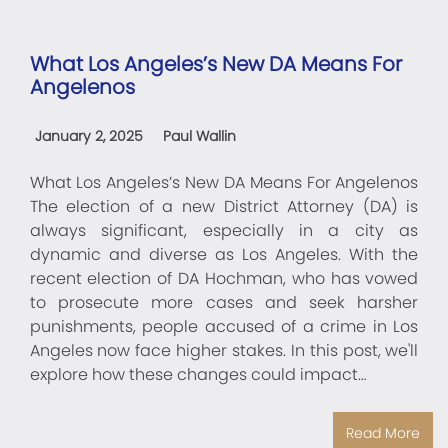
What Los Angeles’s New DA Means For
Angelenos
January 2, 2025
Paul Wallin
What Los Angeles’s New DA Means For Angelenos
The election of a new District Attorney (DA) is
always significant, especially in a city as
dynamic and diverse as Los Angeles. With the
recent election of DA Hochman, who has vowed
to prosecute more cases and seek harsher
punishments, people accused of a crime in Los
Angeles now face higher stakes. In this post, we'll
explore how these changes could impact…
Read More