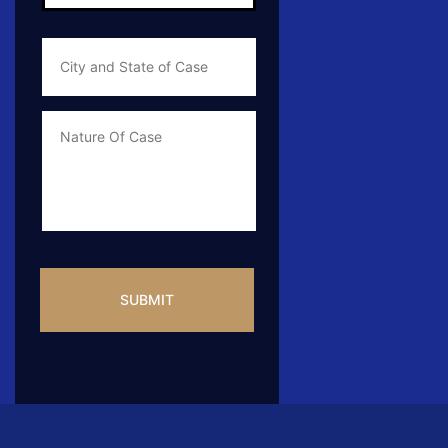
City
and
State
of
Case
*
Case
Info
CAPTCHA