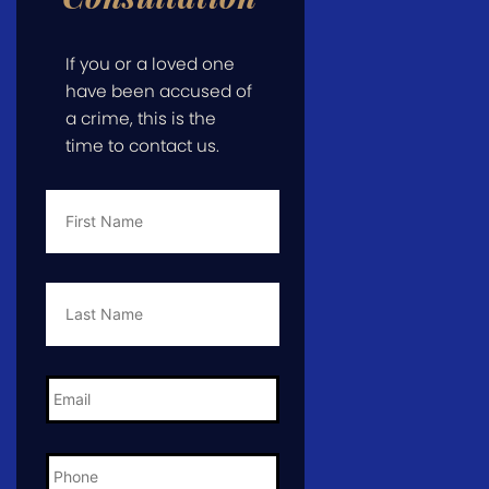
If you or a loved one
have been accused of
a crime, this is the
time to contact us.
First
Name
*
Last
Name
*
Email
*
Phone
*