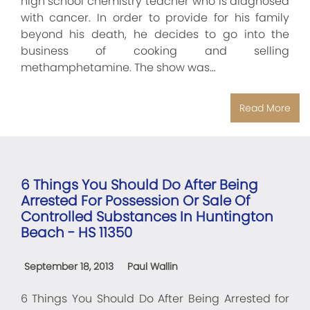
high school chemistry teacher who is diagnosed
with cancer. In order to provide for his family
beyond his death, he decides to go into the
business of cooking and selling
methamphetamine. The show was…
Read More
6 Things You Should Do After Being
Arrested For Possession Or Sale Of
Controlled Substances In Huntington
Beach - HS 11350
September 18, 2013
Paul Wallin
6 Things You Should Do After Being Arrested for