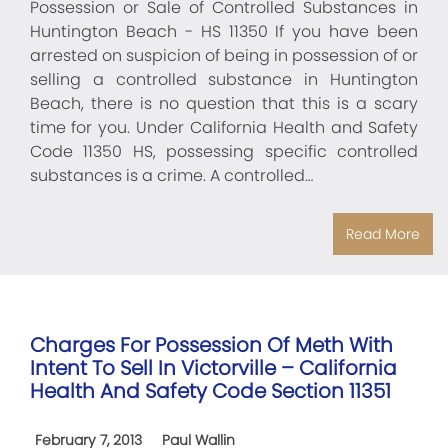
Possession or Sale of Controlled Substances in
Huntington Beach - HS 11350 If you have been
arrested on suspicion of being in possession of or
selling a controlled substance in Huntington
Beach, there is no question that this is a scary
time for you. Under California Health and Safety
Code 11350 HS, possessing specific controlled
substances is a crime. A controlled…
Read More
Charges For Possession Of Meth With
Intent To Sell In Victorville – California
Health And Safety Code Section 11351
February 7, 2013
Paul Wallin