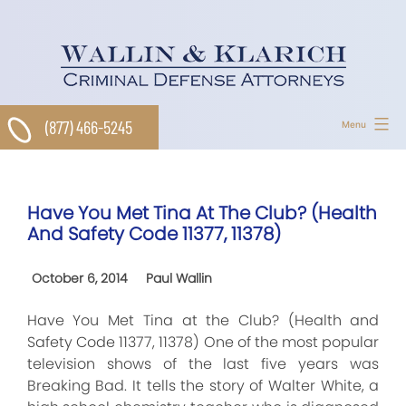
Skip
to
content
(877) 466-5245
Menu
Have You Met Tina At The Club? (Health
And Safety Code 11377, 11378)
October 6, 2014
Paul Wallin
Have You Met Tina at the Club? (Health and
Safety Code 11377, 11378) One of the most popular
television shows of the last five years was
Breaking Bad. It tells the story of Walter White, a