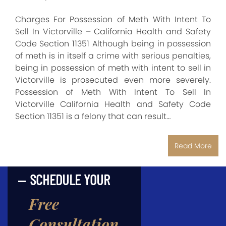
Charges For Possession of Meth With Intent To
Sell In Victorville – California Health and Safety
Code Section 11351 Although being in possession
of meth is in itself a crime with serious penalties,
being in possession of meth with intent to sell in
Victorville is prosecuted even more severely.
Possession of Meth With Intent To Sell In
Victorville California Health and Safety Code
Section 11351 is a felony that can result…
Read More
SCHEDULE YOUR
Free
Consultation