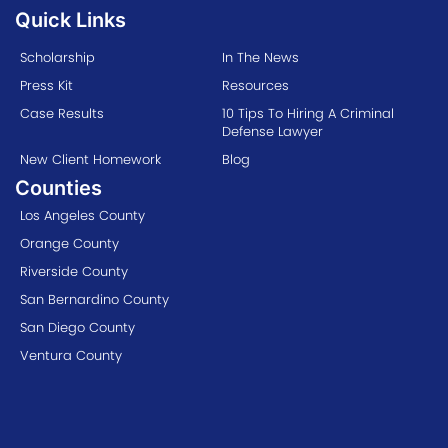
Quick Links
Scholarship
In The News
Press Kit
Resources
Case Results
10 Tips To Hiring A Criminal
Defense Lawyer
New Client Homework
Blog
Counties
Los Angeles County
Orange County
Riverside County
San Bernardino County
San Diego County
Ventura County