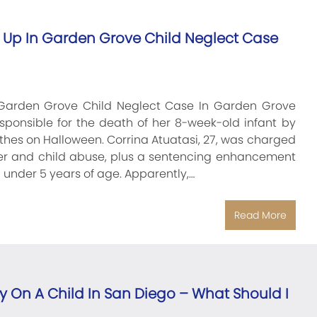
Up In Garden Grove Child Neglect Case
Garden Grove Child Neglect Case In Garden Grove
ponsible for the death of her 8-week-old infant by
lothes on Halloween. Corrina Atuatasi, 27, was charged
ter and child abuse, plus a sentencing enhancement
d under 5 years of age. Apparently,…
Read More
y On A Child In San Diego – What Should I