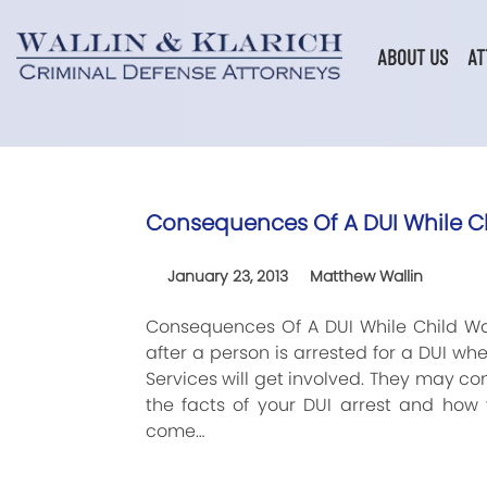
Skip
to
content
ABOUT US
AT
Consequences Of A DUI While Ch
January 23, 2013
Matthew Wallin
Consequences Of A DUI While Child Wa
after a person is arrested for a DUI wh
Services will get involved. They may 
the facts of your DUI arrest and how 
come…