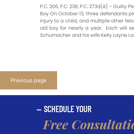
P.C. 206, P.C. 236, P.C. 273d(A) – Guilt
Boy On October 13, three defendants ple
injury to a child, and multiple other fe
old boy for nearly a year. Each will s
Schumacher and his wife Kelly Layne La
Posts
Previous page
Pagination
SCHEDULE YOUR
Free Consultati