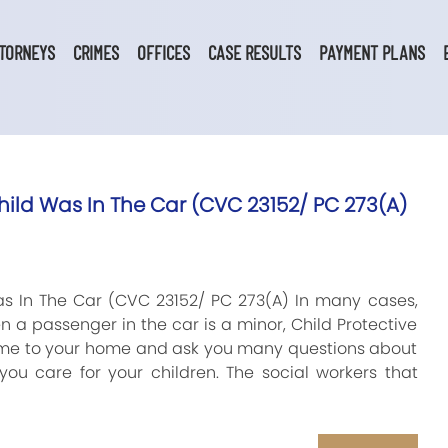
TORNEYS
CRIMES
OFFICES
CASE RESULTS
PAYMENT PLANS
ild Was In The Car (CVC 23152/ PC 273(A)
s In The Car (CVC 23152/ PC 273(A) In many cases,
en a passenger in the car is a minor, Child Protective
come to your home and ask you many questions about
you care for your children. The social workers that