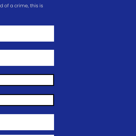
of a crime, this is