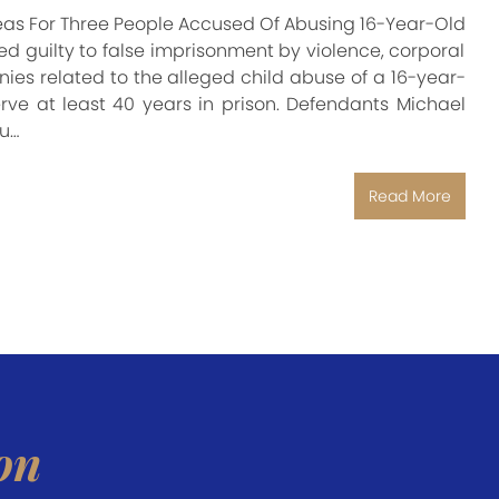
y Pleas For Three People Accused Of Abusing 16-Year-Old
d guilty to false imprisonment by violence, corporal
lonies related to the alleged child abuse of a 16-year-
erve at least 40 years in prison. Defendants Michael
u…
Read More
on