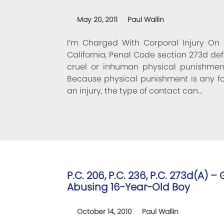
May 20, 2011
Paul Wallin
I’m Charged With Corporal Injury On 
California, Penal Code section 273d defi
cruel or inhuman physical punishment
Because physical punishment is any for
an injury, the type of contact can…
P.C. 206, P.C. 236, P.C. 273d(A) 
Abusing 16-Year-Old Boy
October 14, 2010
Paul Wallin