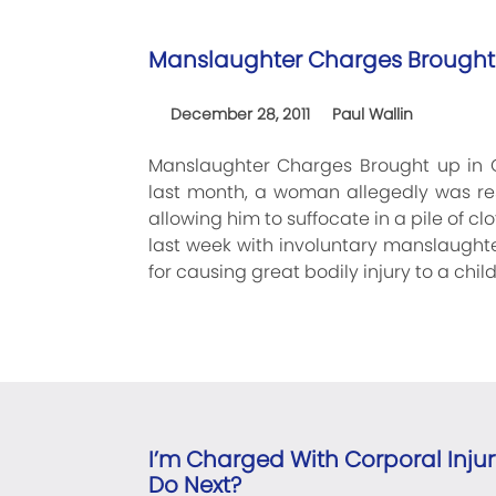
Manslaughter Charges Brought 
December 28, 2011
Paul Wallin
Manslaughter Charges Brought up in 
last month, a woman allegedly was res
allowing him to suffocate in a pile of c
last week with involuntary manslaugh
for causing great bodily injury to a chil
I’m Charged With Corporal Injur
Do Next?