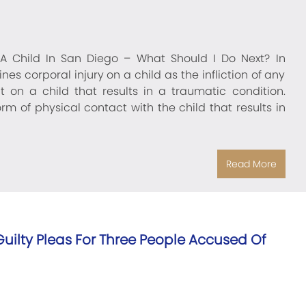
A Child In San Diego – What Should I Do Next? In
nes corporal injury on a child as the infliction of any
 on a child that results in a traumatic condition.
m of physical contact with the child that results in
Read More
– Guilty Pleas For Three People Accused Of