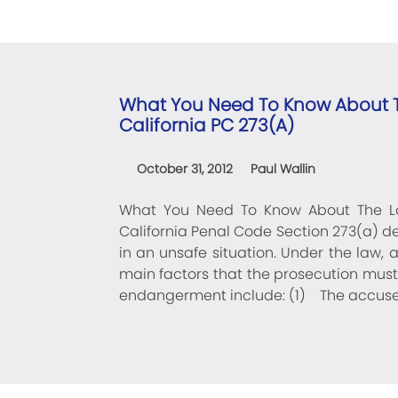
What You Need To Know About T
California PC 273(a)
October 31, 2012
Paul Wallin
What You Need To Know About The La
California Penal Code Section 273(a) de
in an unsafe situation. Under the law, 
main factors that the prosecution must 
endangerment include: (1) The accused