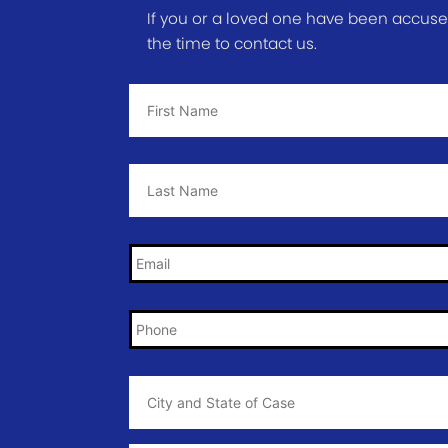
If you or a loved one have been accused 
the time to contact us.
First
Name
*
Last
Name
*
Email
*
Phone
*
City
and
State
of
Case
*