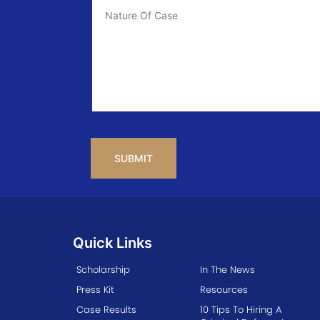
Case
Info
CAPTCHA
Quick Links
Scholarship
In The News
Press Kit
Resources
Case Results
10 Tips To Hiring A