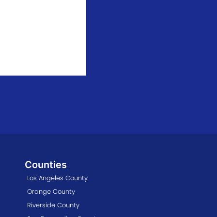
Counties
Los Angeles County
Orange County
Riverside County