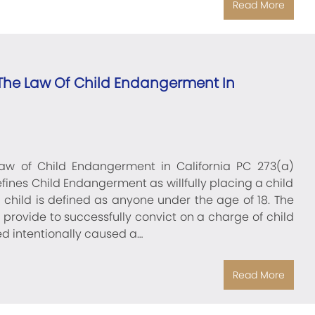
Read More
he Law Of Child Endangerment In
w of Child Endangerment in California PC 273(a)
fines Child Endangerment as willfully placing a child
a child is defined as anyone under the age of 18. The
provide to successfully convict on a charge of child
 intentionally caused a…
Read More