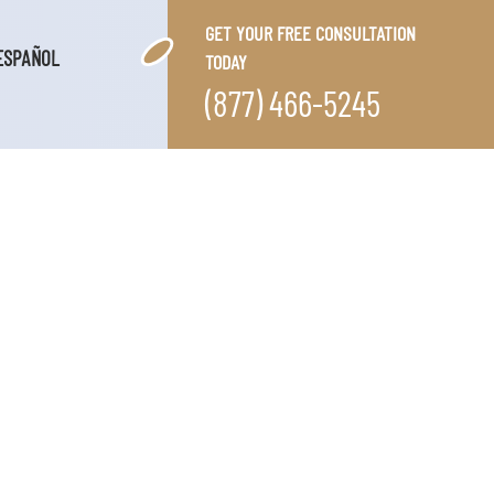
GET YOUR FREE CONSULTATION
ESPAÑOL
TODAY
(877) 466-5245