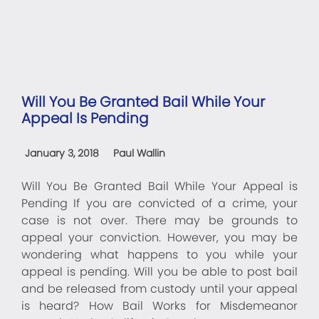
Will You Be Granted Bail While Your
Appeal Is Pending
January 3, 2018
Paul Wallin
Will You Be Granted Bail While Your Appeal is
Pending If you are convicted of a crime, your
case is not over. There may be grounds to
appeal your conviction. However, you may be
wondering what happens to you while your
appeal is pending. Will you be able to post bail
and be released from custody until your appeal
is heard? How Bail Works for Misdemeanor