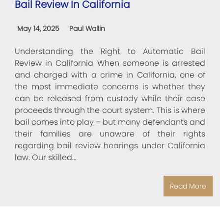
Bail Review In California
May 14, 2025
Paul Wallin
Understanding the Right to Automatic Bail
Review in California When someone is arrested
and charged with a crime in California, one of
the most immediate concerns is whether they
can be released from custody while their case
proceeds through the court system. This is where
bail comes into play – but many defendants and
their families are unaware of their rights
regarding bail review hearings under California
law. Our skilled…
Read More