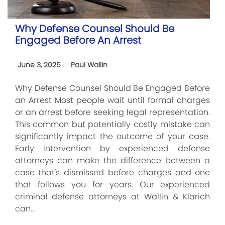
Why Defense Counsel Should Be
Engaged Before An Arrest
June 3, 2025
Paul Wallin
Why Defense Counsel Should Be Engaged Before
an Arrest Most people wait until formal charges
or an arrest before seeking legal representation.
This common but potentially costly mistake can
significantly impact the outcome of your case.
Early intervention by experienced defense
attorneys can make the difference between a
case that's dismissed before charges and one
that follows you for years. Our experienced
criminal defense attorneys at Wallin & Klarich
can…