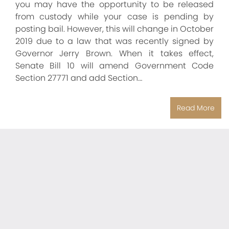
you may have the opportunity to be released
from custody while your case is pending by
posting bail. However, this will change in October
2019 due to a law that was recently signed by
Governor Jerry Brown. When it takes effect,
Senate Bill 10 will amend Government Code
Section 27771 and add Section…
Read More