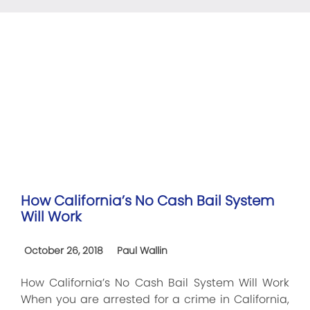
How California’s No Cash Bail System
Will Work
October 26, 2018
Paul Wallin
How California’s No Cash Bail System Will Work
When you are arrested for a crime in California,