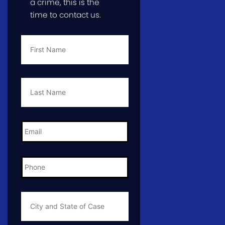
a crime, this is the
time to contact us.
First
Name
*
Last
Name
*
Email
*
Phone
*
City
and
State
of