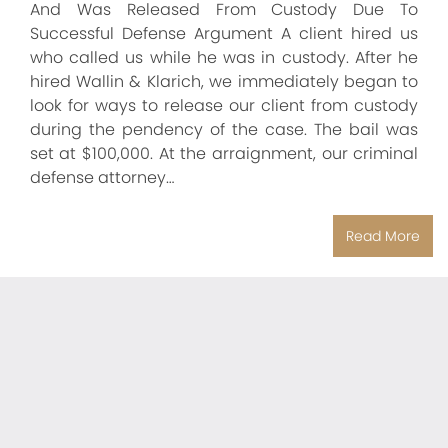
And Was Released From Custody Due To
Successful Defense Argument A client hired us
who called us while he was in custody. After he
hired Wallin & Klarich, we immediately began to
look for ways to release our client from custody
during the pendency of the case. The bail was
set at $100,000. At the arraignment, our criminal
defense attorney…
Read More