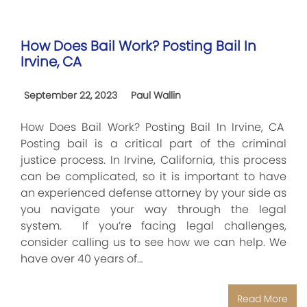
How Does Bail Work? Posting Bail In
Irvine, CA
September 22, 2023
Paul Wallin
How Does Bail Work? Posting Bail In Irvine, CA
Posting bail is a critical part of the criminal
justice process. In Irvine, California, this process
can be complicated, so it is important to have
an experienced defense attorney by your side as
you navigate your way through the legal
system. If you’re facing legal challenges,
consider calling us to see how we can help. We
have over 40 years of…
Read More