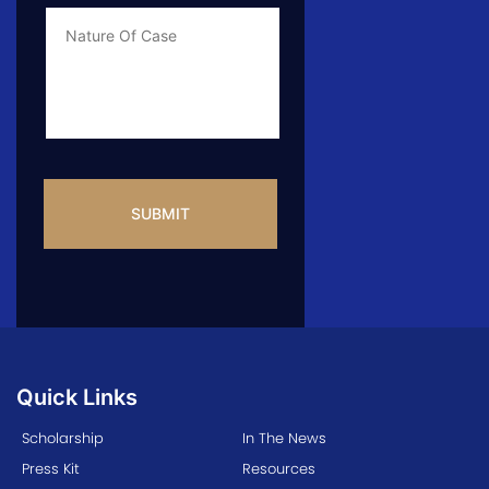
Case
*
Case
Info
CAPTCHA
Quick Links
Scholarship
In The News
Press Kit
Resources