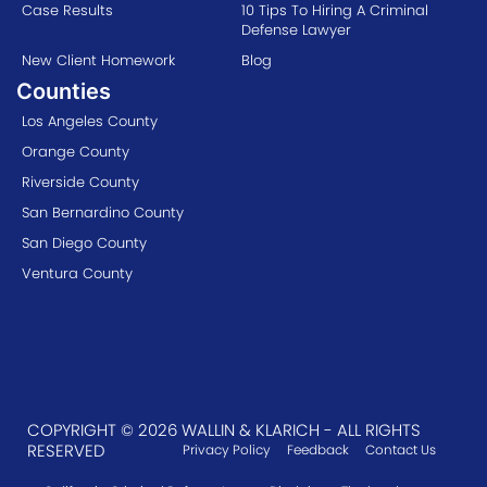
Case Results
10 Tips To Hiring A Criminal
Defense Lawyer
New Client Homework
Blog
Counties
Los Angeles County
Orange County
Riverside County
San Bernardino County
San Diego County
Ventura County
COPYRIGHT © 2026 WALLIN & KLARICH - ALL RIGHTS
RESERVED
Privacy Policy
Feedback
Contact Us