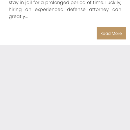
stay in jail for a prolonged period of time. Luckily,
hiring an experienced defense attorney can
greatly…
Read More