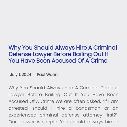
Why You Should Always Hire A Criminal
Defense Lawyer Before Bailing Out If
You Have Been Accused Of A Crime
July 1, 2024
Paul Wallin
Why You Should Always Hire A Criminal Defense
Lawyer Before Bailing Out If You Have Been
Accused Of A Crime We are often asked, “If I am
arrested, should I hire a bondsman or an
experienced criminal defense attorney first?”.
Our answer is simple: You should always hire a