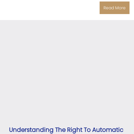
Read More
Understanding The Right To Automatic