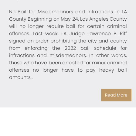
No Bail for Misdemeanors and Infractions in LA
County Beginning on May 24, Los Angeles County
will no longer require bail for certain criminal
offenses. Last week, LA Judge Lawrence P. Riff
signed an order prohibiting the city and county
from enforcing the 2022 bail schedule for
infractions and misdemeanors. In other words,
those who have been arrested for minor criminal
offenses no longer have to pay heavy bail
amounts…
Read More