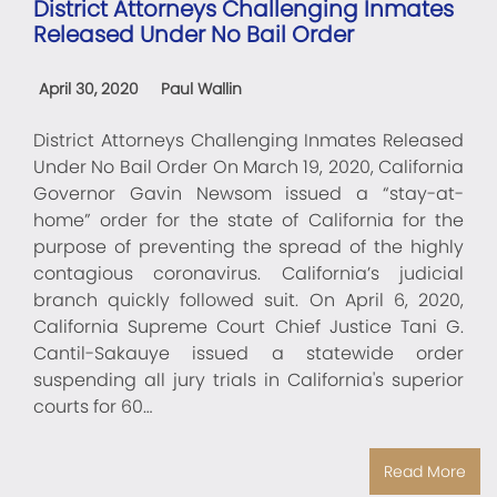
District Attorneys Challenging Inmates
Released Under No Bail Order
April 30, 2020
Paul Wallin
District Attorneys Challenging Inmates Released
Under No Bail Order On March 19, 2020, California
Governor Gavin Newsom issued a “stay-at-
home” order for the state of California for the
purpose of preventing the spread of the highly
contagious coronavirus. California’s judicial
branch quickly followed suit. On April 6, 2020,
California Supreme Court Chief Justice Tani G.
Cantil-Sakauye issued a statewide order
suspending all jury trials in California's superior
courts for 60…
Read More