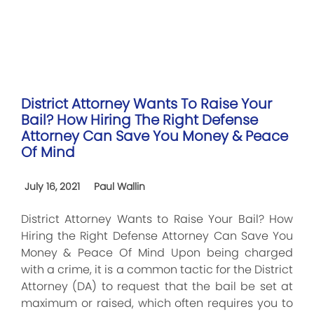
District Attorney Wants To Raise Your
Bail? How Hiring The Right Defense
Attorney Can Save You Money & Peace
Of Mind
July 16, 2021
Paul Wallin
District Attorney Wants to Raise Your Bail? How
Hiring the Right Defense Attorney Can Save You
Money & Peace Of Mind Upon being charged
with a crime, it is a common tactic for the District
Attorney (DA) to request that the bail be set at
maximum or raised, which often requires you to