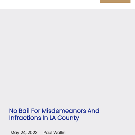
No Bail For Misdemeanors And
Infractions In LA County
May 24, 2023
Paul Wallin