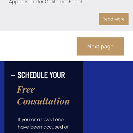
Appeals Under California Penal…
Read More
Posts
Next page
Pagination
SCHEDULE YOUR
Free
Consultation
If you or a loved one
have been accused of