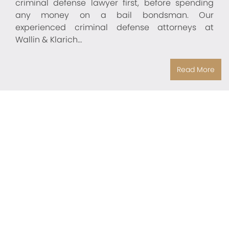
criminal defense lawyer first, before spending
any money on a bail bondsman. Our
experienced criminal defense attorneys at
Wallin & Klarich…
Read More