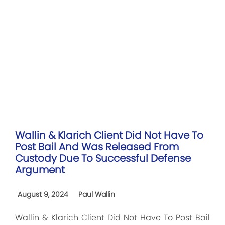
Wallin & Klarich Client Did Not Have To
Post Bail And Was Released From
Custody Due To Successful Defense
Argument
August 9, 2024
Paul Wallin
Wallin & Klarich Client Did Not Have To Post Bail