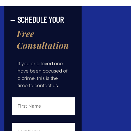
SCHEDULE YOUR
Free
Consultation
If you or a loved one
have been accused of
a crime, this is the
time to contact us.
First
Name
*
Last
Name
*