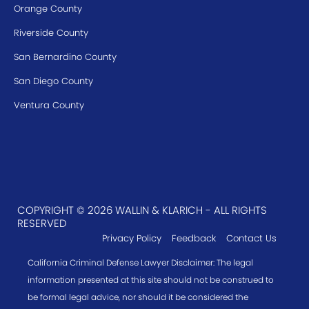
Orange County
Riverside County
San Bernardino County
San Diego County
Ventura County
COPYRIGHT © 2026 WALLIN & KLARICH - ALL RIGHTS
RESERVED
Privacy Policy
Feedback
Contact Us
California Criminal Defense Lawyer Disclaimer: The legal
information presented at this site should not be construed to
be formal legal advice, nor should it be considered the