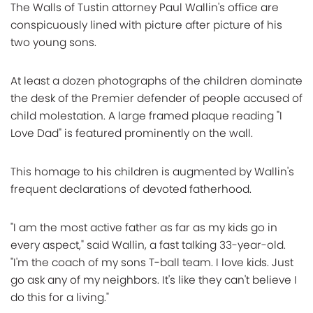
The Walls of Tustin attorney Paul Wallin's office are
conspicuously lined with picture after picture of his
two young sons.
At least a dozen photographs of the children dominate
the desk of the Premier defender of people accused of
child molestation. A large framed plaque reading "I
Love Dad" is featured prominently on the wall.
This homage to his children is augmented by Wallin's
frequent declarations of devoted fatherhood.
"I am the most active father as far as my kids go in
every aspect," said Wallin, a fast talking 33-year-old.
"I'm the coach of my sons T-ball team. I love kids. Just
go ask any of my neighbors. It's like they can't believe I
do this for a living."