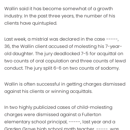
Wallin said it has become somewhat of a growth
industry. In the past three years, the number of his
clients have quintupled.
Last week, a mistrial was declared in the case -----,
36, the Wallin client accused of molesting his 7-year-
old daughter. The jury deadlocked 7-5 for acquittal on
two counts of oral copulation and three counts of lewd
conduct. The jury split 6-6 on two counts of sodomy.
Wallin is often successful in getting charges dismissed
against his clients or winning acquittals.
In two highly publicized cases of child-molesting
charges were dismissed against a Fullerton
elementary school principal, -----, last year and a
Garden Grove high school math teacher, -----, was