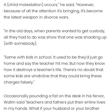
it (child molestation) occurs," he said. "However,
because of all the attention it's bringing, it's become
the latest weapon in divorce wars.
"In the old days, when parents wanted to get custody,
all they had to do was show that one was shacking up
(with somebody).
"Same with kids in school. It used to be they'd just go
home and say the teacher hit me. But now they know
how it destroys a teacher's life. There's no doubt that
some kids are vindictive that they could bring these
charges falsely."
Occasionally pounding a fist on the desk in his fervor,
Wallin said "teachers and fathers put their entire lives
in my hands. What if your husband or your brother