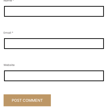
Name
*
Email
*
Website