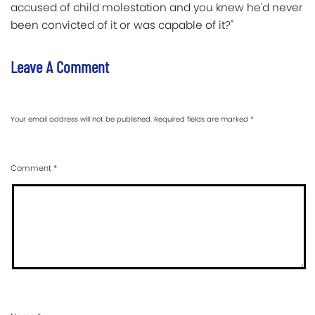
accused of child molestation and you knew he'd never
been convicted of it or was capable of it?"
Leave A Comment
Your email address will not be published.
Required fields are marked
*
Comment
*