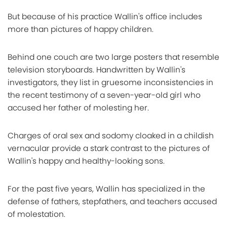
But because of his practice Wallin's office includes
more than pictures of happy children.
Behind one couch are two large posters that resemble
television storyboards. Handwritten by Wallin's
investigators, they list in gruesome inconsistencies in
the recent testimony of a seven-year-old girl who
accused her father of molesting her.
Charges of oral sex and sodomy cloaked in a childish
vernacular provide a stark contrast to the pictures of
Wallin's happy and healthy-looking sons.
For the past five years, Wallin has specialized in the
defense of fathers, stepfathers, and teachers accused
of molestation.