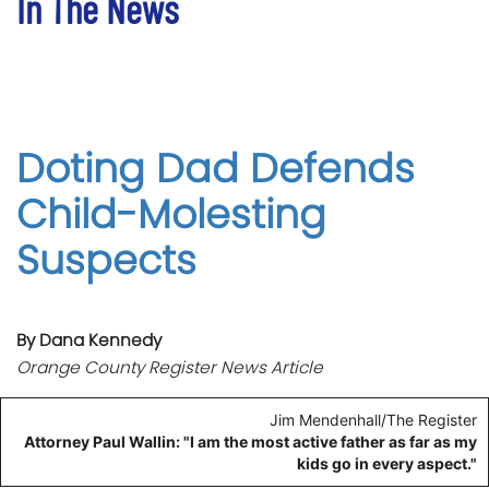
In The News
Doting Dad Defends
Child-Molesting
Suspects
By Dana Kennedy
Orange County Register News Article
Jim Mendenhall/The Register
Attorney Paul Wallin: "I am the most active father as far as my
kids go in every aspect."