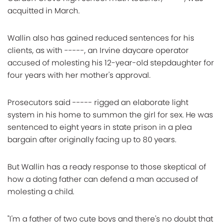
acquitted in March.
Wallin also has gained reduced sentences for his
clients, as with -----, an Irvine daycare operator
accused of molesting his 12-year-old stepdaughter for
four years with her mother's approval.
Prosecutors said ----- rigged an elaborate light
system in his home to summon the girl for sex. He was
sentenced to eight years in state prison in a plea
bargain after originally facing up to 80 years.
But Wallin has a ready response to those skeptical of
how a doting father can defend a man accused of
molesting a child.
"I'm a father of two cute boys and there's no doubt that