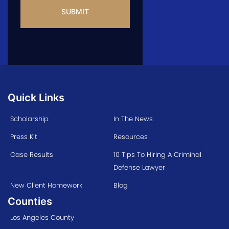
Quick Links
Scholarship
In The News
Press Kit
Resources
Case Results
10 Tips To Hiring A Criminal
Defense Lawyer
New Client Homework
Blog
Counties
Los Angeles County